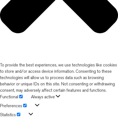
To provide the best experiences, we use technologies like cookies
to store and/or access device information. Consenting to these
technologies will allow us to process data such as browsing
behavior or unique IDs on this site. Not consenting or withdrawing
consent, may adversely affect certain features and functions.
Functional
Always active
Functional
Preferences
Preferences
Statistics