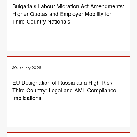
Bulgaria’s Labour Migration Act Amendments:
Higher Quotas and Employer Mobility for
Third-Country Nationals
30 January 2026
EU Designation of Russia as a High-Risk
Third Country: Legal and AML Compliance
Implications