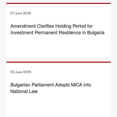
27 June 2025
Amendment Clarifies Holding Period for
Investment Permanent Residence in Bulgaria
25 June 2025
Bulgarian Parliament Adopts MiCA into
National Law