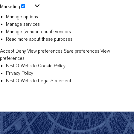
Statistics
Marketing
Marketing
Manage options
Manage services
Manage {vendor_count} vendors
Read more about these purposes
Accept
Deny
View preferences
Save preferences
View
preferences
NBLO Website Cookie Policy
Privacy Policy
NBLO Website Legal Statement