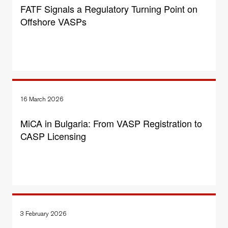
FATF Signals a Regulatory Turning Point on
Offshore VASPs
16 March 2026
MiCA in Bulgaria: From VASP Registration to
CASP Licensing
3 February 2026