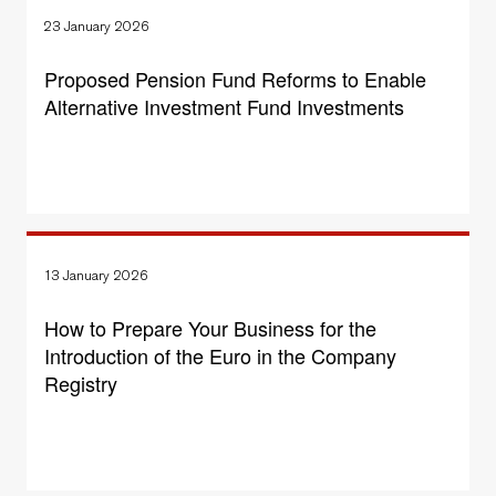
23 January 2026
Proposed Pension Fund Reforms to Enable
Alternative Investment Fund Investments
13 January 2026
How to Prepare Your Business for the
Introduction of the Euro in the Company
Registry