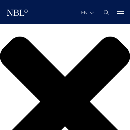
We value your privacy
Site Search
EN
New Balkans Law Office