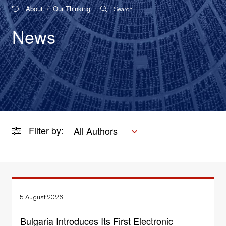
About
Our Thinking
Search
News
Filter by:
All Authors
5 August 2026
Bulgaria Introduces Its First Electronic