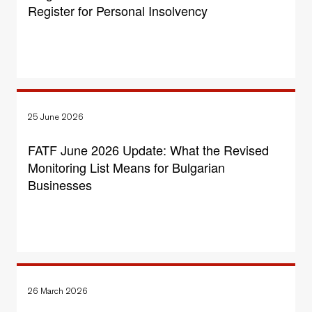
Register for Personal Insolvency
25 June 2026
FATF June 2026 Update: What the Revised
Monitoring List Means for Bulgarian
Businesses
26 March 2026