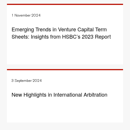
1 November 2024
Emerging Trends in Venture Capital Term
Sheets: Insights from HSBC’s 2023 Report
3 September 2024
New Highlights in International Arbitration