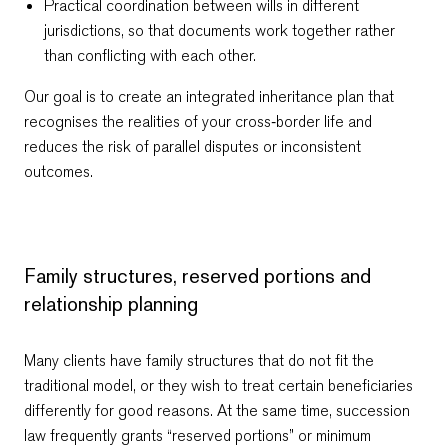
Practical coordination between wills in different
jurisdictions, so that documents work together rather
than conflicting with each other.
Our goal is to create an integrated inheritance plan that
recognises the realities of your cross‑border life and
reduces the risk of parallel disputes or inconsistent
outcomes.
Family structures, reserved portions and
relationship planning
Many clients have family structures that do not fit the
traditional model, or they wish to treat certain beneficiaries
differently for good reasons. At the same time, succession
law frequently grants “reserved portions” or minimum