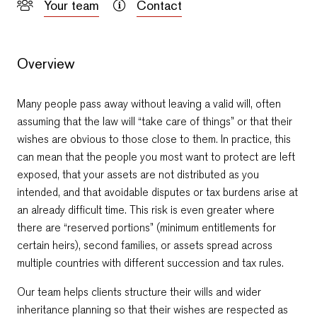
Your team
Contact
Overview
Many people pass away without leaving a valid will, often
assuming that the law will “take care of things” or that their
wishes are obvious to those close to them. In practice, this
can mean that the people you most want to protect are left
exposed, that your assets are not distributed as you
intended, and that avoidable disputes or tax burdens arise at
an already difficult time. This risk is even greater where
Email Yavor
Email Petro
there are “reserved portions” (minimum entitlements for
+359 2 996 3868
+359 2 996 3868
certain heirs), second families, or assets spread across
multiple countries with different succession and tax rules.
Our team helps clients structure their wills and wider
inheritance planning so that their wishes are respected as