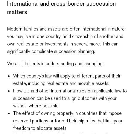
International and cross‑border succession
matters
Modern families and assets are often international in nature:
you may live in one country, hold citizenship of another and
own real estate or investments in several more. This can
significantly complicate succession planning.
We assist clients in understanding and managing:
Which country’s law will apply to different parts of their
estate, including real estate and movable assets.
How EU and other international rules on applicable law to
succession can be used to align outcomes with your
wishes, where possible.
The effect of owning property in countries that impose
reserved portions or forced heirship rules that limit your
freedom to allocate assets.