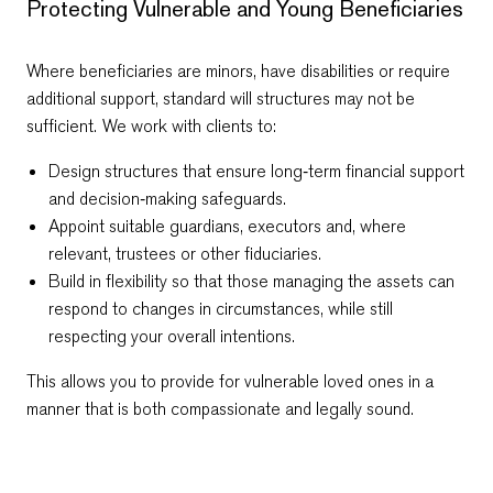
Protecting Vulnerable and Young Beneficiaries
Where beneficiaries are minors, have disabilities or require
additional support, standard will structures may not be
sufficient. We work with clients to:
Design structures that ensure long‑term financial support
and decision‑making safeguards.
Appoint suitable guardians, executors and, where
relevant, trustees or other fiduciaries.
Build in flexibility so that those managing the assets can
respond to changes in circumstances, while still
respecting your overall intentions.
This allows you to provide for vulnerable loved ones in a
manner that is both compassionate and legally sound.