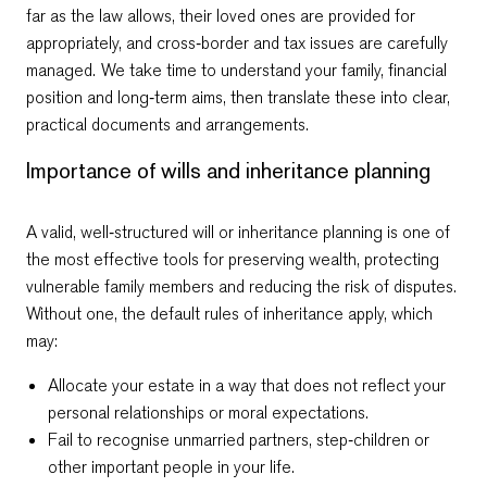
far as the law allows, their loved ones are provided for
appropriately, and cross‑border and tax issues are carefully
managed. We take time to understand your family, financial
position and long‑term aims, then translate these into clear,
practical documents and arrangements.
Importance of wills and inheritance planning
A valid, well‑structured will or inheritance planning is one of
Email Kamen
Email Dragos
+359 2 996 3868
+359 2 996 3868
the most effective tools for preserving wealth, protecting
vulnerable family members and reducing the risk of disputes.
Without one, the default rules of inheritance apply, which
may:
Allocate your estate in a way that does not reflect your
personal relationships or moral expectations.
Fail to recognise unmarried partners, step‑children or
other important people in your life.