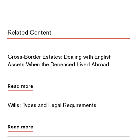
Related Content
Cross‑Border Estates: Dealing with English
Assets When the Deceased Lived Abroad
Read more
Wills: Types and Legal Requirements
Read more