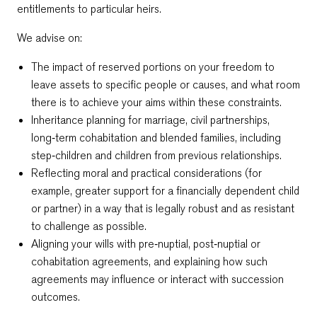
entitlements to particular heirs.
We advise on:
The impact of reserved portions on your freedom to
leave assets to specific people or causes, and what room
there is to achieve your aims within these constraints.
Inheritance planning for marriage, civil partnerships,
long‑term cohabitation and blended families, including
step‑children and children from previous relationships.
Reflecting moral and practical considerations (for
example, greater support for a financially dependent child
or partner) in a way that is legally robust and as resistant
to challenge as possible.
Aligning your wills with pre‑nuptial, post‑nuptial or
cohabitation agreements, and explaining how such
agreements may influence or interact with succession
outcomes.