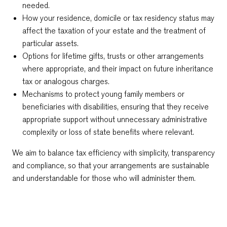
needed.
How your residence, domicile or tax residency status may
affect the taxation of your estate and the treatment of
particular assets.
Options for lifetime gifts, trusts or other arrangements
where appropriate, and their impact on future inheritance
tax or analogous charges.
Mechanisms to protect young family members or
beneficiaries with disabilities, ensuring that they receive
appropriate support without unnecessary administrative
complexity or loss of state benefits where relevant.
We aim to balance tax efficiency with simplicity, transparency
and compliance, so that your arrangements are sustainable
and understandable for those who will administer them.