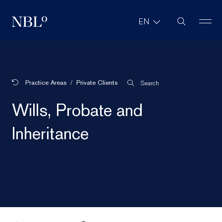
Site Search
EN
New Balkans Law Office
Practice Areas
Private Clients
Search
Wills, Probate and
Inheritance