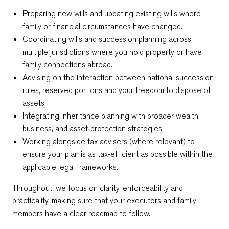
Preparing new wills and updating existing wills where
family or financial circumstances have changed.
Coordinating wills and succession planning across
multiple jurisdictions where you hold property or have
family connections abroad.
Advising on the interaction between national succession
rules, reserved portions and your freedom to dispose of
assets.
Integrating inheritance planning with broader wealth,
business, and asset‑protection strategies.
Working alongside tax advisers (where relevant) to
ensure your plan is as tax‑efficient as possible within the
applicable legal frameworks.
Throughout, we focus on clarity, enforceability and
practicality, making sure that your executors and family
members have a clear roadmap to follow.