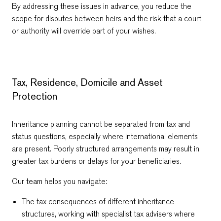
By addressing these issues in advance, you reduce the
scope for disputes between heirs and the risk that a court
or authority will override part of your wishes.
Tax, Residence, Domicile and Asset
Protection
Inheritance planning cannot be separated from tax and
status questions, especially where international elements
are present. Poorly structured arrangements may result in
greater tax burdens or delays for your beneficiaries.
Our team helps you navigate:
The tax consequences of different inheritance
structures, working with specialist tax advisers where