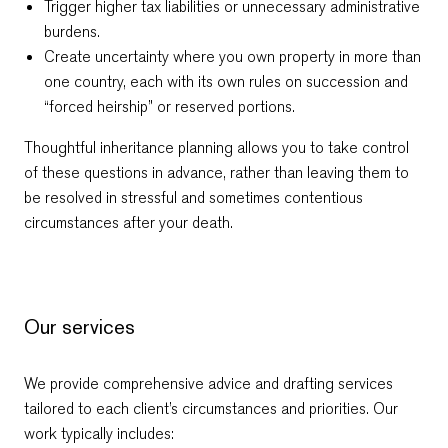
Trigger higher tax liabilities or unnecessary administrative
burdens.
Create uncertainty where you own property in more than
one country, each with its own rules on succession and
“forced heirship” or reserved portions.
Thoughtful inheritance planning allows you to take control
of these questions in advance, rather than leaving them to
be resolved in stressful and sometimes contentious
circumstances after your death.
Our services
We provide comprehensive advice and drafting services
tailored to each client’s circumstances and priorities. Our
work typically includes: