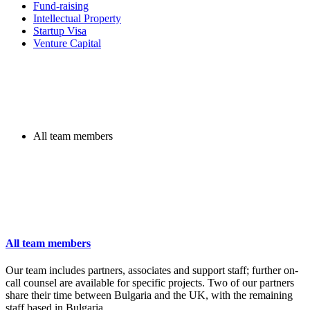
Fund-raising
Intellectual Property
Startup Visa
Venture Capital
All team members
All team members
Our team includes partners, associates and support staff; further on-
call counsel are available for specific projects. Two of our partners
share their time between Bulgaria and the UK, with the remaining
staff based in Bulgaria.