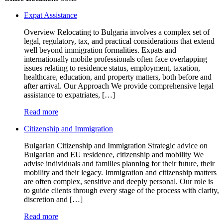
Expat Assistance
Overview Relocating to Bulgaria involves a complex set of
legal, regulatory, tax, and practical considerations that extend
well beyond immigration formalities. Expats and
internationally mobile professionals often face overlapping
issues relating to residence status, employment, taxation,
healthcare, education, and property matters, both before and
after arrival. Our Approach We provide comprehensive legal
assistance to expatriates, […]
Read more
Citizenship and Immigration
Bulgarian Citizenship and Immigration Strategic advice on
Bulgarian and EU residence, citizenship and mobility We
advise individuals and families planning for their future, their
mobility and their legacy. Immigration and citizenship matters
are often complex, sensitive and deeply personal. Our role is
to guide clients through every stage of the process with clarity,
discretion and […]
Read more