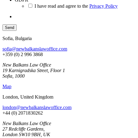
I have read and agree to the
Privacy Policy
Sofia, Bulgaria
sofia@newbalkanslawoffice.com
+359 (0) 2 996 3868
New Balkans Law Office
19 Karnigradska Street, Floor 1
Sofia, 1000
Map
London, United Kingdom
london@newbalkanslawoffice.com
+44 (0) 2071830262
New Balkans Law Office
27 Redcliffe Gardens,
London SW10 9BH, UK