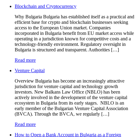
Blockchain and Cryptocurrency
Why Bulgaria Bulgaria has established itself as a practical and
efficient base for crypto and blockchain businesses seeking
access to the European Union market. Companies
incorporated in Bulgaria benefit from EU market access while
operating in a jurisdiction known for competitive costs and a
technology-friendly environment. Regulatory oversight in
Bulgaria is structured and transparent. Authorities […]
Read more
Venture Capital
Overview Bulgaria has become an increasingly attractive
jurisdiction for venture capital and technology growth
investors. New Balkans Law Office (NBLO) has been
actively involved in the development of the venture capital
ecosystem in Bulgaria from its early stages. NBLO is an
early member of the Bulgarian Venture Capital Association
(BVCA). Through the BVCA, we regularly […]
Read more
How to Open a Bank Account in Bulgaria as a Foreign