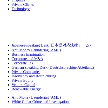
Disputes
Private Clients
Technology
Japanese-speaking Desk (日本語対応法律チーム)
Anti Money Laundering (AML)
Business Immigration
Corporate and M&A
Corporate Tax
German-speaking Desk (Deutschsprachige Abteilung)
Private Companies
Insolvency and Restructuring
Private Equity
Venture Capital
Renewable Energy
Anti Money Laundering (AML)
White-Collar Crime and Investigations