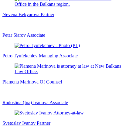
Nevena Bekyarova
Partner
Petar Siarov
Associate
Petro Tyufekchiev
Managing Associate
Plamena Marinova
Of Counsel
Radostina (Ina) Ivanova
Associate
Svetoslav Ivanov
Partner