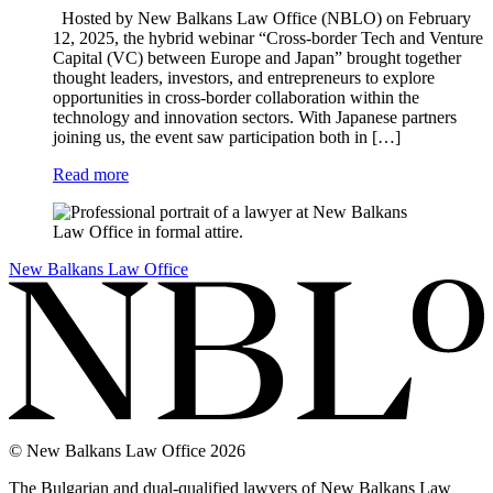
Hosted by New Balkans Law Office (NBLO) on February
12, 2025, the hybrid webinar “Cross-border Tech and Venture
Capital (VC) between Europe and Japan” brought together
thought leaders, investors, and entrepreneurs to explore
opportunities in cross-border collaboration within the
technology and innovation sectors. With Japanese partners
joining us, the event saw participation both in […]
Read more
New Balkans Law Office
© New Balkans Law Office 2026
The Bulgarian and dual-qualified lawyers of New Balkans Law