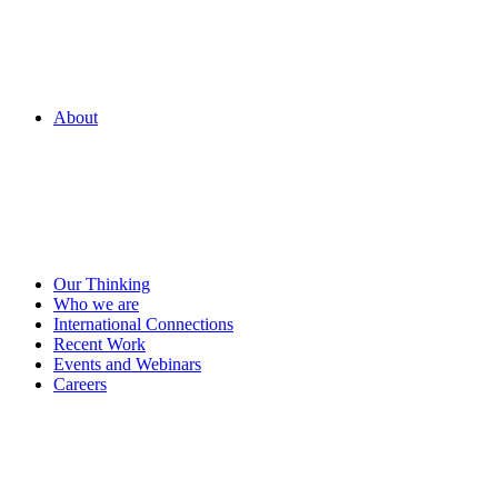
About
Our Thinking
Who we are
International Connections
Recent Work
Events and Webinars
Careers