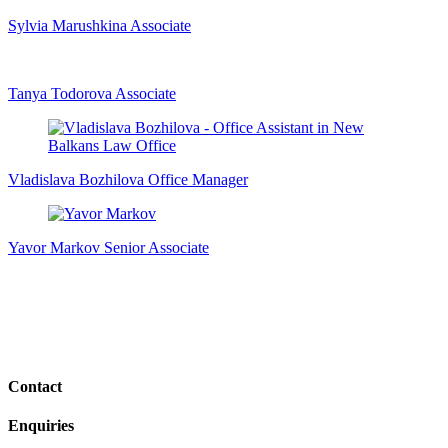
Sylvia Marushkina
Associate
Tanya Todorova
Associate
Vladislava Bozhilova
Office Manager
Yavor Markov
Senior Associate
Contact
Enquiries