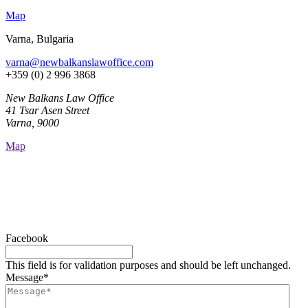
Map
Varna, Bulgaria
varna@newbalkanslawoffice.com
+359 (0) 2 996 3868
New Balkans Law Office
41 Tsar Asen Street
Varna, 9000
Map
Facebook
This field is for validation purposes and should be left unchanged.
Message
*