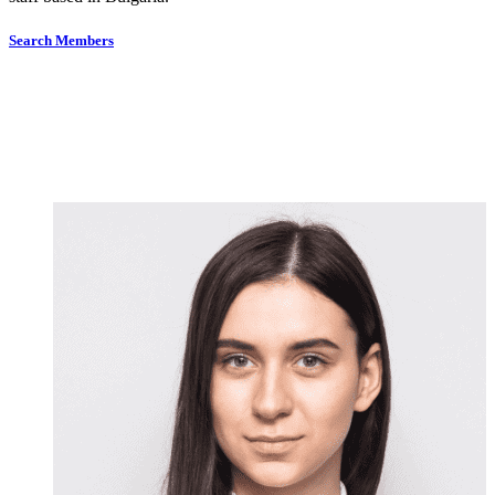
Search Members