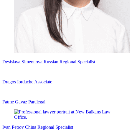
Desislava Simeonova
Russian Regional Specialist
Dragos Iordache
Associate
Fatme Gavaz
Paralegal
Ivan Petrov
China Regional Specialist