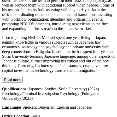
other members of the team to perform their tasks at top capacity, as
well as provide them with additional support when needed. Some of
his responsibilities include assisting with day to day tasks at the
office, coordinating document circulation and translations, assisting
with workflow optimization, attending and organising events,
promoting NBLO’s practices, introducing new clients to the firm
and expanding the firm’s reach to the Japanese market.
Prior to joining NBLO, Michael spent one year living in Japan,
gaining knowledge in various subjects such as Japanese law,
economics, sociology and psychology at a private university with
deep connections to Bulgaria. In addition, he has spent four years at
Sofia University learning Japanese language, among other aspects of
Japanese culture, further improving his critical and out of the box
thinking. Currently, his interests include startups, crypto, venture
capital investments, technology transfers and immigration.
Read more
Qualifications:
Japanese Studies (Sofia University) (2024)
Psychology/Criminal Investigation Psychology (Fukuyama
University) (2023)
Languages Spoken:
Bulgarian, English and Japanese
Office Location:
Sofia