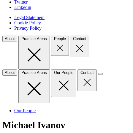
Twitter
Linkedin
Legal Statement
Cookie Policy
Privacy Policy
About
Practice Areas
People
Contact
About
Practice Areas
Our People
Contact
Our People
Michael Ivanov