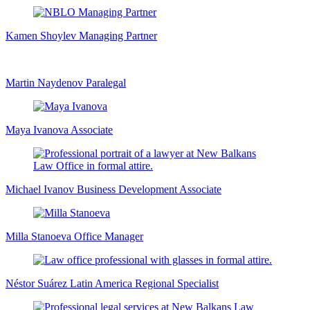
Kamen Shoylev
Managing Partner
Martin Naydenov
Paralegal
Maya Ivanova
Associate
Michael Ivanov
Business Development Associate
Milla Stanoeva
Office Manager
Néstor Suárez
Latin America Regional Specialist