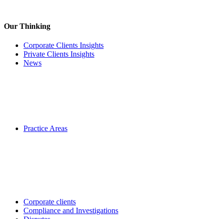
Our Thinking
Corporate Clients Insights
Private Clients Insights
News
Practice Areas
Corporate clients
Compliance and Investigations