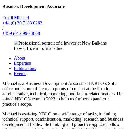
Business Development Associate
Email Michael
+44 (0) 20 7183 0262
/
+359 (0) 2 996 3868
About
Expertise
Publications
Events
Michael is a Business Development Associate at NBLO’s Sofia
office and is one of the main points of contact at the firm for
administrative, technical, marketing, and Japan-related matters. He
joined NBLO’s team in 2023 to help us further expand our
practice’s scope.
Michael is assisting NBLO on a wide range of tasks, including
technical support, administration, marketing, research and business
development. His flexible thinking and proactive approach allow