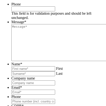
Phone
This field is for validation purposes and should be left
unchanged.
Message
*
Name
*
First
Last
Company name
Email
*
Phone
GDPR
*