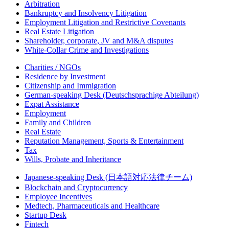
Arbitration
Bankruptcy and Insolvency Litigation
Employment Litigation and Restrictive Covenants
Real Estate Litigation
Shareholder, corporate, JV and M&A disputes
White-Collar Crime and Investigations
Charities / NGOs
Residence by Investment
Citizenship and Immigration
German-speaking Desk (Deutschsprachige Abteilung)
Expat Assistance
Employment
Family and Children
Real Estate
Reputation Management, Sports & Entertainment
Tax
Wills, Probate and Inheritance
Japanese-speaking Desk (日本語対応法律チーム)
Blockchain and Cryptocurrency
Employee Incentives
Medtech, Pharmaceuticals and Healthcare
Startup Desk
Fintech