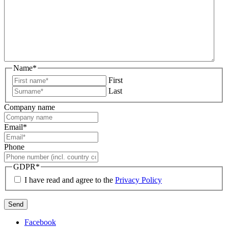
Name
*
First
Last
Company name
Email
*
Phone
GDPR
*
I have read and agree to the
Privacy Policy
Facebook