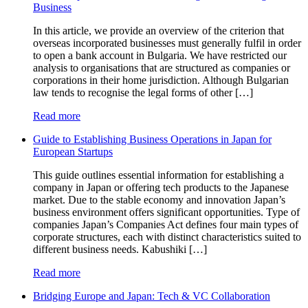
Business
In this article, we provide an overview of the criterion that
overseas incorporated businesses must generally fulfil in order
to open a bank account in Bulgaria. We have restricted our
analysis to organisations that are structured as companies or
corporations in their home jurisdiction. Although Bulgarian
law tends to recognise the legal forms of other […]
Read more
Guide to Establishing Business Operations in Japan for
European Startups
This guide outlines essential information for establishing a
company in Japan or offering tech products to the Japanese
market. Due to the stable economy and innovation Japan’s
business environment offers significant opportunities. Type of
companies Japan’s Companies Act defines four main types of
corporate structures, each with distinct characteristics suited to
different business needs. Kabushiki […]
Read more
Bridging Europe and Japan: Tech & VC Collaboration