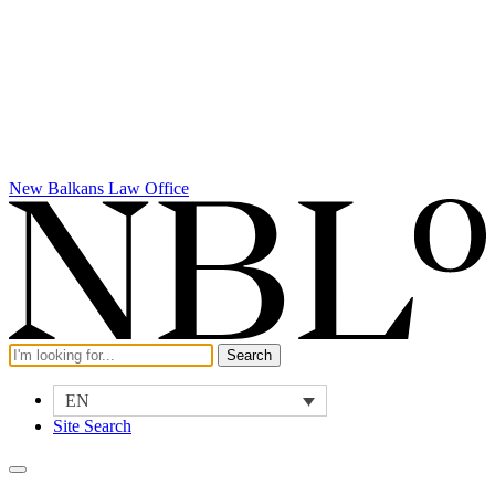
New Balkans Law Office
EN
Site Search