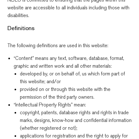
website are accessible to all individuals including those with
disabilities.
Definitions
The following definitions are used in this website:
“Content” means any text, software, database, format,
graphic and written work and all other materials:
developed by, or on behalf of, us which form part of
this website; and/or
provided on or through this website with the
permission of the third party owners.
“Intellectual Property Rights” mean:
copyright, patents, database rights and rights in trade
marks, designs, know-how and confidential information
(whether registered or not);
applications for registration and the right to apply for