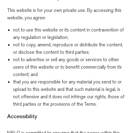
This website is for your own private use. By accessing this
website, you agree:
not to use this website or its content in contravention of
any regulation or legislation;
not to copy, amend, reproduce or distribute the content,
or disclose the content to third parties;
not to advertise or sell any goods or services to other
users of this website or to benefit commercially from its
content; and
that you are responsible for any material you send to or
upload to this website and that such material is legal, is
not offensive and it does not infringe our rights, those of
third parties or the provisions of the Terms.
Accessibility
NBLO is committed to ensuring that the pages within this