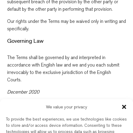
subsequent breach of the provision by the other party or
default by the other party in performing that provision.
Our rights under the Terms may be waived only in writing and
specifically.
Governing Law
The Terms shall be governed by and interpreted in
accordance with English law and we and you each submit
irrevocably to the exclusive jurisdiction of the English
Courts.
December 2020
We value your privacy
New Balkans Law Office
To provide the best experiences, we use technologies like cookies
The Bulgarian and dual-qualified lawyers of New Balkans Law Office are
to store and/or access device information. Consenting to these
regulated by the respective Bar of their registration. New Balkans Law
technologies will allow us to process data such as browsing