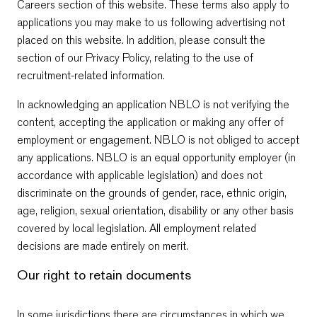
Careers section of this website. These terms also apply to
applications you may make to us following advertising not
placed on this website. In addition, please consult the
section of our Privacy Policy, relating to the use of
recruitment-related information.
In acknowledging an application NBLO is not verifying the
content, accepting the application or making any offer of
employment or engagement. NBLO is not obliged to accept
any applications. NBLO is an equal opportunity employer (in
accordance with applicable legislation) and does not
discriminate on the grounds of gender, race, ethnic origin,
age, religion, sexual orientation, disability or any other basis
covered by local legislation. All employment related
decisions are made entirely on merit.
Our right to retain documents
In some jurisdictions there are circumstances in which we