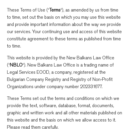
These Terms of Use (“
Terms
“), as amended by us from time
to time, set out the basis on which you may use this website
and provide important information about the way we provide
our services. Your continuing use and access of this website
constitute agreement to these terms as published from time
to time.
This website is provided by the New Balkans Law Office
(“
NBLO
“). New Balkans Law Office is a trading name of
Legal Services EOOD, a company, registered at the
Bulgarian Company Registry and Registry of Non-Profit
Organizations under company number 202331677.
These Terms set out the terms and conditions on which we
provide the text, software, database, format, documents,
graphic and written work and all other materials published on
this website and the basis on which we allow access to it.
Please read them carefully.