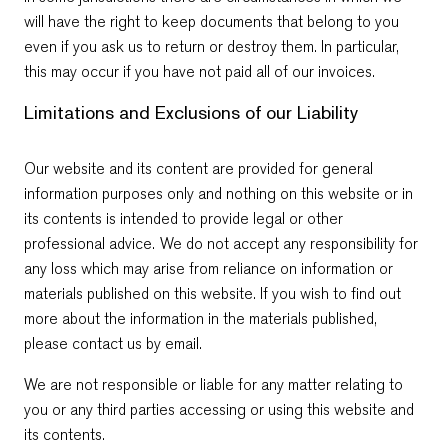
will have the right to keep documents that belong to you
even if you ask us to return or destroy them. In particular,
this may occur if you have not paid all of our invoices.
Limitations and Exclusions of our Liability
Our website and its content are provided for general
information purposes only and nothing on this website or in
its contents is intended to provide legal or other
professional advice. We do not accept any responsibility for
any loss which may arise from reliance on information or
materials published on this website. If you wish to find out
more about the information in the materials published,
please contact us by email.
We are not responsible or liable for any matter relating to
you or any third parties accessing or using this website and
its contents.