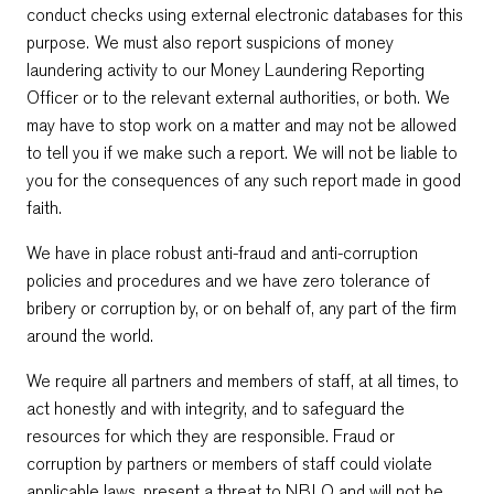
conduct checks using external electronic databases for this
purpose. We must also report suspicions of money
laundering activity to our Money Laundering Reporting
Officer or to the relevant external authorities, or both. We
may have to stop work on a matter and may not be allowed
to tell you if we make such a report. We will not be liable to
you for the consequences of any such report made in good
faith.
We have in place robust anti-fraud and anti-corruption
policies and procedures and we have zero tolerance of
bribery or corruption by, or on behalf of, any part of the firm
around the world.
We require all partners and members of staff, at all times, to
act honestly and with integrity, and to safeguard the
resources for which they are responsible. Fraud or
corruption by partners or members of staff could violate
applicable laws, present a threat to NBLO and will not be