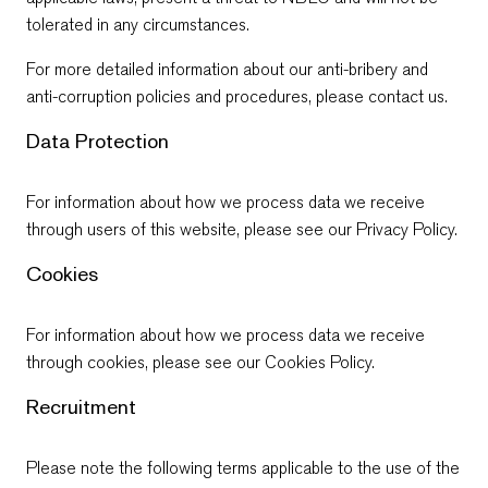
tolerated in any circumstances.
For more detailed information about our anti-bribery and
anti-corruption policies and procedures, please contact us.
Data Protection
For information about how we process data we receive
through users of this website, please see our
Privacy Policy
.
Cookies
For information about how we process data we receive
through cookies, please see our
Cookies Policy
.
Recruitment
Please note the following terms applicable to the use of the