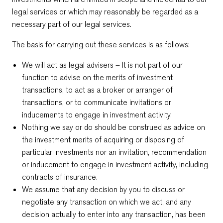
legal services or which may reasonably be regarded as a
necessary part of our legal services.
The basis for carrying out these services is as follows:
We will act as legal advisers – It is not part of our
function to advise on the merits of investment
transactions, to act as a broker or arranger of
transactions, or to communicate invitations or
inducements to engage in investment activity.
Nothing we say or do should be construed as advice on
the investment merits of acquiring or disposing of
particular investments nor an invitation, recommendation
or inducement to engage in investment activity, including
contracts of insurance.
We assume that any decision by you to discuss or
negotiate any transaction on which we act, and any
decision actually to enter into any transaction, has been