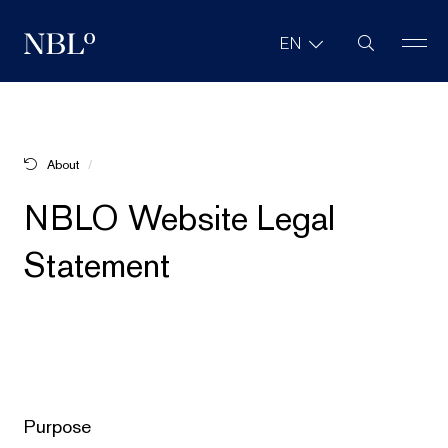
Site Search
EN
New Balkans Law Office
About
NBLO Website Legal Statement
NBLO Website Legal
Statement
Purpose