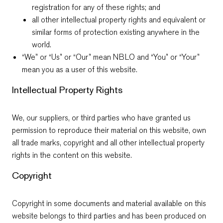
registration for any of these rights; and
all other intellectual property rights and equivalent or
similar forms of protection existing anywhere in the
world.
“We” or “Us” or “Our” mean NBLO and “You” or “Your”
mean you as a user of this website.
Intellectual Property Rights
We, our suppliers, or third parties who have granted us
permission to reproduce their material on this website, own
all trade marks, copyright and all other intellectual property
rights in the content on this website.
Copyright
Copyright in some documents and material available on this
website belongs to third parties and has been produced on