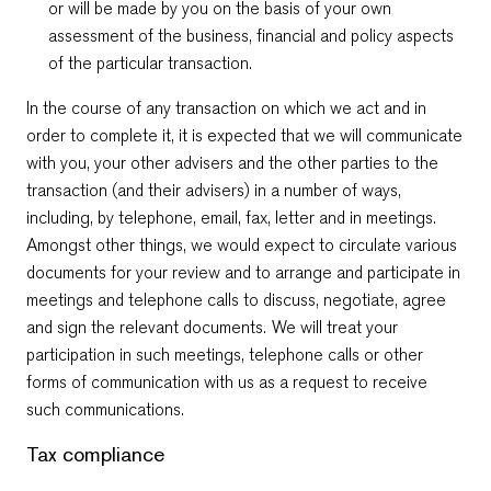
or will be made by you on the basis of your own
assessment of the business, financial and policy aspects
of the particular transaction.
In the course of any transaction on which we act and in
order to complete it, it is expected that we will communicate
with you, your other advisers and the other parties to the
transaction (and their advisers) in a number of ways,
including, by telephone, email, fax, letter and in meetings.
Amongst other things, we would expect to circulate various
documents for your review and to arrange and participate in
meetings and telephone calls to discuss, negotiate, agree
and sign the relevant documents. We will treat your
participation in such meetings, telephone calls or other
forms of communication with us as a request to receive
such communications.
Tax compliance