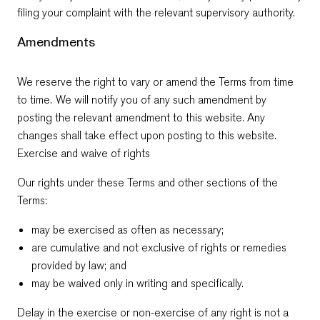
filing your complaint with the relevant supervisory authority.
Amendments
We reserve the right to vary or amend the Terms from time
to time. We will notify you of any such amendment by
posting the relevant amendment to this website. Any
changes shall take effect upon posting to this website.
Exercise and waive of rights
Our rights under these Terms and other sections of the
Terms:
may be exercised as often as necessary;
are cumulative and not exclusive of rights or remedies
provided by law; and
may be waived only in writing and specifically.
Delay in the exercise or non-exercise of any right is not a