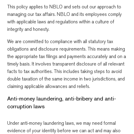
This policy applies to NBLO and sets out our approach to
managing our tax affairs. NBLO and its employees comply
with applicable laws and regulations within a culture of
integrity and honesty.
We are committed to compliance with all statutory tax
obligations and disclosure requirements. This means making
the appropriate tax filings and payments accurately and on a
timely basis. It involves transparent disclosure of all relevant
facts to tax authorities. This includes taking steps to avoid
double taxation of the same income in two jurisdictions, and
claiming applicable allowances and reliefs.
Anti-money laundering, anti-bribery and anti-
corruption laws
Under anti-money laundering laws, we may need formal
evidence of your identity before we can act and may also