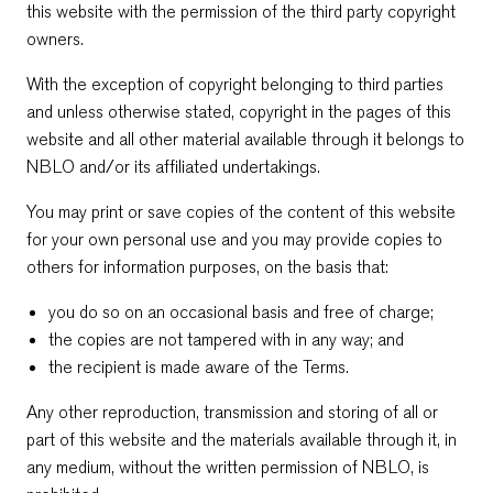
this website with the permission of the third party copyright
owners.
With the exception of copyright belonging to third parties
and unless otherwise stated, copyright in the pages of this
website and all other material available through it belongs to
NBLO and/or its affiliated undertakings.
You may print or save copies of the content of this website
for your own personal use and you may provide copies to
others for information purposes, on the basis that:
you do so on an occasional basis and free of charge;
the copies are not tampered with in any way; and
the recipient is made aware of the Terms.
Any other reproduction, transmission and storing of all or
part of this website and the materials available through it, in
any medium, without the written permission of NBLO, is