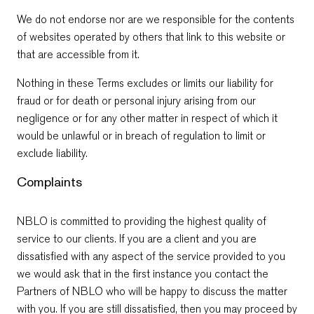
We do not endorse nor are we responsible for the contents
of websites operated by others that link to this website or
that are accessible from it.
Nothing in these Terms excludes or limits our liability for
fraud or for death or personal injury arising from our
negligence or for any other matter in respect of which it
would be unlawful or in breach of regulation to limit or
exclude liability.
Complaints
NBLO is committed to providing the highest quality of
service to our clients. If you are a client and you are
dissatisfied with any aspect of the service provided to you
we would ask that in the first instance you contact the
Partners of NBLO who will be happy to discuss the matter
with you. If you are still dissatisfied, then you may proceed by