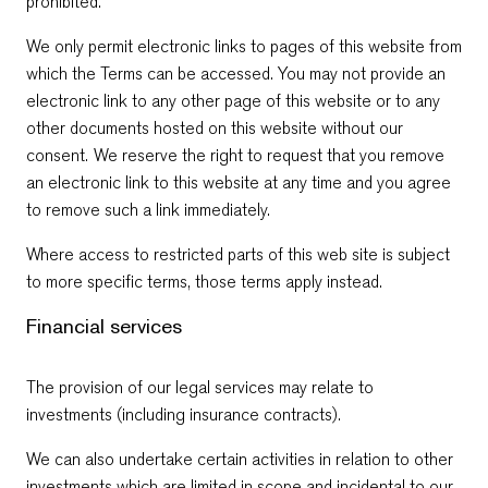
prohibited.
We only permit electronic links to pages of this website from
which the Terms can be accessed. You may not provide an
electronic link to any other page of this website or to any
other documents hosted on this website without our
consent. We reserve the right to request that you remove
an electronic link to this website at any time and you agree
to remove such a link immediately.
Where access to restricted parts of this web site is subject
to more specific terms, those terms apply instead.
Financial services
The provision of our legal services may relate to
investments (including insurance contracts).
We can also undertake certain activities in relation to other
investments which are limited in scope and incidental to our