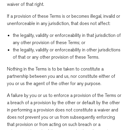
waiver of that right.
If a provision of these Terms is or becomes illegal, invalid or
unenforceable in any jurisdiction, that does not affect:
the legality, validity or enforceability in that jurisdiction of
any other provision of these Terms; or
the legality, validity or enforceability in other jurisdictions
of that or any other provision of these Terms.
Nothing in the Terms is to be taken to constitute a
partnership between you and us, nor constitute either of
you or us the agent of the other for any purpose.
A failure by you or us to enforce a provision of the Terms or
a breach of a provision by the other or default by the other
in performing a provision does not constitute a waiver and
does not prevent you or us from subsequently enforcing
that provision or from acting on such breach or a