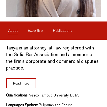
About
Expertise
Publications
Tanya is an attorney-at-law registered with
the Sofia Bar Association and a member of
the firm’s corporate and commercial disputes
practice.
Read more
Qualifications:
Veliko Tarnovo University, LL.M.
Languages Spoken:
Bulgarian and English