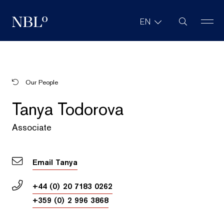
Site Search
EN
New Balkans Law Office
Our People
Tanya Todorova
Associate
Email Tanya
+44 (0) 20 7183 0262
+359 (0) 2 996 3868