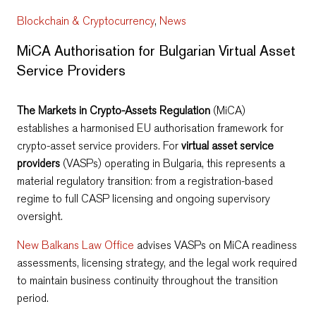
Blockchain & Cryptocurrency
,
News
MiCA Authorisation for Bulgarian Virtual Asset
Service Providers
The Markets in Crypto-Assets Regulation
(MiCA)
establishes a harmonised EU authorisation framework for
crypto-asset service providers. For
virtual asset service
providers
(VASPs) operating in Bulgaria, this represents a
material regulatory transition: from a registration-based
regime to full CASP licensing and ongoing supervisory
oversight.
New Balkans Law Office
advises VASPs on MiCA readiness
assessments, licensing strategy, and the legal work required
to maintain business continuity throughout the transition
period.