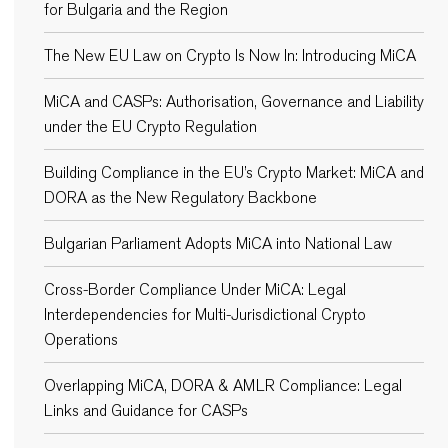
for Bulgaria and the Region
The New EU Law on Crypto Is Now In: Introducing MiCA
MiCA and CASPs: Authorisation, Governance and Liability
under the EU Crypto Regulation
Building Compliance in the EU’s Crypto Market: MiCA and
DORA as the New Regulatory Backbone
Bulgarian Parliament Adopts MiCA into National Law
Cross-Border Compliance Under MiCA: Legal
Interdependencies for Multi-Jurisdictional Crypto
Operations
Overlapping MiCA, DORA & AMLR Compliance: Legal
Links and Guidance for CASPs