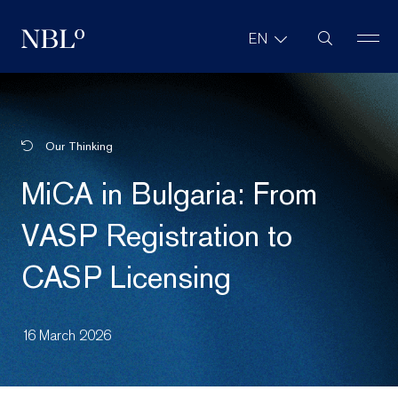
Site Search
EN
New Balkans Law Office
Our Thinking
MiCA in Bulgaria: From
VASP Registration to
CASP Licensing
16 March 2026