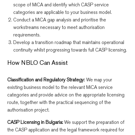
scope of MiCA and identify which CASP service
categories are applicable to your business model.
Conduct a MiCA gap analysis and prioritise the
workstreams necessary to meet authorisation
requirements.
Develop a transition roadmap that maintains operational
continuity whilst progressing towards full CASP licensing.
How NBLO Can Assist
Classification and Regulatory Strategy:
We map your
existing business model to the relevant MiCA service
categories and provide advice on the appropriate licensing
route, together with the practical sequencing of the
authorisation project.
CASP Licensing in Bulgaria:
We support the preparation of
the CASP application and the legal framework required for