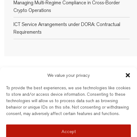
Managing Multi-Regime Compliance in Cross-Border
Crypto Operations
ICT Service Arrangements under DORA: Contractual
Requirements
We value your privacy
New Balkans Law Office
To provide the best experiences, we use technologies like cookies
The Bulgarian and dual-qualified lawyers of New Balkans Law Office are
to store and/or access device information. Consenting to these
regulated by the respective Bar of their registration. New Balkans Law
technologies will allow us to process data such as browsing
Office is a brand name of Legal Services EOOD, a company registered
behavior or unique IDs on this site. Not consenting or withdrawing
under Bulgarian law. Reg’d No. 202331677. Further details are available
consent, may adversely affect certain features and functions.
here
.
© New Balkans Law Office 2026
Accept