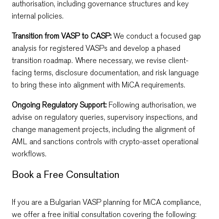
authorisation, including governance structures and key
internal policies.
Transition from VASP to CASP:
We conduct a focused gap
analysis for registered VASPs and develop a phased
transition roadmap. Where necessary, we revise client-
facing terms, disclosure documentation, and risk language
to bring these into alignment with MiCA requirements.
Ongoing Regulatory Support:
Following authorisation, we
advise on regulatory queries, supervisory inspections, and
change management projects, including the alignment of
AML and sanctions controls with crypto-asset operational
workflows.
Book a Free Consultation
If you are a Bulgarian VASP planning for MiCA compliance,
we offer a free initial consultation covering the following: