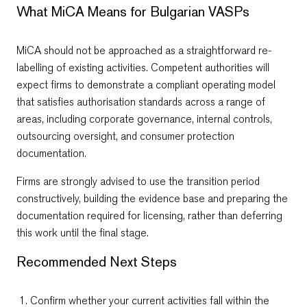
What MiCA Means for Bulgarian VASPs
MiCA should not be approached as a straightforward re-
labelling of existing activities. Competent authorities will
expect firms to demonstrate a compliant operating model
that satisfies authorisation standards across a range of
areas, including corporate governance, internal controls,
outsourcing oversight, and consumer protection
documentation.
Firms are strongly advised to use the transition period
constructively, building the evidence base and preparing the
documentation required for licensing, rather than deferring
this work until the final stage.
Recommended Next Steps
Confirm whether your current activities fall within the