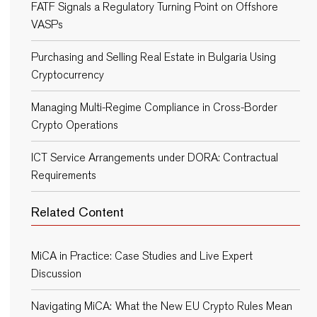
FATF Signals a Regulatory Turning Point on Offshore
VASPs
Purchasing and Selling Real Estate in Bulgaria Using
Cryptocurrency
Managing Multi-Regime Compliance in Cross-Border
Crypto Operations
ICT Service Arrangements under DORA: Contractual
Requirements
Related Content
MiCA in Practice: Case Studies and Live Expert
Discussion
Navigating MiCA: What the New EU Crypto Rules Mean