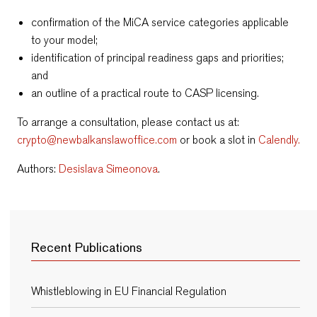
confirmation of the MiCA service categories applicable
to your model;
identification of principal readiness gaps and priorities;
and
an outline of a practical route to CASP licensing.
To arrange a consultation, please contact us at:
crypto@newbalkanslawoffice.com
or book a slot in
Calendly.
Authors:
Desislava Simeonova
.
Recent Publications
Whistleblowing in EU Financial Regulation