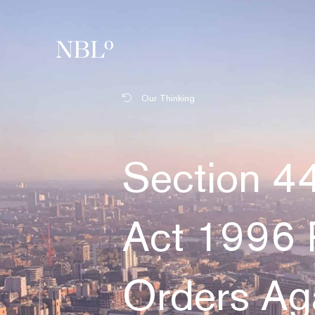
New Balkans Law Office
Our Thinking
Section 44
Act 1996 
Orders Aga