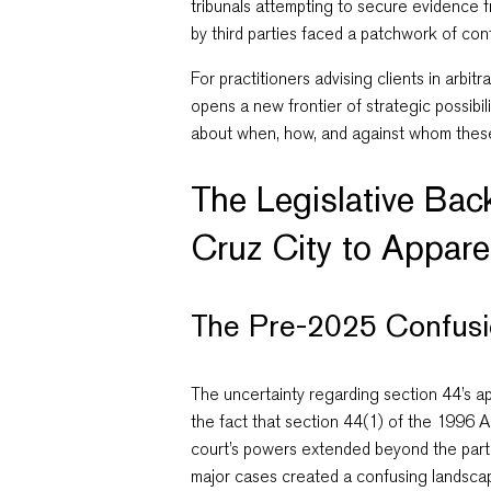
tribunals attempting to secure evidence 
by third parties faced a patchwork of conf
For practitioners advising clients in arbi
opens a new frontier of strategic possibi
about when, how, and against whom the
The Legislative Ba
Cruz City to Appare
The Pre-2025 Confus
The uncertainty regarding section 44’s ap
the fact that section 44(1) of the 1996 Act
court’s powers extended beyond the parti
major cases created a confusing landsca