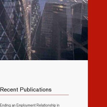
Recent Publications
Ending an Employment Relationship in