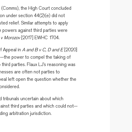
(Comms), the High Court concluded
ion under section 44(2)(e) did not
ed relief. Similar attempts to apply
e powers against third parties were
 v Morozov
[2017] EWHC 1704.
of Appeal in
A and B v C, D and E
[2020]
)—the power to compel the taking of
third parties. Flaux LJ’s reasoning was
tnesses are often not parties to
peal left open the question whether the
considered.
nd tribunals uncertain about which
inst third parties and which could not—
ing arbitration jurisdiction.