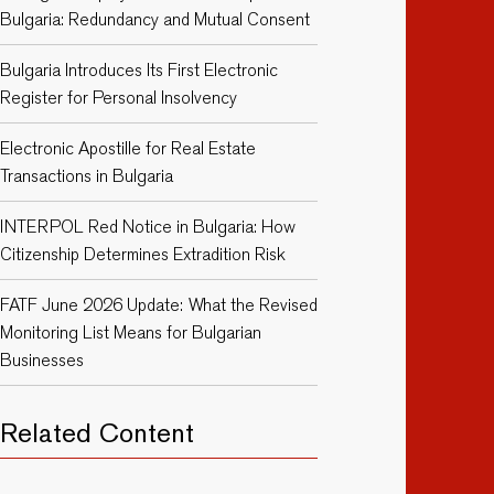
Bulgaria: Redundancy and Mutual Consent
Bulgaria Introduces Its First Electronic
Register for Personal Insolvency
Electronic Apostille for Real Estate
Transactions in Bulgaria
INTERPOL Red Notice in Bulgaria: How
Citizenship Determines Extradition Risk
FATF June 2026 Update: What the Revised
Monitoring List Means for Bulgarian
Businesses
Related Content