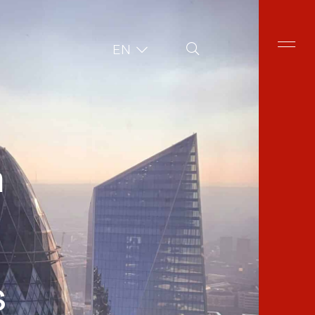
Site Search
EN
n
s