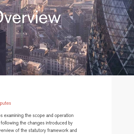
 Overview
sputes
eries examining the scope and operation
following the changes introduced by
 overview of the statutory framework and