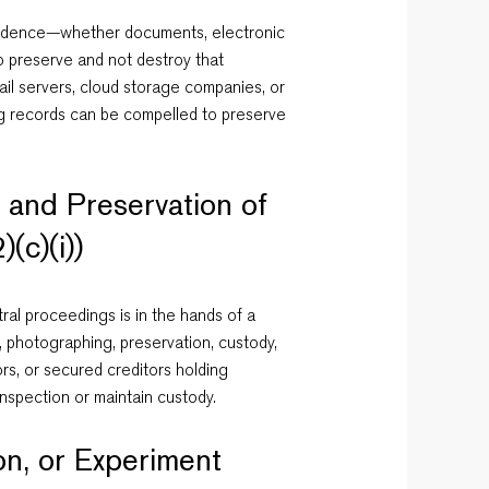
 evidence—whether documents, electronic
o preserve and not destroy that
ail servers, cloud storage companies, or
ping records can be compelled to preserve
, and Preservation of
(c)(i))
tral proceedings is in the hands of a
n, photographing, preservation, custody,
rs, or secured creditors holding
nspection or maintain custody.
on, or Experiment