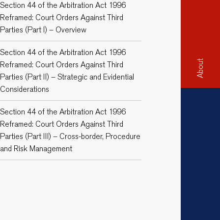
Section 44 of the Arbitration Act 1996
Reframed: Court Orders Against Third
Parties (Part I) – Overview
Section 44 of the Arbitration Act 1996
About
Reframed: Court Orders Against Third
Parties (Part II) – Strategic and Evidential
Considerations
Section 44 of the Arbitration Act 1996
Reframed: Court Orders Against Third
Parties (Part III) – Cross-border, Procedure
and Risk Management