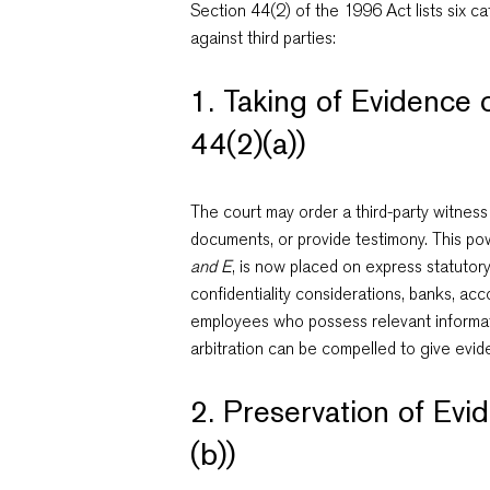
Section 44(2) of the 1996 Act lists six 
against third parties:
1. Taking of Evidence 
44(2)(a))
The court may order a third-party witness
documents, or provide testimony. This po
and E
, is now placed on express statutory
confidentiality considerations, banks, acc
employees who possess relevant informati
arbitration can be compelled to give evid
2. Preservation of Evi
(b))