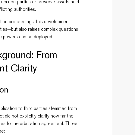
from non-parties or preserve assets held
licting authorities.
tration proceedings, this development
lities—but also raises complex questions
se powers can be deployed.
ckground: From
nt Clarity
ion
plication to third parties stemmed from
 did not explicitly clarify how far the
es to the arbitration agreement. Three
pe: