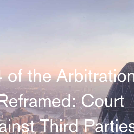
 of the Arbitratio
Reframed: Court
inst Third Partie