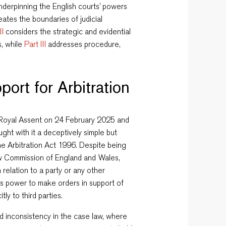
 underpinning the English courts’ powers
eates the boundaries of judicial
II
considers the strategic and evidential
s, while
Part III
addresses procedure,
port for Arbitration
 Royal Assent on 24 February 2025 and
ght with it a deceptively simple but
he Arbitration Act 1996. Despite being
 Law Commission of England and Wales,
 relation to a party or any other
s power to make orders in support of
tly to third parties.
d inconsistency in the case law, where