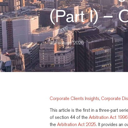
(Part I) –
16 February 2026
Corporate Clients Insights
,
Corporate Di
This article is the first in a three-part s
of section 44 of the
Arbitration Act 1996
the
Arbitration Act 2025
. It provides an