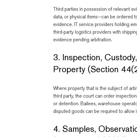
Third parties in possession of relevant
data, or physical items—can be ordered t
evidence. IT service providers holding em
third-party logistics providers with ship
evidence pending arbitration.
3. Inspection, Custody
Property (Section 44(2)
Where property that is the subject of arbi
third party, the court can order inspectio
or detention. Bailees, warehouse operato
disputed goods can be required to allow i
4. Samples, Observati