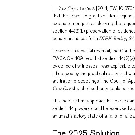
In
Cruz City v Unitech
[2014] EWHC 3704 
that the power to grant an interim injunct
extend to non-parties, denying the request
section 44(2)(b) preservation of evidenc
equally unsuccessful in
DTEK Trading SA
However, in a partial reversal, the Court 
EWCA Civ 409 held that section 44(2)(a
evidence of witnesses—was applicable to 
influenced by the practical reality that wi
arbitration proceedings. The Court of Ap
Cruz City
strand of authority could be re
This inconsistent approach left parties a
section 44 powers could be exercised aga
an unsatisfactory state of affairs for a lead
The 2025 Solution