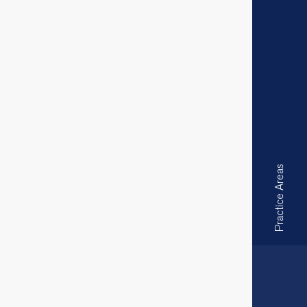
Practice Areas