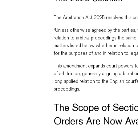
The Arbitration Act 2025 resolves this un
“Unless otherwise agreed by the parties, 
relation to arbitral proceedings the sam
matters listed below
whether in relation 
for the purposes of and in relation to leg
This amendment expands court powers to m
of arbitration, generally aligning arbitrat
long applied relation to the English court’
proceedings.
The Scope of Secti
Orders Are Now Ava