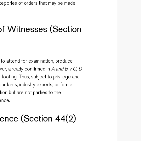
categories of orders that may be made
of Witnesses (Section
 to attend for examination, produce
wer, already confirmed in
A and B v C, D
 footing. Thus, subject to privilege and
ountants, industry experts, or former
on but are not parties to the
ence.
dence (Section 44(2)