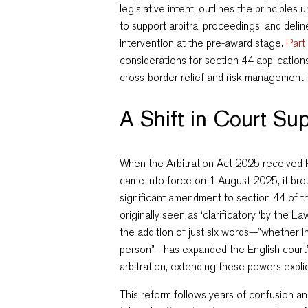
legislative intent, outlines the principles
to support arbitral proceedings, and delin
intervention at the pre-award stage.
Part 
considerations for section 44 application
cross-border relief and risk management.
A Shift in Court Sup
When the Arbitration Act 2025 received
came into force on 1 August 2025, it brou
significant amendment to section 44 of t
originally seen as ‘clarificatory ‘by the
the addition of just six words—”whether in
person”—has expanded the English court’
arbitration, extending these powers explici
This reform follows years of confusion an