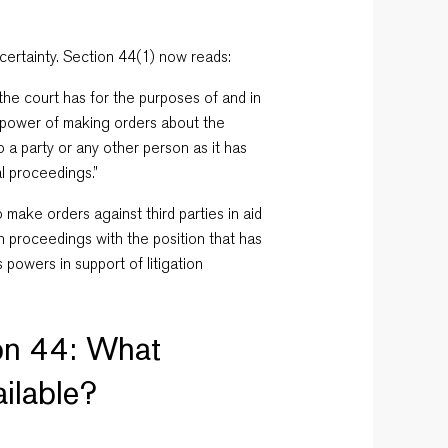
certainty. Section 44(1) now reads:
the court has for the purposes of and in
e power of making orders about the
to a party or any other person
as it has
al proceedings.”
ake orders against third parties in aid
ion proceedings with the position that has
s powers in support of litigation
on 44: What
ilable?