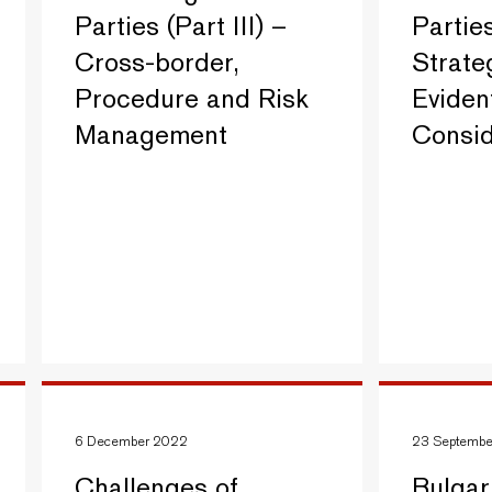
Parties (Part III) –
Parties
Cross-border,
Strate
Procedure and Risk
Evident
Management
Consid
6 December 2022
23 Septemb
Challenges of
Bulgar