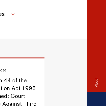
es
 2026
n 44 of the
About
ation Act 1996
ed: Court
 Against Third