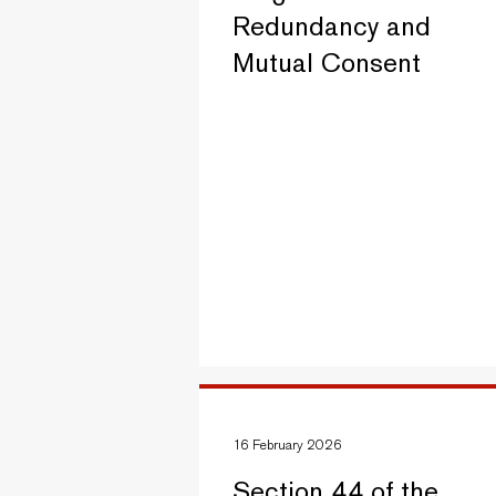
Redundancy and
Mutual Consent
16 February 2026
Section 44 of the