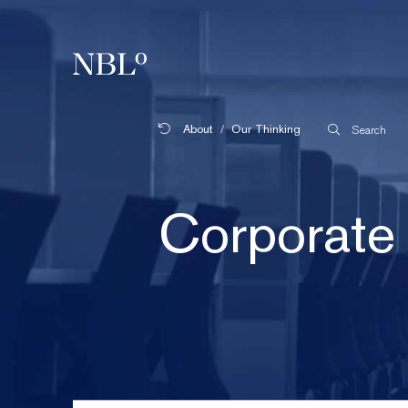
New Balkans Law Office
About
Our Thinking
Search
Corporate