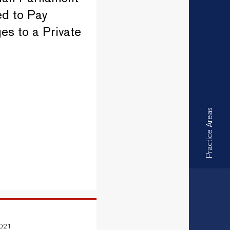
d to Pay
s to a Private
Practice Areas
2021