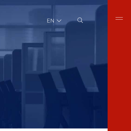
Site Search
EN