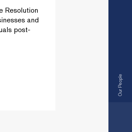
e Resolution
sinesses and
uals post-
Our People