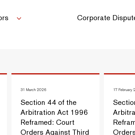
ors
Corporate Disput
31 March 2026
17 February
Section 44 of the
Sectio
Arbitration Act 1996
Arbitr
Reframed: Court
Refram
Orders Against Third
Orders