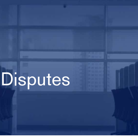
 Disputes