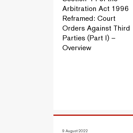
Arbitration Act 1996
Reframed: Court
Orders Against Third
Parties (Part I) –
Overview
9 August 2022