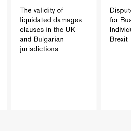
The validity of
Disput
liquidated damages
for Bu
clauses in the UK
Individ
and Bulgarian
Brexit
jurisdictions