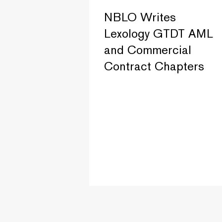
NBLO Writes
Lexology GTDT AML
and Commercial
Contract Chapters