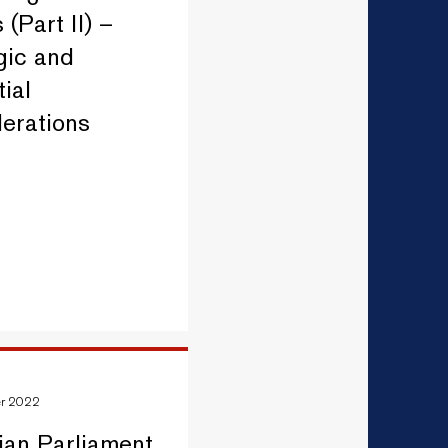
 (Part II) –
gic and
ial
erations
er 2022
ian Parliament