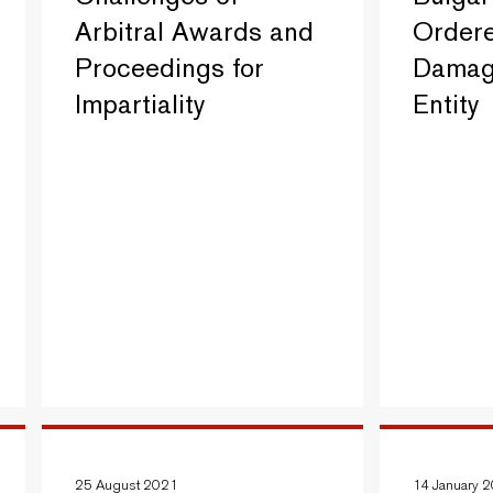
Arbitral Awards and
Ordere
Proceedings for
Damage
Impartiality
Entity
25 August 2021
14 January 