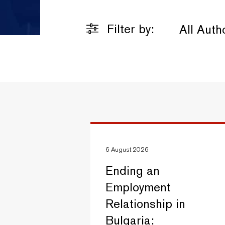
Filter by:
All Auth
6 August 2026
Ending an
Employment
Relationship in
Bulgaria: