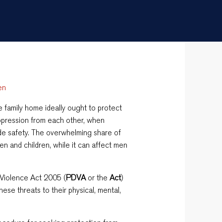
en
he family home ideally ought to protect
pression from each other, when
vide safety. The overwhelming share of
n and children, while it can affect men
 Violence Act 2005 (
PDVA
or the
Act
)
hese threats to their physical, mental,