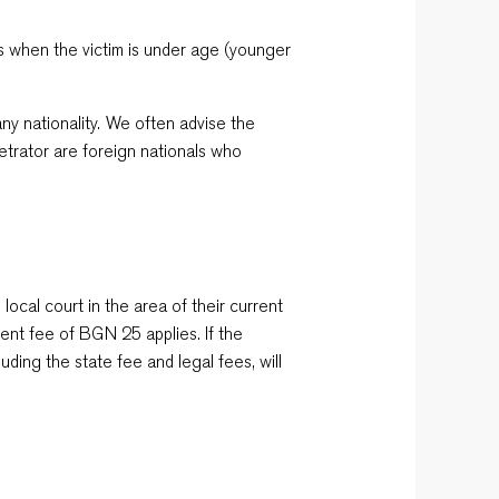
ces when the victim is under age (younger
ny nationality. We often advise the
etrator are foreign nationals who
 local court in the area of their current
nt fee of BGN 25 applies. If the
uding the state fee and legal fees, will