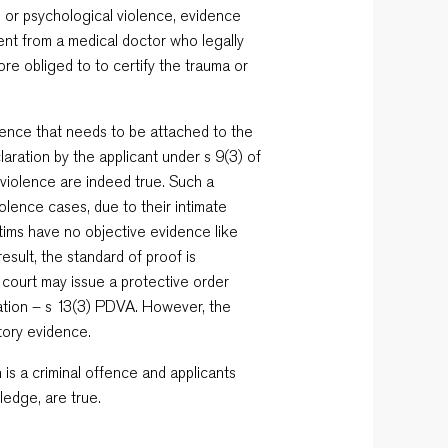
l or psychological violence, evidence
ent from a medical doctor who legally
ore obliged to to certify the trauma or
dence that needs to be attached to the
laration by the applicant under s 9(3) of
 violence are indeed true. Such a
olence cases, due to their intimate
ictims have no objective evidence like
esult, the standard of proof is
e court may issue a protective order
ration – s 13(3) PDVA. However, the
tory evidence.
n is a criminal offence and applicants
ledge, are true.