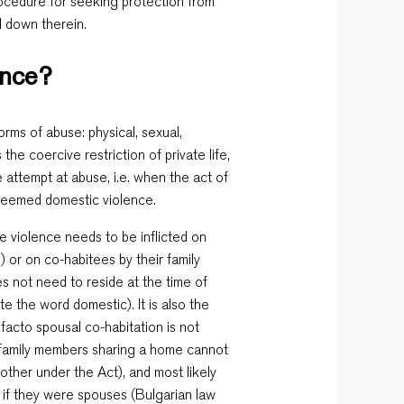
rocedure for seeking protection from
d down therein.
ence?
orms of abuse: physical, sexual,
 the coercive restriction of private life,
 attempt at abuse, i.e. when the act of
 deemed domestic violence.
e violence needs to be inflicted on
 or on co-habitees by their family
s not need to reside at the time of
te the word domestic). It is also the
 facto spousal co-habitation is not
n-family members sharing a home cannot
other under the Act), and most likely
 if they were spouses (Bulgarian law