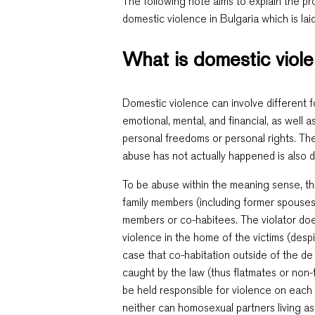
The following note aims to explain the p
domestic violence in Bulgaria which is lai
What is domestic viol
Domestic violence can involve different f
emotional, mental, and financial, as well as
personal freedoms or personal rights. The
abuse has not actually happened is also
To be abuse within the meaning sense, th
family members (including former spouses)
members or co-habitees. The violator doe
violence in the home of the victims (despi
case that co-habitation outside of the de
caught by the law (thus flatmates or no
be held responsible for violence on each 
neither can homosexual partners living as