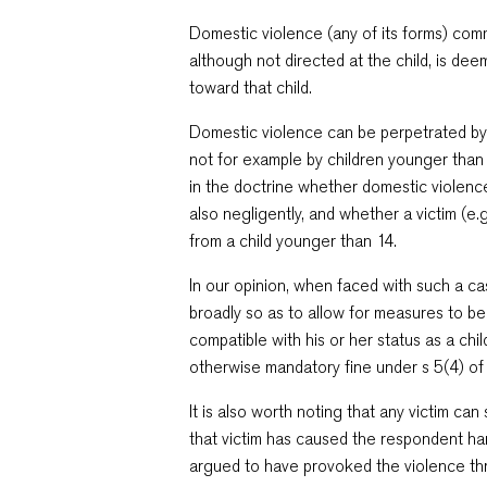
Domestic violence (any of its forms) comm
although not directed at the child, is d
toward that child.
Domestic violence can be perpetrated by 
not for example by children younger than 
in the doctrine whether domestic violence 
also negligently, and whether a victim (e
from a child younger than 14.
In our opinion, when faced with such a ca
broadly so as to allow for measures to be
compatible with his or her status as a chi
otherwise mandatory fine under s 5(4) of
It is also worth noting that any victim c
that victim has caused the respondent h
argued to have provoked the violence thro