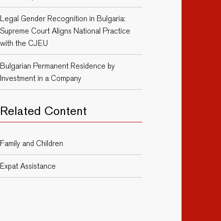
Legal Gender Recognition in Bulgaria:
Supreme Court Aligns National Practice
with the CJEU
Bulgarian Permanent Residence by
Investment in a Company
Related Content
Family and Children
Expat Assistance