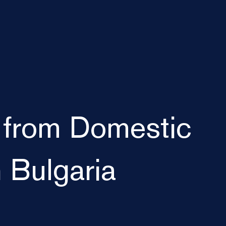
 from Domestic
n Bulgaria