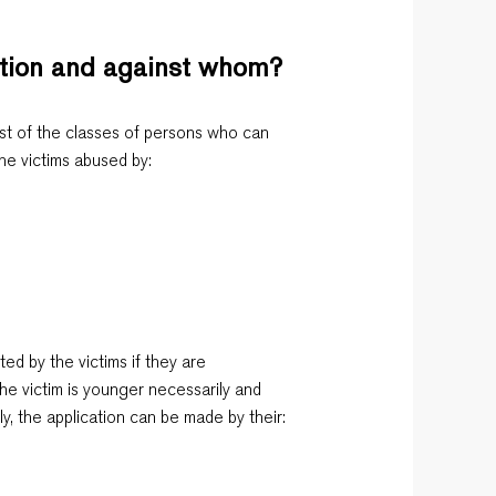
ction and against whom?
st of the classes of persons who can
e victims abused by:
ed by the victims if they are
he victim is younger necessarily and
ly, the application can be made by their: