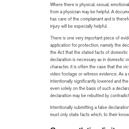
Where there is physical, sexual, emotiona
from a physician may be helpful. A docum
has care of the complainant and is theref
injury will be especially helpful.
There is one very important piece of evi
application for protection, namely the dec
the Act that the stated facts of domestic
declaration is necessary as in domestic vi
character, it is often the case that the v
video footage or witness evidence. As a r
intentionally significantly lowered and th
even solely on the basis of such a decla
declaration may be rebutted by contradic
Intentionally submitting a false declaratio
must only state facts which, to their know