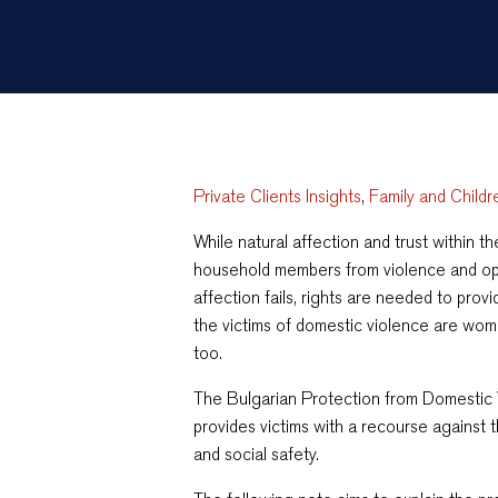
Private Clients Insights
,
Family and Childr
While natural affection and trust within t
household members from violence and op
affection fails, rights are needed to pro
the victims of domestic violence are wome
too.
The Bulgarian Protection from Domestic
provides victims with a recourse against t
and social safety.