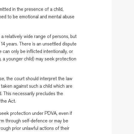
itted in the presence of a child,
eemed to be emotional and mental abuse
a relatively wide range of persons, but
14 years. There is an unsettled dispute
can only be inflicted intentionally, or
.g. a younger child) may seek protection
se, the court should interpret the law
 taken against such a child which are
ld. This necessarily precludes the
 the Act.
an seek protection under PDVA, even if
arm through self-defence or may be
ugh prior unlawful actions of their