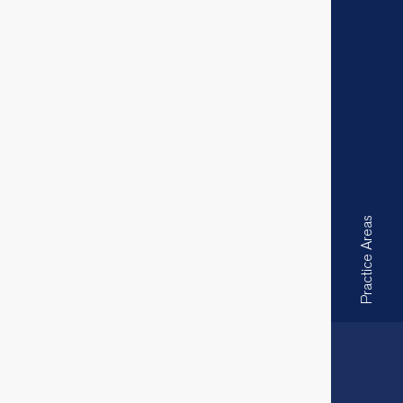
Practice Areas