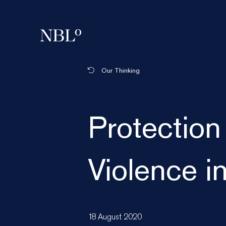
New Balkans Law Office
Our Thinking
Protection
Violence i
18 August 2020