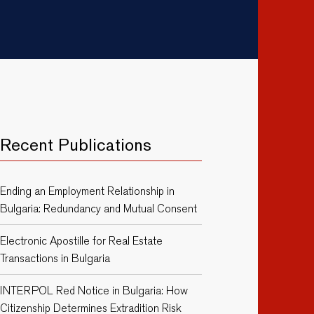
Recent Publications
Ending an Employment Relationship in
Bulgaria: Redundancy and Mutual Consent
Electronic Apostille for Real Estate
Transactions in Bulgaria
INTERPOL Red Notice in Bulgaria: How
Citizenship Determines Extradition Risk