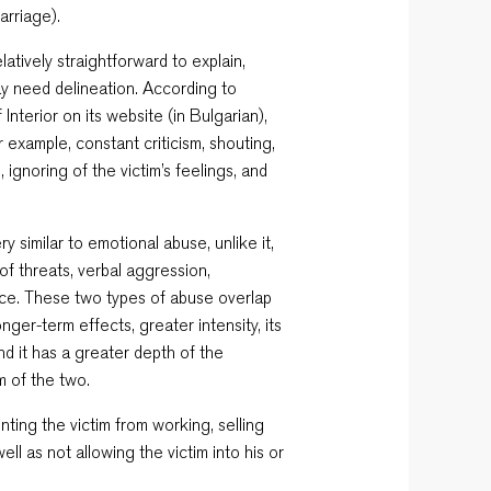
arriage).
atively straightforward to explain,
ay need delineation. According to
 Interior on its website (in Bulgarian),
 example, constant criticism, shouting,
, ignoring of the victim’s feelings, and
y similar to emotional abuse, unlike it,
of threats, verbal aggression,
ctice. These two types of abuse overlap
nger-term effects, greater intensity, its
d it has a greater depth of the
m of the two.
nting the victim from working, selling
well as not allowing the victim into his or