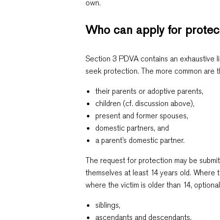
own.
Who can apply for prote
Section 3 PDVA contains an exhaustive li
seek protection. The more common are th
their parents or adoptive parents,
children (cf. discussion above),
present and former spouses,
domestic partners, and
a parent’s domestic partner.
The request for protection may be submitt
themselves at least 14 years old. Where t
where the victim is older than 14, optional
siblings,
ascendants and descendants,