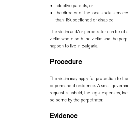
adoptive parents, or
the director of the local social servi
than 18), sectioned or disabled.
The victim and/or perpetrator can be of a
victim where both the victim and the perp
happen to live in Bulgaria.
Procedure
The victim may apply for protection to the
or permanent residence. A small governme
request is upheld, the legal expenses, incl
be borne by the perpetrator.
Evidence