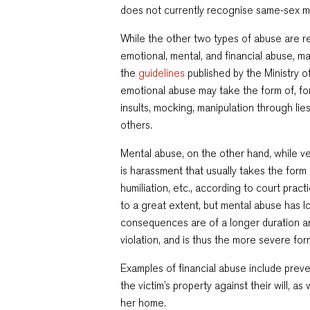
does not currently recognise same-sex m
While the other two types of abuse are rel
emotional, mental, and financial abuse, m
the
guidelines
published by the Ministry of
emotional abuse may take the form of, for
insults, mocking, manipulation through lies
others.
Mental abuse, on the other hand, while ver
is harassment that usually takes the form 
humiliation, etc., according to court pra
to a great extent, but mental abuse has lo
consequences are of a longer duration an
violation, and is thus the more severe for
Examples of financial abuse include preve
the victim’s property against their will, as 
her home.