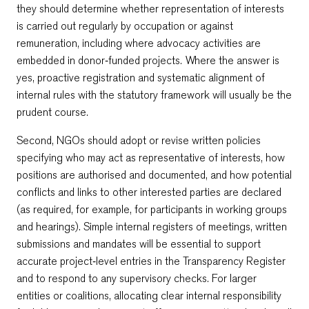
they should determine whether representation of interests
is carried out regularly by occupation or against
remuneration, including where advocacy activities are
embedded in donor‑funded projects. Where the answer is
yes, proactive registration and systematic alignment of
internal rules with the statutory framework will usually be the
prudent course.
Second, NGOs should adopt or revise written policies
specifying who may act as representative of interests, how
positions are authorised and documented, and how potential
conflicts and links to other interested parties are declared
(as required, for example, for participants in working groups
and hearings). Simple internal registers of meetings, written
submissions and mandates will be essential to support
accurate project‑level entries in the Transparency Register
and to respond to any supervisory checks. For larger
entities or coalitions, allocating clear internal responsibility