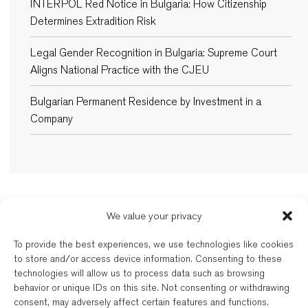
INTERPOL Red Notice in Bulgaria: How Citizenship
Determines Extradition Risk
Legal Gender Recognition in Bulgaria: Supreme Court
Aligns National Practice with the CJEU
Bulgarian Permanent Residence by Investment in a
Company
We value your privacy
New Balkans Law Office
To provide the best experiences, we use technologies like cookies
The Bulgarian and dual-qualified lawyers of New Balkans Law Office are
to store and/or access device information. Consenting to these
regulated by the respective Bar of their registration. New Balkans Law
technologies will allow us to process data such as browsing
Office is a brand name of Legal Services EOOD, a company registered
behavior or unique IDs on this site. Not consenting or withdrawing
under Bulgarian law. Reg’d No. 202331677. Further details are available
consent, may adversely affect certain features and functions.