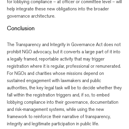
for lobbying compliance – at officer or committee level – will
help integrate these new obligations into the broader
governance architecture.
Conclusion
The Transparency and Integrity in Governance Act does not
prohibit NGO advocacy, but it converts a large part of it into
a legally framed, reportable activity that may trigger
registration where it is regular, professional or remunerated.
For NGOs and charities whose missions depend on
sustained engagement with lawmakers and public
authorities, the key legal task will be to decide whether they
fall within the registration triggers and, if so, to embed
lobbying compliance into their governance, documentation
and risk‑management systems, while using the new
framework to reinforce their narrative of transparency,
integrity and legitimate participation in public life.