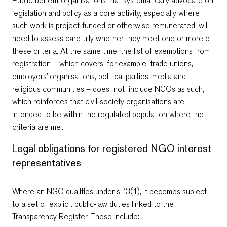
Public‑benefit organisations that systematically advocate on
legislation and policy as a core activity, especially where
such work is project‑funded or otherwise remunerated, will
need to assess carefully whether they meet one or more of
these criteria. At the same time, the list of exemptions from
registration – which covers, for example, trade unions,
employers’ organisations, political parties, media and
religious communities – does not include NGOs as such,
which reinforces that civil‑society organisations are
intended to be within the regulated population where the
criteria are met.
Legal obligations for registered NGO interest
representatives
Where an NGO qualifies under s 13(1), it becomes subject
to a set of explicit public‑law duties linked to the
Transparency Register. These include: