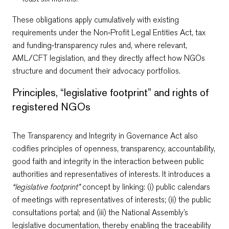
These obligations apply cumulatively with existing
requirements under the Non‑Profit Legal Entities Act, tax
and funding‑transparency rules and, where relevant,
AML/CFT legislation, and they directly affect how NGOs
structure and document their advocacy portfolios.
Principles, “legislative footprint” and rights of
registered NGOs
The Transparency and Integrity in Governance Act also
codifies principles of openness, transparency, accountability,
good faith and integrity in the interaction between public
authorities and representatives of interests. It introduces a
“legislative footprint”
concept by linking: (i) public calendars
of meetings with representatives of interests; (ii) the public
consultations portal; and (iii) the National Assembly’s
legislative documentation, thereby enabling the traceability