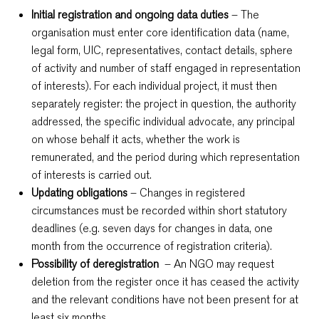
Initial registration and ongoing data duties
– The
organisation must enter core identification data (name,
legal form, UIC, representatives, contact details, sphere
of activity and number of staff engaged in representation
of interests). For each individual project, it must then
separately register: the project in question, the authority
addressed, the specific individual advocate, any principal
on whose behalf it acts, whether the work is
remunerated, and the period during which representation
of interests is carried out.
Updating obligations
– Changes in registered
circumstances must be recorded within short statutory
deadlines (e.g. seven days for changes in data, one
month from the occurrence of registration criteria).
Possibility of deregistration
– An NGO may request
deletion from the register once it has ceased the activity
and the relevant conditions have not been present for at
least six months.