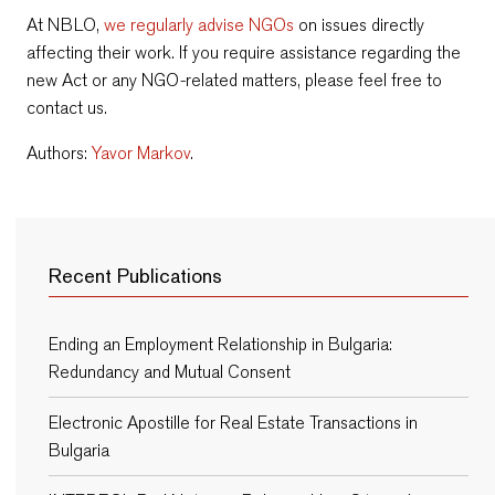
At NBLO,
we regularly advise NGOs
on issues directly
affecting their work. If you require assistance regarding the
new Act or any NGO-related matters, please feel free to
contact us.
Authors:
Yavor Markov
.
Recent Publications
Ending an Employment Relationship in Bulgaria:
Redundancy and Mutual Consent
Electronic Apostille for Real Estate Transactions in
Bulgaria