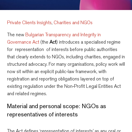
Private Clients Insights
,
Charities and NGOs
The new
Bulgarian Transparency and Integrity in
Governance Act
(the
Act
) introduces a specialised regime
for representation of interests before public authorities
that clearly extends to NGOs, including charities, engaged in
structured advocacy. For many organisations, policy work will
now sit within an explicit public‑law framework, with
registration and reporting obligations layered on top of
existing regulation under the Non‑Profit Legal Entities Act
and related regimes.
Material and personal scope: NGOs as
representatives of interests
The Act defines ‘representation of interests’ as any oral or