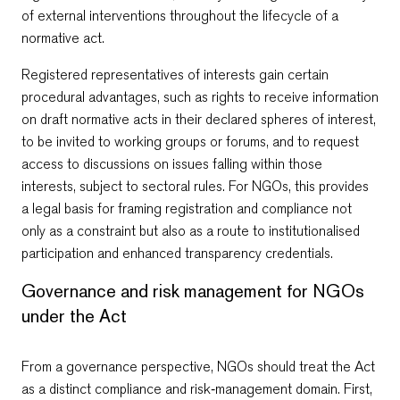
of external interventions throughout the lifecycle of a
normative act.
Registered representatives of interests gain certain
procedural advantages, such as rights to receive information
on draft normative acts in their declared spheres of interest,
to be invited to working groups or forums, and to request
access to discussions on issues falling within those
interests, subject to sectoral rules. For NGOs, this provides
a legal basis for framing registration and compliance not
only as a constraint but also as a route to institutionalised
participation and enhanced transparency credentials.
Governance and risk management for NGOs
under the Act
From a governance perspective, NGOs should treat the Act
as a distinct compliance and risk‑management domain. First,