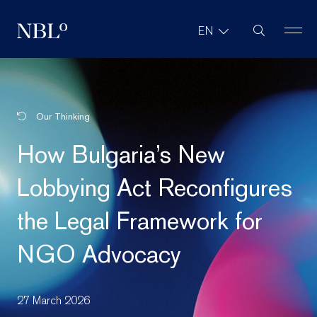
Site Search
EN
New Balkans Law Office
Our Thinking
How Bulgaria’s New
Lobbying Act Reconfigures
the Legal Framework for
NGO Advocacy
27 March 2026