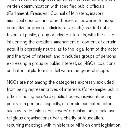
written communication with specified public officials
(Parliament, President, Council of Ministers, mayors,
municipal councils and other bodies empowered to adopt
normative or general administrative acts), carried out in
favour of public, group or private interests, with the aim of
influencing the creation, amendment or content of certain
acts. It is expressly neutral as to the legal form of the actor
and the type of interest, and it includes groups of persons
expressing a group or public interest, so NGOs, coalitions
and informal platforms all fall within the general scope.
NGOs are not among the categories expressly excluded
from being representatives of interests (for example, public
officials acting
ex officio
, public bodies, individuals acting
purely in a personal capacity, or certain exempted actors
such as trade unions, employers’ organisations, media and
religious organisations). For a charity or foundation,
recurring meetings with ministers or MPs on draft legislation,