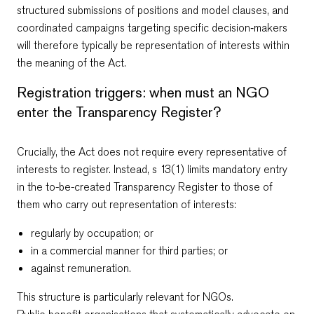
structured submissions of positions and model clauses, and
coordinated campaigns targeting specific decision‑makers
will therefore typically be representation of interests within
the meaning of the Act.
Registration triggers: when must an NGO
enter the Transparency Register?
Crucially, the Act does not require every representative of
interests to register. Instead, s 13(1) limits mandatory entry
in the to-be-created Transparency Register to those of
them who carry out representation of interests:
regularly by occupation; or
in a commercial manner for third parties; or
against remuneration.
This structure is particularly relevant for NGOs.