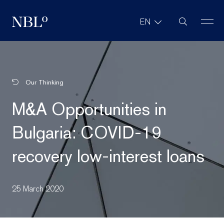
Site Search
EN
New Balkans Law Office
Our Thinking
M&A Opportunities in
Bulgaria: COVID-19
recovery low-interest loans
25 March 2020