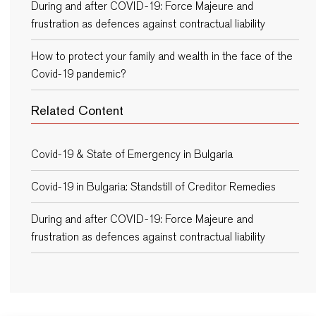
During and after COVID-19: Force Majeure and
frustration as defences against contractual liability
How to protect your family and wealth in the face of the
Covid-19 pandemic?
Related Content
Covid-19 & State of Emergency in Bulgaria
Covid-19 in Bulgaria: Standstill of Creditor Remedies
During and after COVID-19: Force Majeure and
frustration as defences against contractual liability