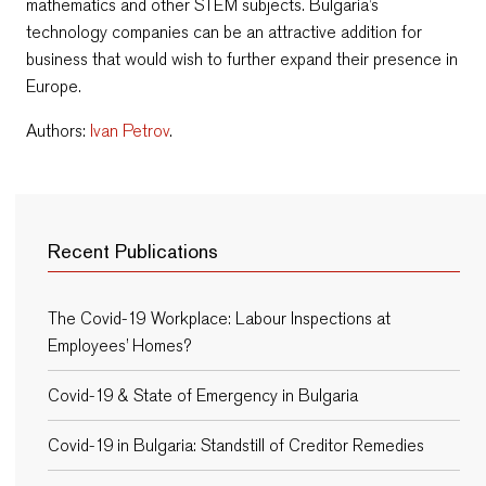
mathematics and other STEM subjects. Bulgaria’s
technology companies can be an attractive addition for
business that would wish to further expand their presence in
Europe.
Authors:
Ivan Petrov
.
Recent Publications
The Covid-19 Workplace: Labour Inspections at
Employees’ Homes?
Covid-19 & State of Emergency in Bulgaria
Covid-19 in Bulgaria: Standstill of Creditor Remedies