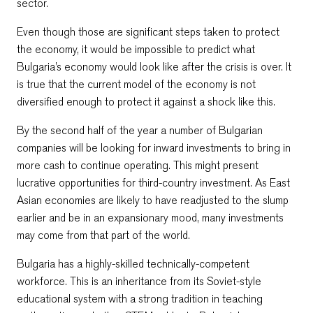
sector.
Even though those are significant steps taken to protect
the economy, it would be impossible to predict what
Bulgaria’s economy would look like after the crisis is over. It
is true that the current model of the economy is not
diversified enough to protect it against a shock like this.
By the second half of the year a number of Bulgarian
companies will be looking for inward investments to bring in
more cash to continue operating. This might present
lucrative opportunities for third-country investment. As East
Asian economies are likely to have readjusted to the slump
earlier and be in an expansionary mood, many investments
may come from that part of the world.
Bulgaria has a highly-skilled technically-competent
workforce. This is an inheritance from its Soviet-style
educational system with a strong tradition in teaching