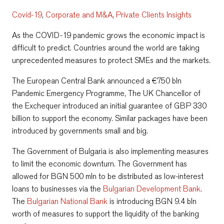
Covid-19
,
Corporate and M&A
,
Private Clients Insights
As the COVID-19 pandemic grows the economic impact is
difficult to predict. Countries around the world are taking
unprecedented measures to protect SMEs and the markets.
The European Central Bank announced a €750 bln
Pandemic Emergency Programme, The UK Chancellor of
the Exchequer introduced an initial guarantee of GBP 330
billion to support the economy. Similar packages have been
introduced by governments small and big.
The Government of Bulgaria is also implementing measures
to limit the economic downturn. The Government has
allowed for BGN 500 mln to be distributed as low-interest
loans to businesses via the
Bulgarian Development Bank
.
The
Bulgarian National Bank
is introducing BGN 9.4 bln
worth of measures to support the liquidity of the banking