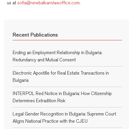
us at
sofia@newbalkanslawoffice.com
.
Recent Publications
Ending an Employment Relationship in Bulgaria:
Redundancy and Mutual Consent
Electronic Apostille for Real Estate Transactions in
Bulgaria
INTERPOL Red Notice in Bulgaria: How Citizenship
Determines Extradition Risk
Legal Gender Recognition in Bulgaria: Supreme Court
Aligns National Practice with the CJEU