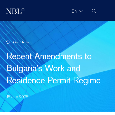
Site Search
EN
New Balkans Law Office
Our Thinking
Recent Amendments to
Bulgaria’s Work and
Residence Permit Regime
15 July 2025