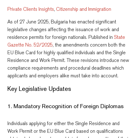
Private Clients Insights
,
Citizenship and Immigration
As of 27 June 2025, Bulgaria has enacted significant
legislative changes affecting the issuance of work and
residence permits for foreign nationals. Published in
State
Gazette No. 52/2025
, the amendments concern both the
EU Blue Card for highly qualified individuals and the Single
Residence and Work Permit. These revisions introduce new
compliance requirements and procedural deadlines which
applicants and employers alike must take into account.
Key Legislative Updates
1. Mandatory Recognition of Foreign Diplomas
Individuals applying for either the Single Residence and
Work Permit or the EU Blue Card based on qualifications