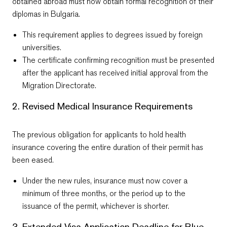
obtained abroad must now obtain formal recognition of their
diplomas in Bulgaria.
This requirement applies to degrees issued by foreign
universities.
The certificate confirming recognition must be presented
after the applicant has received initial approval from the
Migration Directorate.
2. Revised Medical Insurance Requirements
The previous obligation for applicants to hold health
insurance covering the entire duration of their permit has
been eased.
Under the new rules, insurance must now cover a
minimum of three months, or the period up to the
issuance of the permit, whichever is shorter.
3. Extended Visa Application Deadline for Blue