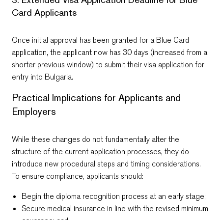
Card Applicants
Once initial approval has been granted for a Blue Card
application, the applicant now has 30 days (increased from a
shorter previous window) to submit their visa application for
entry into Bulgaria.
Practical Implications for Applicants and
Employers
While these changes do not fundamentally alter the
structure of the current application processes, they do
introduce new procedural steps and timing considerations.
To ensure compliance, applicants should:
Begin the diploma recognition process at an early stage;
Secure medical insurance in line with the revised minimum