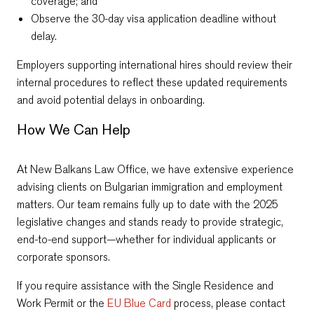
coverage; and
Observe the 30-day visa application deadline without
delay.
Employers supporting international hires should review their
internal procedures to reflect these updated requirements
and avoid potential delays in onboarding.
How We Can Help
At New Balkans Law Office, we have extensive experience
advising clients on Bulgarian immigration and employment
matters. Our team remains fully up to date with the 2025
legislative changes and stands ready to provide strategic,
end-to-end support—whether for individual applicants or
corporate sponsors.
If you require assistance with the Single Residence and
Work Permit or the
EU Blue Card
process, please contact