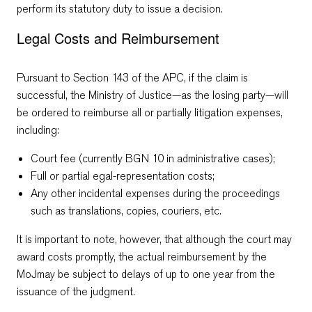
perform its statutory duty to issue a decision.
Legal Costs and Reimbursement
Pursuant to Section 143 of the APC, if the claim is
successful, the Ministry of Justice—as the losing party—will
be ordered to reimburse all or partially litigation expenses,
including:
Court fee (currently BGN 10 in administrative cases);
Full or partial egal-representation costs;
Any other incidental expenses during the proceedings
such as translations, copies, couriers, etc.
It is important to note, however, that although the court may
award costs promptly, the actual reimbursement by the
MoJmay be subject to delays of up to one year from the
issuance of the judgment.