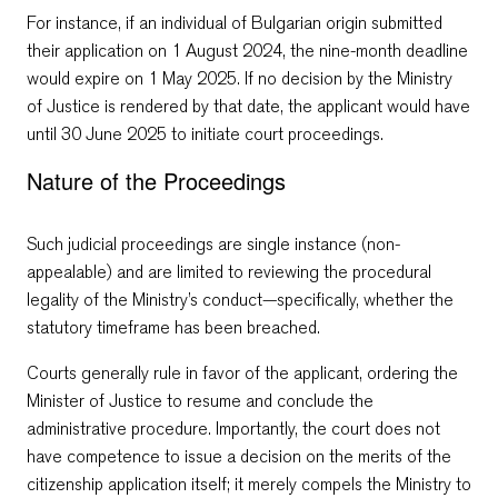
For instance, if an individual of Bulgarian origin submitted
their application on 1 August 2024, the nine-month deadline
would expire on 1 May 2025. If no decision by the Ministry
of Justice is rendered by that date, the applicant would have
until 30 June 2025 to initiate court proceedings.
Nature of the Proceedings
Such judicial proceedings are single instance (non-
appealable) and are limited to reviewing the procedural
legality of the Ministry’s conduct—specifically, whether the
statutory timeframe has been breached.
Courts generally rule in favor of the applicant, ordering the
Minister of Justice to resume and conclude the
administrative procedure. Importantly, the court does not
have competence to issue a decision on the merits of the
citizenship application itself; it merely compels the Ministry to