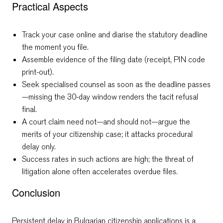
Practical Aspects
Track your case online and diarise the statutory deadline
the moment you file.
Assemble evidence of the filing date (receipt, PIN code
print-out).
Seek specialised counsel as soon as the deadline passes
—missing the 30-day window renders the tacit refusal
final.
A court claim need not—and should not—argue the
merits of your citizenship case; it attacks procedural
delay only.
Success rates in such actions are high; the threat of
litigation alone often accelerates overdue files.
Conclusion
Persistent delay in Bulgarian citizenship applications is a