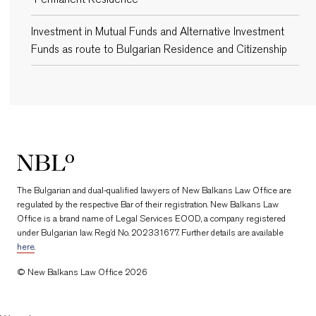
Investment in Mutual Funds and Alternative Investment
Funds as route to Bulgarian Residence and Citizenship
New Balkans Law Office
The Bulgarian and dual-qualified lawyers of New Balkans Law Office are
regulated by the respective Bar of their registration. New Balkans Law
Office is a brand name of Legal Services EOOD, a company registered
under Bulgarian law. Reg’d No. 202331677. Further details are available
here
.
© New Balkans Law Office 2026