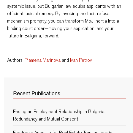
systemic issue, but Bulgarian law equips applicants with an
efficient judicial remedy. By invoking the tacit-refusal
mechanism promptly, you can transform MoJ inertia into a
binding court order—moving your application, and your
future in Bulgaria, forward.
Authors:
Plamena Marinova
and
Ivan Petrov
.
Recent Publications
Ending an Employment Relationship in Bulgaria:
Redundancy and Mutual Consent
Electronic Apostille for Real Estate Transactions in