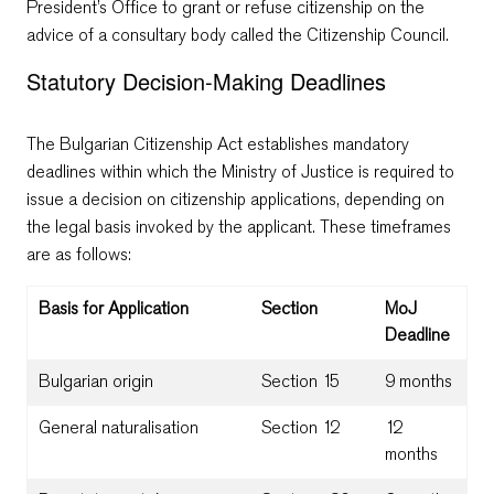
President’s Office to grant or refuse citizenship on the
advice of a consultary body called the Citizenship Council.
Statutory Decision-Making Deadlines
The Bulgarian Citizenship Act establishes mandatory
deadlines within which the Ministry of Justice is required to
issue a decision on citizenship applications, depending on
the legal basis invoked by the applicant. These timeframes
are as follows:
Basis for Application
Section
MoJ
Deadline
Bulgarian origin
Section 15
9 months
General naturalisation
Section 12
12
months