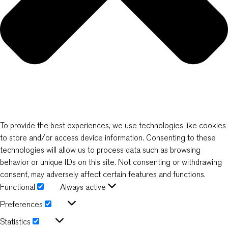
To provide the best experiences, we use technologies like cookies
to store and/or access device information. Consenting to these
technologies will allow us to process data such as browsing
behavior or unique IDs on this site. Not consenting or withdrawing
consent, may adversely affect certain features and functions.
Functional
Always active
Functional
Preferences
Preferences
Statistics