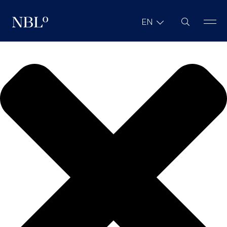
We value your privacy
Site Search
EN
New Balkans Law Office