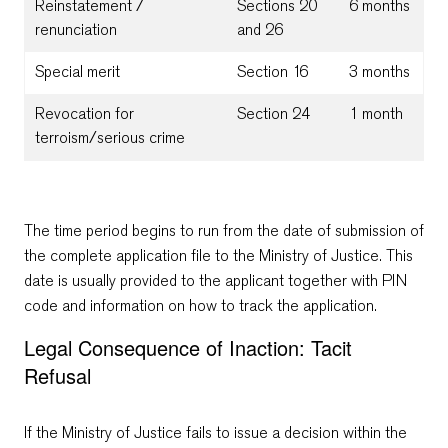
Reinstatement /
Sections 20
6 months
renunciation
and 26
Special merit
Section 16
3 months
Revocation for
Section 24
1 month
terroism/serious crime
The time period begins to run from the date of submission of
the complete application file to the Ministry of Justice. This
date is usually provided to the applicant together with PIN
code and information on how to track the application.
Legal Consequence of Inaction: Tacit
Refusal
If the Ministry of Justice fails to issue a decision within the