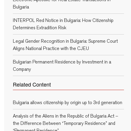
Bulgaria
INTERPOL Red Notice in Bulgaria: How Citizenship
Determines Extradition Risk
Legal Gender Recognition in Bulgaria: Supreme Court
Aligns National Practice with the CJEU
Bulgarian Permanent Residence by Investment in a
Company
Related Content
Bulgaria allows citizenship by origin up to 3rd generation
Analysis of the Aliens in the Republic of Bulgaria Act –
the Difference Between “Temporary Residence” and
“Permanent Residence”