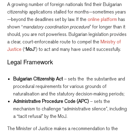
A growing number of foreign nationals find their Bulgarian
citizenship applications stalled for months—sometimes years
—beyond the deadlines set by law. If the
online platform
has
shown “
mandatory coordination procedure
” for longer than it
should, you are not powerless. Bulgarian legislation provides
a clear, court-enforceable route to compel the
Ministry of
Justice
(“
MoJ
”) to act and many have used it successfully.
Legal Framework
Bulgarian Citizenship Act
– sets the the substantive and
procedural requirements for various grounds of
naturalisation and the statutory decision-making periods;
Administrative Procedure Code (APC)
– sets the
mechanism to challenge “administrative silence”, including
a “tacit refusal” by the MoJ.
The Minister of Justice makes a recommendation to the