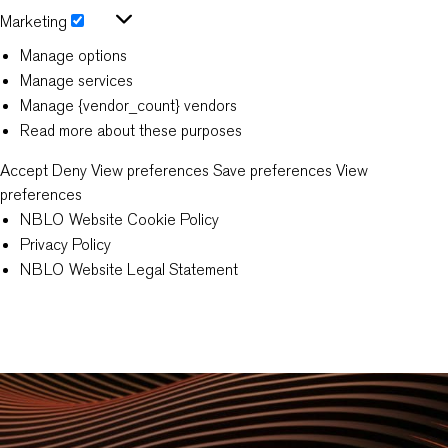
Statistics
Marketing
Marketing
Manage options
Manage services
Manage {vendor_count} vendors
Read more about these purposes
Accept
Deny
View preferences
Save preferences
View
preferences
NBLO Website Cookie Policy
Privacy Policy
NBLO Website Legal Statement