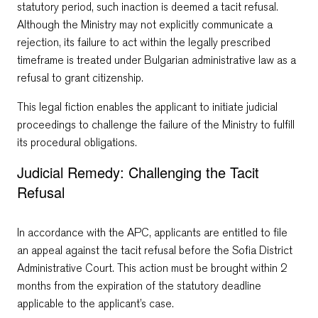
statutory period, such inaction is deemed a tacit refusal.
Although the Ministry may not explicitly communicate a
rejection, its failure to act within the legally prescribed
timeframe is treated under Bulgarian administrative law as a
refusal to grant citizenship.
This legal fiction enables the applicant to initiate judicial
proceedings to challenge the failure of the Ministry to fulfill
its procedural obligations.
Judicial Remedy: Challenging the Tacit
Refusal
In accordance with the APC, applicants are entitled to file
an appeal against the tacit refusal before the Sofia District
Administrative Court. This action must be brought within 2
months from the expiration of the statutory deadline
applicable to the applicant’s case.