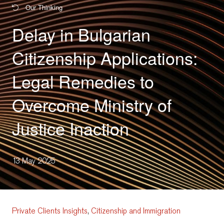
Our Thinking
Delay in Bulgarian
Citizenship Applications:
Legal Remedies to
Overcome Ministry of
Justice Inaction
13 May 2025
Private Clients Insights
,
Citizenship and Immigration