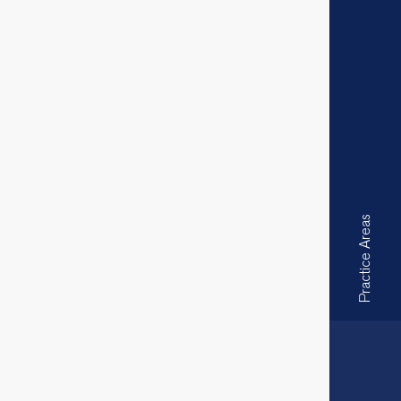
Practice Areas