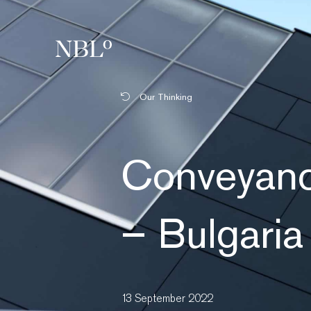
New Balkans Law Office
Our Thinking
Conveyanc
– Bulgaria
13 September 2022