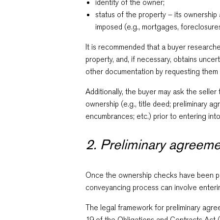
identity of the owner;
status of the property – its ownershi
imposed (e.g., mortgages, foreclosures,
It is recommended that a buyer researche
property, and, if necessary, obtains uncert
other documentation by requesting them
Additionally, the buyer may ask the selle
ownership (e.g., title deed; preliminary a
encumbrances; etc.) prior to entering into
2. Preliminary agreem
Once the ownership checks have been pe
conveyancing process can involve enterin
The legal framework for preliminary agree
19 of the Obligations and Contracts Act 