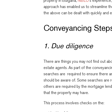
property in Bulgaria,
NBLO
‘s experience
approach has enabled us to streamline th
the above can be dealt with quickly and ef
Conveyancing Steps
1. Due diligence
There are things you may not find out abou
estate agents. As part of the conveyancin
searches are required to ensure there a
should be aware of. Some searches are r
others are required by the mortgage lende
that the property may have.
This process involves checks on the: