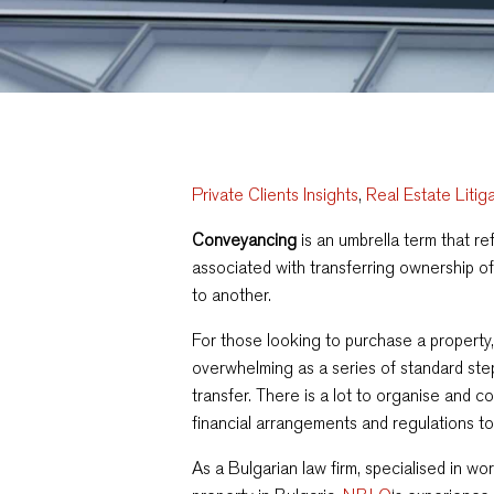
Private Clients Insights
,
Real Estate Litig
Conveyancing
is an umbrella term that re
associated with transferring ownership of
to another.
For those looking to purchase a propert
overwhelming
as a series of standard st
transfer.
There is a lot to organise and co
financial arrangements and regulations to
As a Bulgarian law firm, specialised in wo