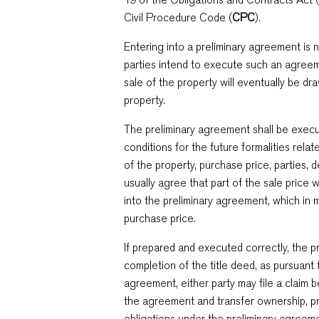
Civil Procedure Code (
CPC
).
Entering into a preliminary agreement is 
parties intend to execute such an agreem
sale of the property will eventually be dr
property.
The preliminary agreement shall be execut
conditions for the future formalities relate
of the property, purchase price, parties, 
usually agree that part of the sale price 
into the preliminary agreement, which in
purchase price.
If prepared and executed correctly, the 
completion of the title deed, as pursuant 
agreement, either party may file a claim 
the agreement and transfer ownership, prov
obligations under the preliminary agreement