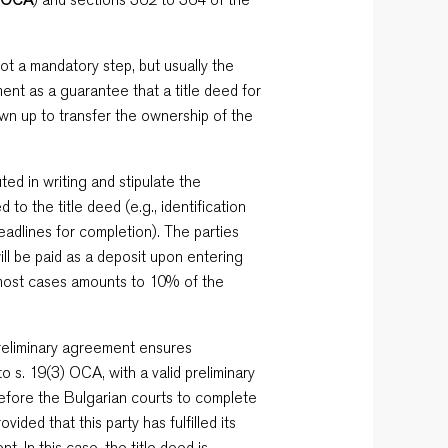
not a mandatory step, but usually the
ent as a guarantee that a title deed for
awn up to transfer the ownership of the
ed in writing and stipulate the
d to the title deed (e.g., identification
deadlines for completion). The parties
will be paid as a deposit upon entering
 most cases amounts to 10% of the
preliminary agreement ensures
to s. 19(3) OCA, with a valid preliminary
before the Bulgarian courts to complete
ided that this party has fulfilled its
. In this case, the title deed is