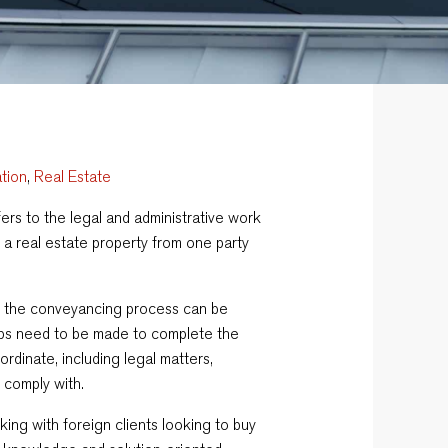
ation
,
Real Estate
fers to the legal and administrative work
 a real estate property from one party
y, the conveyancing process can be
eps need to be made to complete the
ordinate, including legal matters,
 comply with.
rking with foreign clients looking to buy