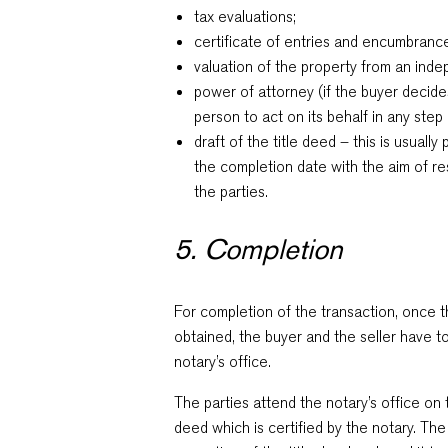
tax evaluations;
certificate of entries and encumbranc
valuation of the property from an inde
power of attorney (if the buyer decide
person to act on its behalf in any step
draft of the title deed – this is usuall
the completion date with the aim of r
the parties.
5. Completion
For completion of the transaction, once
obtained, the buyer and the seller have t
notary’s office.
The parties attend the notary’s office on 
deed which is certified by the notary. The