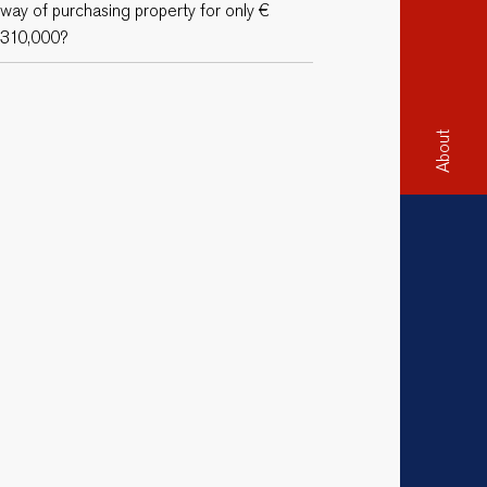
way of purchasing property for only €
310,000?
About