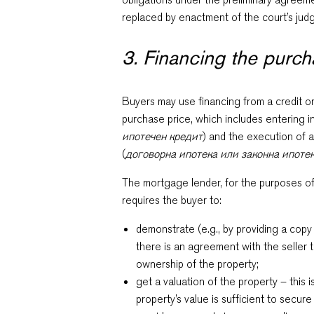
replaced by enactment of the court’s ju
3. Financing the purc
Buyers may use financing from a credit or 
purchase price, which includes entering 
ипотечен кредит
) and the execution of 
(
договорна ипотека или законна ипоте
The mortgage lender, for the purposes of 
requires the buyer to:
demonstrate (e.g., by providing a copy
there is an agreement with the seller 
ownership of the property;
get a valuation of the property – this i
property’s value is sufficient to secure