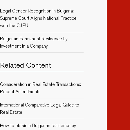
Legal Gender Recognition in Bulgaria:
Supreme Court Aligns National Practice
with the CJEU
Bulgarian Permanent Residence by
Investment in a Company
Related Content
Consideration in Real Estate Transactions:
Recent Amendments
International Comparative Legal Guide to
Real Estate
How to obtain a Bulgarian residence by