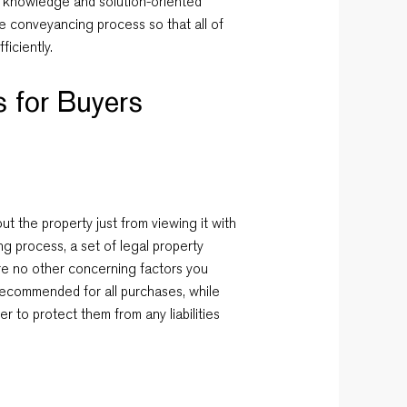
, knowledge and solution-oriented
e conveyancing process so that all of
ficiently.
 for Buyers
t the property just from viewing it with
g process, a set of legal property
re no other concerning factors you
ecommended for all purchases, while
r to protect them from any liabilities