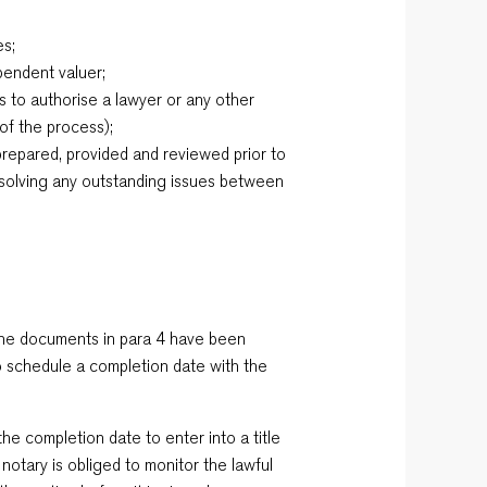
es;
pendent valuer;
s to authorise a lawyer or any other
 of the process);
y prepared, provided and reviewed prior to
esolving any outstanding issues between
 the documents in para 4 have been
o schedule a completion date with the
the completion date to enter into a title
 notary is obliged to monitor the lawful