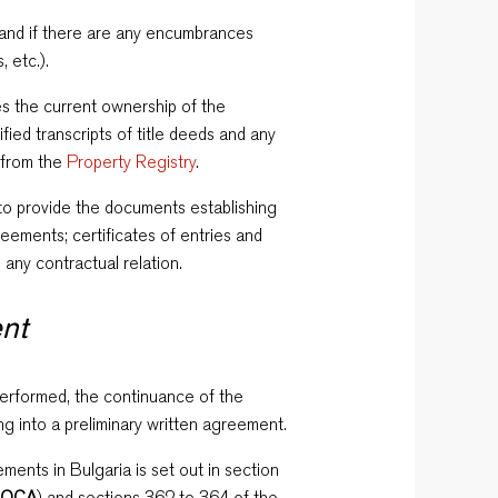
p and if there are any encumbrances
 etc.).
s the current ownership of the
ified transcripts of title deeds and any
 from the
Property Registry
.
r to provide the documents establishing
greements; certificates of entries and
 any contractual relation.
ent
rformed, the continuance of the
g into a preliminary written agreement.
ments in Bulgaria is set out in section
(
OCA
) and sections 362 to 364 of the