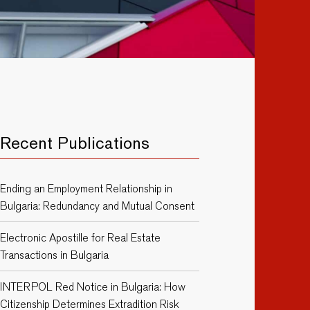
Recent Publications
Ending an Employment Relationship in
Bulgaria: Redundancy and Mutual Consent
Electronic Apostille for Real Estate
Transactions in Bulgaria
INTERPOL Red Notice in Bulgaria: How
Citizenship Determines Extradition Risk