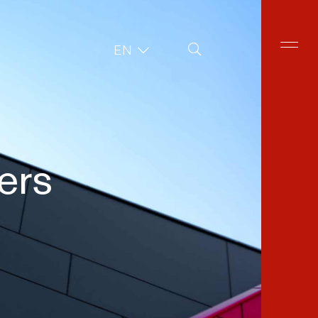
Site Search
EN
ers