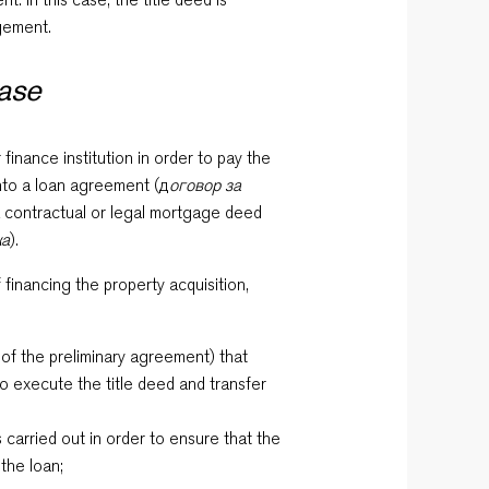
dgement.
hase
finance institution in order to pay the
into a loan agreement (д
оговор за
a contractual or legal mortgage deed
ка
).
financing the property acquisition,
 of the preliminary agreement) that
to execute the title deed and transfer
s carried out in order to ensure that the
 the loan;