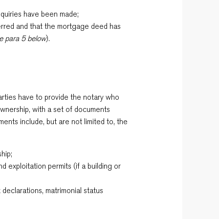
nquiries have been made;
erred and that the mortgage deed has
e para 5 below
).
arties have to provide the notary who
f ownership, with a set of documents
nts include, but are not limited to, the
ship;
d exploitation permits (if a building or
x declarations, matrimonial status