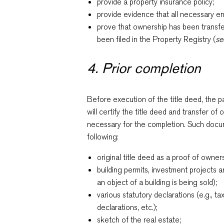
provide a property insurance policy;
provide evidence that all necessary e
prove that ownership has been transf
been filed in the Property Registry (
se
4. Prior completion
Before execution of the title deed, the p
will certify the title deed and transfer o
necessary for the completion. Such docume
following:
original title deed as a proof of owner
building permits, investment projects an
an object of a building is being sold);
various statutory declarations (e.g., ta
declarations, etc.);
sketch of the real estate;