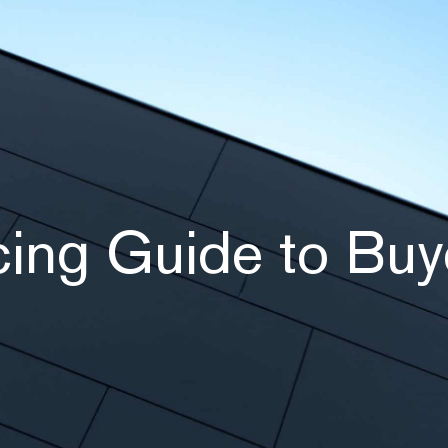
ing Guide to Buy