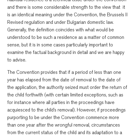
and there is some considerable strength to the view that it
is an identical meaning under the Convention, the Brussels II
Revised regulation and under Bulgarian domestic law.
Generally, the definition coincides with what would be
understood to be such a residence as a matter of common
sense, but it is in some cases particularly important to
examine the factual background in detail and we are happy
to advise.
The Convention provides that if a period of less than one
year has elapsed from the date of removal to the date of
the application, the authority seized must order the return of
the child forthwith (with certain limited exceptions, such as
for instance where all parties in the proceedings have
acquiesced to the child’s removal). However, if proceedings
purporting to be under the Convention commence more
than one year after the wrongful removal, circumstances
from the current status of the child and its adaptation to a