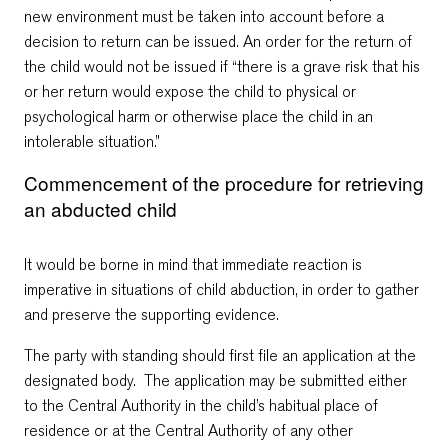
new environment must be taken into account before a
decision to return can be issued. An order for the return of
the child would not be issued if “there is a grave risk that his
or her return would expose the child to physical or
psychological harm or otherwise place the child in an
intolerable situation.”
Commencement of the procedure for retrieving
an abducted child
It would be borne in mind that immediate reaction is
imperative in situations of child abduction, in order to gather
and preserve the supporting evidence.
The party with standing should first file an application at the
designated body. The application may be submitted either
to the Central Authority in the child’s habitual place of
residence or at the Central Authority of any other