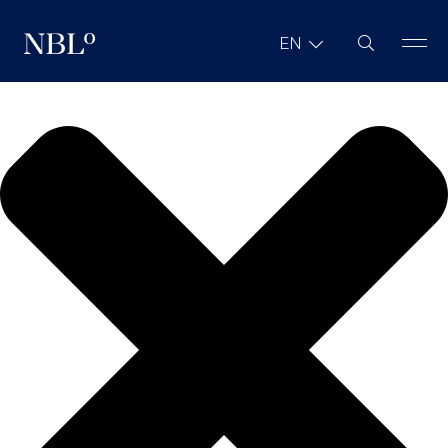
We value your privacy
Site Search
EN
New Balkans Law Office