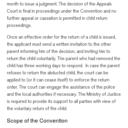
month to issue a judgment. The decision of the Appeals
Court is final in proceedings under the Convention and no
further appeal or cassation is permitted in child return
proceedings.
Once an effective order for the return of a child is issued,
the applicant must send a written invitation to the other
parent informing him of the decision, and inviting him to
return the child voluntarily. The parent who had removed the
child has three working days to respond. In case the parent
refuses to return the abducted child, the court can be
applied to (or it can cease itself) to enforce the return
order. The court can engage the assistance of the police
and the local authorities if necessary. The Ministry of Justice
is required to provide its support to all parties with view of
the voluntary return of the child.
Scope of the Convention