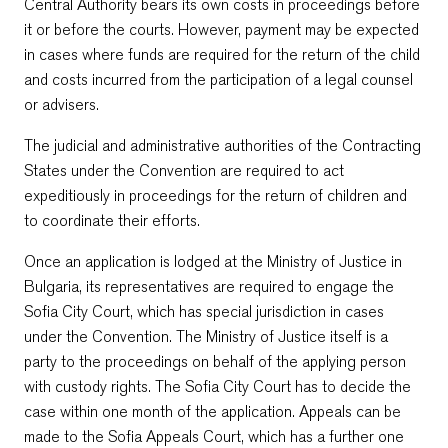
Central Authority bears its own costs in proceedings before
it or before the courts. However, payment may be expected
in cases where funds are required for the return of the child
and costs incurred from the participation of a legal counsel
or advisers.
The judicial and administrative authorities of the Contracting
States under the Convention are required to act
expeditiously in proceedings for the return of children and
to coordinate their efforts.
Once an application is lodged at the Ministry of Justice in
Bulgaria, its representatives are required to engage the
Sofia City Court, which has special jurisdiction in cases
under the Convention. The Ministry of Justice itself is a
party to the proceedings on behalf of the applying person
with custody rights. The Sofia City Court has to decide the
case within one month of the application. Appeals can be
made to the Sofia Appeals Court, which has a further one