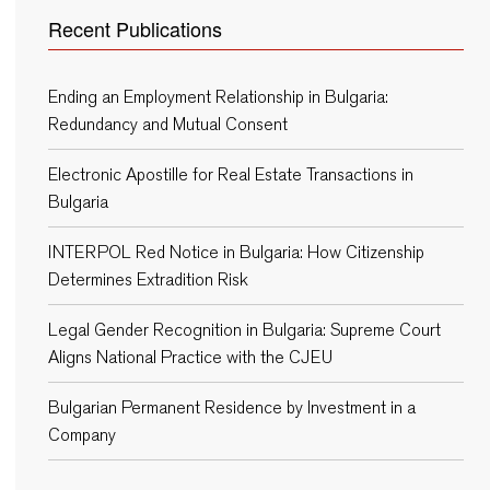
Recent Publications
Ending an Employment Relationship in Bulgaria:
Redundancy and Mutual Consent
Electronic Apostille for Real Estate Transactions in
Bulgaria
INTERPOL Red Notice in Bulgaria: How Citizenship
Determines Extradition Risk
Legal Gender Recognition in Bulgaria: Supreme Court
Aligns National Practice with the CJEU
Bulgarian Permanent Residence by Investment in a
Company