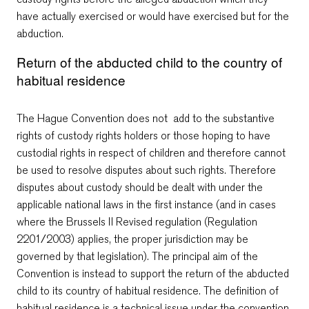
have actually exercised or would have exercised but for the
abduction.
Return of the abducted child to the country of
habitual residence
The Hague Convention does not add to the substantive
rights of custody rights holders or those hoping to have
custodial rights in respect of children and therefore cannot
be used to resolve disputes about such rights. Therefore
disputes about custody should be dealt with under the
applicable national laws in the first instance (and in cases
where the Brussels II Revised regulation (Regulation
2201/2003) applies, the proper jurisdiction may be
governed by that legislation). The principal aim of the
Convention is instead to support the return of the abducted
child to its country of habitual residence. The definition of
habitual residence is a technical issue under the convention