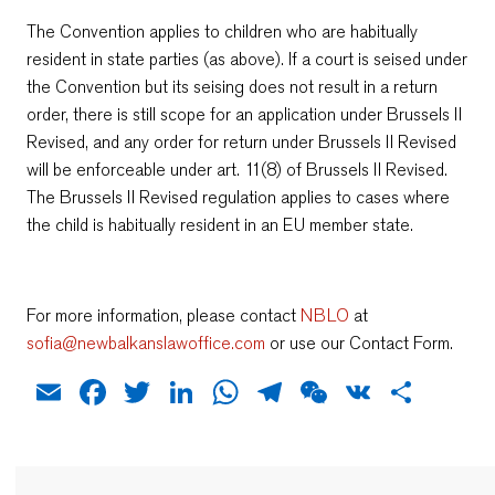
The Convention applies to children who are habitually
resident in state parties (as above). If a court is seised under
the Convention but its seising does not result in a return
order, there is still scope for an application under Brussels II
Revised, and any order for return under Brussels II Revised
will be enforceable under art. 11(8) of Brussels II Revised.
The Brussels II Revised regulation applies to cases where
the child is habitually resident in an EU member state.
For more information, please contact
NBLO
at
sofia@newbalkanslawoffice.com
or use our Contact Form.
Email
Facebook
Twitter
LinkedIn
WhatsApp
Telegram
WeChat
VK
Shar