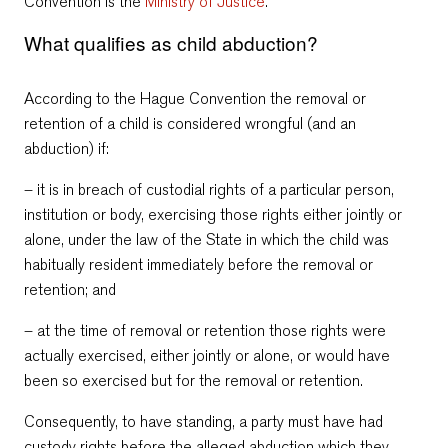
Convention is the
Ministry of Justice
.
What qualifies as child abduction?
According to the Hague Convention the removal or
retention of a child is considered wrongful (and an
abduction) if:
– it is in breach of custodial rights of a particular person,
institution or body, exercising those rights either jointly or
alone, under the law of the State in which the child was
habitually resident immediately before the removal or
retention; and
– at the time of removal or retention those rights were
actually exercised, either jointly or alone, or would have
been so exercised but for the removal or retention.
Consequently, to have standing, a party must have had
custody rights before the alleged abduction which they