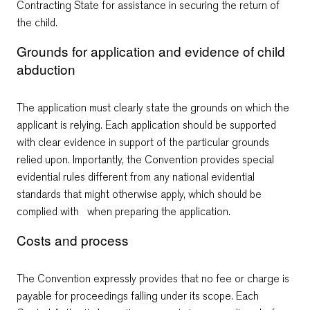
Contracting State for assistance in securing the return of
the child.
Grounds for application and evidence of child
abduction
The application must clearly state the grounds on which the
applicant is relying. Each application should be supported
with clear evidence in support of the particular grounds
relied upon. Importantly, the Convention provides special
evidential rules different from any national evidential
standards that might otherwise apply, which should be
complied with when preparing the application.
Costs and process
The Convention expressly provides that no fee or charge is
payable for proceedings falling under its scope. Each