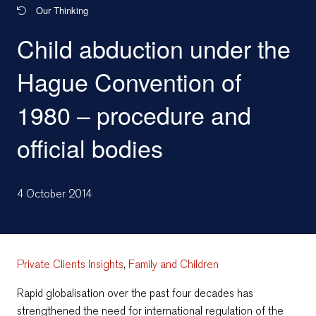
Our Thinking
Child abduction under the
Hague Convention of
1980 – procedure and
official bodies
4 October 2014
Private Clients Insights
,
Family and Children
Rapid globalisation over the past four decades has
strengthened the need for international regulation of the