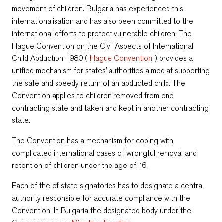
movement of children. Bulgaria has experienced this
internationalisation and has also been committed to the
international efforts to protect vulnerable children. The
Hague Convention on the Civil Aspects of International
Child Abduction 1980 (“
Hague Convention
”) provides a
unified mechanism for states’ authorities aimed at supporting
the safe and speedy return of an abducted child. The
Convention applies to children removed from one
contracting state and taken and kept in another contracting
state.
The Convention has a mechanism for coping with
complicated international cases of wrongful removal and
retention of children under the age of 16.
Each of the of state signatories has to designate a central
authority responsible for accurate compliance with the
Convention. In Bulgaria the designated body under the