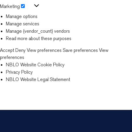
Statistics
Marketing
Marketing
Manage options
Manage services
Manage {vendor_count} vendors
Read more about these purposes
Accept
Deny
View preferences
Save preferences
View
preferences
NBLO Website Cookie Policy
Privacy Policy
NBLO Website Legal Statement