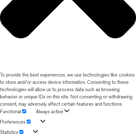
To provide the best experiences, we use technologies like cookies
to store and/or access device information. Consenting to these
technologies will allow us to process data such as browsing
behavior or unique IDs on this site. Not consenting or withdrawing
consent, may adversely affect certain features and functions.
Functional
Always active
Functional
Preferences
Preferences
Statistics