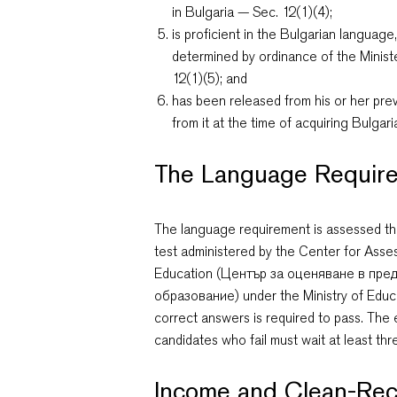
in Bulgaria — Sec. 12(1)(4);
is proficient in the Bulgarian languag
determined by ordinance of the Minis
12(1)(5); and
has been released from his or her previ
from it at the time of acquiring Bulgar
The Language Requir
The language requirement is assessed th
test administered by the Center for Ass
Education (Център за оценяване в пр
образование) under the Ministry of Educ
correct answers is required to pass. The 
candidates who fail must wait at least th
Income and Clean-Rec