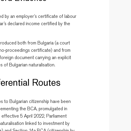
ed by an employer’s certificate of labour
ear’s declared income certified by the
produced both from Bulgaria (a court
 no-proceedings certificate) and from
e foreign document carrying an explicit
s of Bulgarian naturalisation.
erential Routes
es to Bulgarian citizenship have been
lementing the BCA, promulgated in
 effective 5 April 2022, Parliament
turalisation linked to investment by
s) and Section 14a BCA (citizenship by