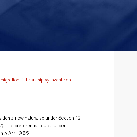
mmigration
,
Citizenship by Investment
dents now naturalise under Section 12
”). The preferential routes under
n 5 April 2022.