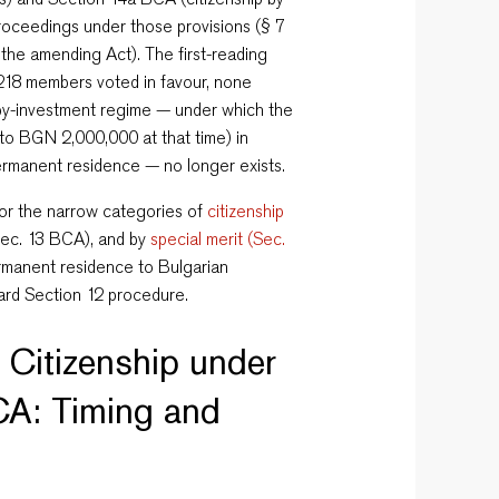
proceedings under those provisions (§ 7
f the amending Act). The first-reading
18 members voted in favour, none
-by-investment regime — under which the
to BGN 2,000,000 at that time) in
permanent residence — no longer exists.
for the narrow categories of
citizenship
Sec. 13 BCA), and by
special merit (Sec.
ermanent residence to Bulgarian
dard Section 12 procedure.
 Citizenship under
CA: Timing and