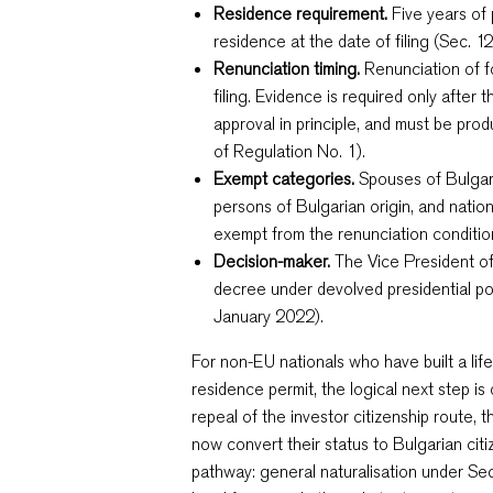
Residence requirement.
Five years of
residence at the date of filing (Sec. 1
Renunciation timing.
Renunciation of fo
filing. Evidence is required only after 
approval in principle, and must be pro
of Regulation No. 1).
Exempt categories.
Spouses of Bulgar
persons of Bulgarian origin, and nation
exempt from the renunciation conditio
Decision-maker.
The Vice President of 
decree under devolved presidential p
January 2022).
For non-EU nationals who have built a lif
residence permit, the logical next step is
repeal of the investor citizenship route, 
now convert their status to Bulgarian cit
pathway: general naturalisation under Se