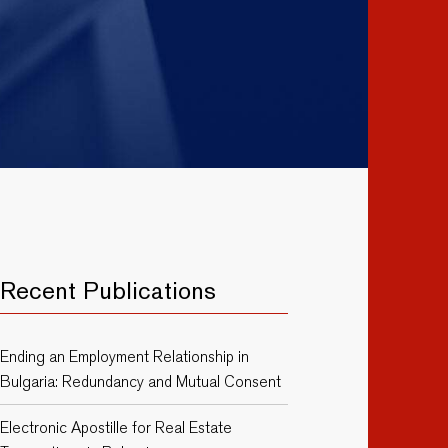
Recent Publications
Ending an Employment Relationship in
Bulgaria: Redundancy and Mutual Consent
Electronic Apostille for Real Estate