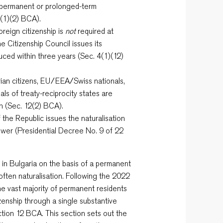
 permanent or prolonged-term
2(1)(2) BCA).
reign citizenship is
not
required at
the Citizenship Council issues its
duced within three years (Sec. 4(1)(12)
ian citizens, EU/EEA/Swiss nationals,
als of treaty-reciprocity states are
n (Sec. 12(2) BCA).
the Republic issues the naturalisation
ower (Presidential Decree No. 9 of 22
e in Bulgaria on the basis of a permanent
 often naturalisation. Following the 2022
the vast majority of permanent residents
izenship through a single substantive
ction 12 BCA. This section sets out the