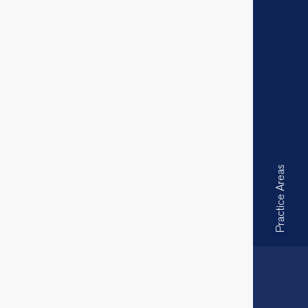
Practice Areas