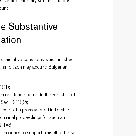
ustive documentary set, and the post-
uncil.
e Substantive
sation
 cumulative conditions which must be
arian citizen may acquire Bulgarian
1)(1);
m residence permit in the Republic of
 Sec. 12(1)(2);
 court of a premeditated indictable
 criminal proceedings for such an
(1)(3);
im or her to support himself or herself