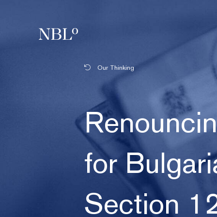
New Balkans Law Office
Our Thinking
Renouncing
for Bulgari
Section 12