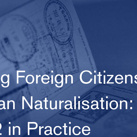
 Foreign Citizen
an Naturalisation:
 in Practice