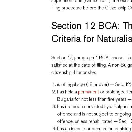
application form (Annex No. 1), the exha
filing procedure before the Citizenship Co
Section 12 BCA: Th
Criteria for Naturali
Section 12, paragraph 1 BCA imposes six
satisfied at the date of filing. A non-Bulg
citizenship if he or she:
is of legal age (18 or over) — Sec. 12(
has held a
permanent
or prolonged-ter
Bulgaria for not less than five years —
has not been convicted by a Bulgarian
offence and is not subject to ongoing
offence, unless rehabilitated — Sec. 12
has an income or occupation enabling h