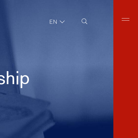
Site Search
EN
ship