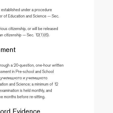
e, established under a procedure
ter of Education and Science — Sec.
ous citizenship, or will be released
ian citizenship — Sec. 12(1)(6).
ement
rough a 20-question, one-hour written
essment in Pre-school and School
едучилищното и училищното
ation and Science; a minimum of 12
examination is held monthly, and
ree months before re-sitting.
ord Evidence