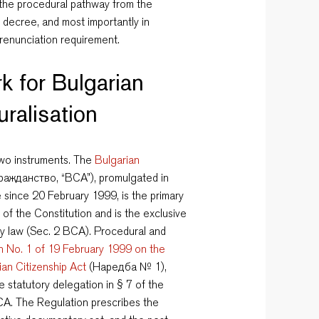
, the procedural pathway from the
s decree, and most importantly in
 renunciation requirement.
k for Bulgarian
uralisation
 two instruments. The
Bulgarian
ажданство, “BCA”), promulgated in
since 20 February 1999, is the primary
 of the Constitution and is the exclusive
ty law (Sec. 2 BCA). Procedural and
n No. 1 of 19 February 1999 on the
ian Citizenship Act
(Наредба № 1),
e statutory delegation in § 7 of the
BCA. The Regulation prescribes the