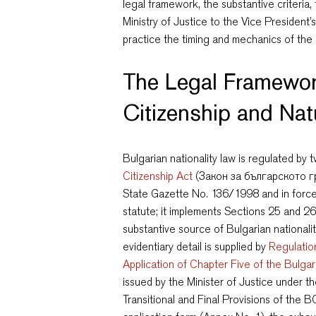
legal framework, the substantive criteria
Ministry of Justice to the Vice President’
practice the timing and mechanics of the
The Legal Framewor
Citizenship and Nat
Bulgarian nationality law is regulated by
Citizenship Act
(Закон за българското гр
State Gazette No. 136/1998 and in force 
statute; it implements Sections 25 and 26
substantive source of Bulgarian nationali
evidentiary detail is supplied by
Regulatio
Application of Chapter Five of the Bulgar
issued by the Minister of Justice under th
Transitional and Final Provisions of the 