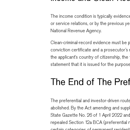
The income condition is typically evidenc
or service relations, or by the previous y
National Revenue Agency.
Clean-criminal-record evidence must be 
conviction certificate and a prosecutor’s
the applicant’s country of citizenship, th
statement that it is issued for the purpose
The End of The Pref
The preferential and investor-driven rout
abolished. By the Act amending and supp
State Gazette No. 26 of 1 April 2022 and
repealed Section 12a BCA (preferential na
certain categories of permanent resident