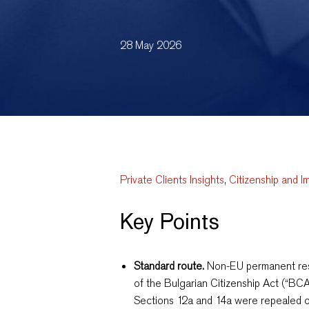
28 May 2026
Private Clients Insights
,
Citizenship and I
Key Points
Standard route.
Non-EU permanent resi
of the Bulgarian Citizenship Act (“BCA
Sections 12a and 14a were repealed o