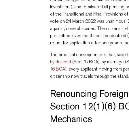
investment), and terminated all pending 
of the Transitional and Final Provisions o
vote on 24 March 2022 was unanimous: 2
against, none abstained. The citizenship
prescribed investment could be doubled (
return for application after one year of 
The practical consequence is that, save 
by descent
(Sec. 15 BCA), by marriage (
16 BCA)
, every applicant moving from p
citizenship now travels through the stan
Renouncing Foreign
Section 12(1)(6) B
Mechanics