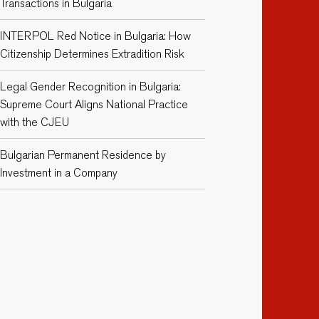
Transactions in Bulgaria
INTERPOL Red Notice in Bulgaria: How
Citizenship Determines Extradition Risk
Legal Gender Recognition in Bulgaria:
Supreme Court Aligns National Practice
with the CJEU
Bulgarian Permanent Residence by
Investment in a Company