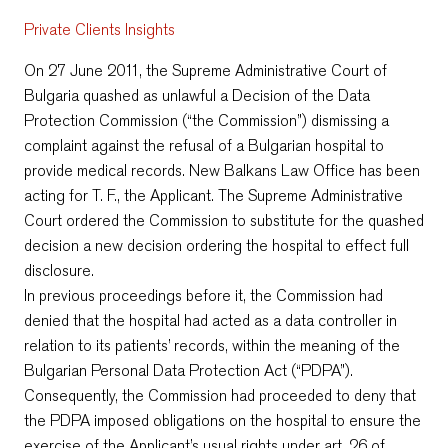
Private Clients Insights
On 27 June 2011, the Supreme Administrative Court of
Bulgaria quashed аs unlawful a Decision of the Data
Protection Commission (“the Commission”) dismissing a
complaint against the refusal of a Bulgarian hospital to
provide medical records. New Balkans Law Office has been
acting for T. F., the Applicant. The Supreme Administrative
Court ordered the Commission to substitute for the quashed
decision a new decision ordering the hospital to effect full
disclosure.
In previous proceedings before it, the Commission had
denied that the hospital had acted as a data controller in
relation to its patients’ records, within the meaning of the
Bulgarian Personal Data Protection Act (“PDPA”).
Consequently, the Commission had proceeded to deny that
the PDPA imposed obligations on the hospital to ensure the
exercise of the Applicant’s usual rights under art. 26 of