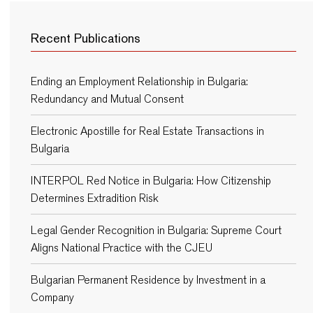
Recent Publications
Ending an Employment Relationship in Bulgaria:
Redundancy and Mutual Consent
Electronic Apostille for Real Estate Transactions in
Bulgaria
INTERPOL Red Notice in Bulgaria: How Citizenship
Determines Extradition Risk
Legal Gender Recognition in Bulgaria: Supreme Court
Aligns National Practice with the CJEU
Bulgarian Permanent Residence by Investment in a
Company