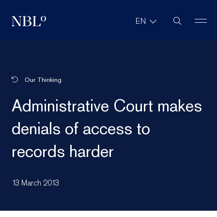
Site Search
EN
New Balkans Law Office
Our Thinking
Administrative Court makes
denials of access to
records harder
13 March 2013