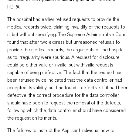
PDPA .
The hospital had earlier refused requests to provide the
medical records twice, claiming invalidity of the requests to
it, but without specifying. The Supreme Administrative Court
found that after two express but unreasoned refusals to
provide the medical records, the arguments of the hospital
as to irregularity were spurious. A request for disclosure
could be either valid or invalid, but with valid requests
capable of being defective. The fact that the request had
been refused twice indicated that the data controller had
accepted its validity, but had found it defective. If it had been
defective, the correct procedure for the data controller
should have been to request the removal of the defects,
following which the data controller should have considered
the request on its merits.
The failures to instruct the Applicant individual how to