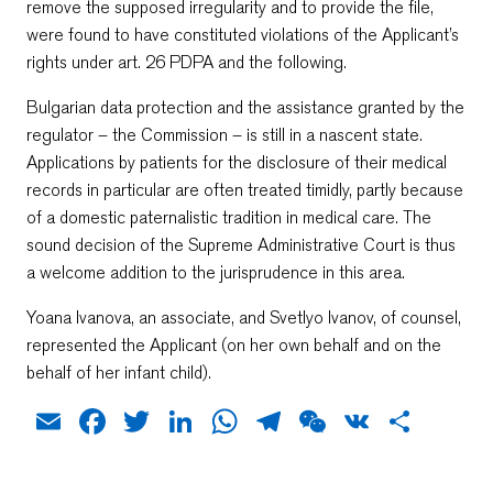
remove the supposed irregularity and to provide the file,
were found to have constituted violations of the Applicant’s
rights under art. 26 PDPA and the following.
Bulgarian data protection and the assistance granted by the
regulator – the Commission – is still in a nascent state.
Applications by patients for the disclosure of their medical
records in particular are often treated timidly, partly because
of a domestic paternalistic tradition in medical care. The
sound decision of the Supreme Administrative Court is thus
a welcome addition to the jurisprudence in this area.
Yoana Ivanova, an associate, and Svetlyo Ivanov, of counsel,
represented the Applicant (on her own behalf and on the
behalf of her infant child).
Email
Facebook
Twitter
LinkedIn
WhatsApp
Telegram
WeChat
VK
Shar