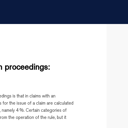
an proceedings:
edings is that in claims with an
s for the issue of a claim are calculated
, namely 4 %. Certain categories of
rom the operation of the rule, but it