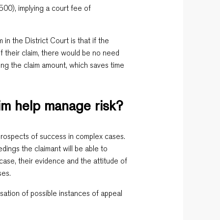
00), implying a court fee of
in the District Court is that if the
f their claim, there would be no need
ing the claim amount, which saves time
aim help manage risk?
e prospects of success in complex cases.
dings the claimant will be able to
case, their evidence and the attitude of
ses.
isation of possible instances of appeal