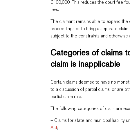
€100,000. This reduces the court fee fou
levs.
The claimant remains able to expand the 
proceedings or to bring a separate claim 
subject to the constraints and otherwise
Categories of claims to
claim is inapplicable
Certain claims deemed to have no moneta
to a discussion of partial claims, or are 
partial claim rule.
The following categories of claim are ex
– Claims for state and municipal liability 
Act
;