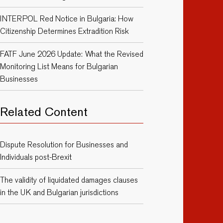
INTERPOL Red Notice in Bulgaria: How
Citizenship Determines Extradition Risk
FATF June 2026 Update: What the Revised
Monitoring List Means for Bulgarian
Businesses
Related Content
Dispute Resolution for Businesses and
Individuals post-Brexit
The validity of liquidated damages clauses
in the UK and Bulgarian jurisdictions