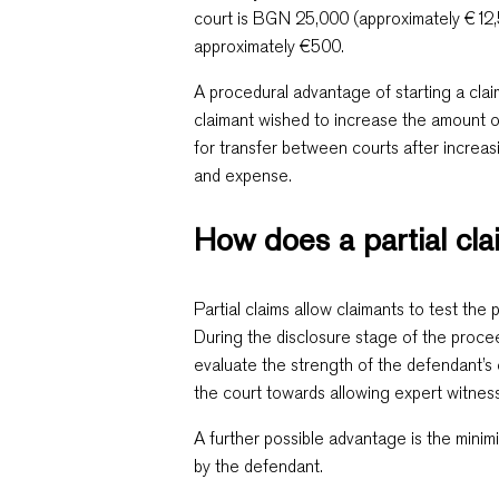
court is BGN 25,000 (approximately €12,5
approximately €500.
A procedural advantage of starting a claim 
claimant wished to increase the amount o
for transfer between courts after increas
and expense.
How does a partial cl
Partial claims allow claimants to test th
During the disclosure stage of the procee
evaluate the strength of the defendant’s 
the court towards allowing expert witnes
A further possible advantage is the minim
by the defendant.