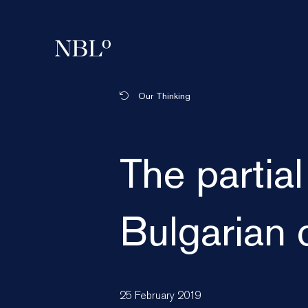
New Balkans Law Office
Our Thinking
The partial
Bulgarian 
25 February 2019