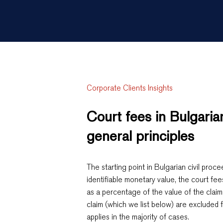
Corporate Clients Insights
Court fees in Bulgari
general principles
The starting point in Bulgarian civil proce
identifiable monetary value, the court fee
as a percentage of the value of the claim
claim (which we list below) are excluded f
applies in the majority of cases.