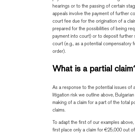
hearings or to the passing of certain st
appeals involve the payment of further cour
court fee due for the origination of a clai
prepared for the possibilities of being req
payment into court) or to deposit further
court (e.g., as a potential compensatory 
order).
What is a partial claim
As a response to the potential issues of
litigation risk we outline above, Bulgari
making of a claim for a part of the total p
claims.
To adapt the first of our examples above,
first place only a claim for €25,000 out of