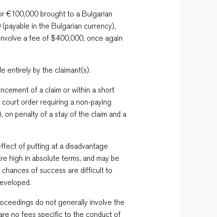
for €100,000 brought to a Bulgarian
 (payable in the Bulgarian currency),
 involve a fee of $400,000, once again
e entirely by the claimant(s).
ncement of a claim or within a short
a court order requiring a non-paying
, on penalty of a stay of the claim and a
ffect of putting at a disadvantage
re high in absolute terms, and may be
e chances of success are difficult to
developed.
proceedings do not generally involve the
 are no fees specific to the conduct of