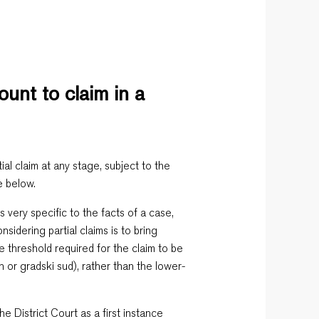
unt to claim in a
ial claim at any stage, subject to the
e below.
s very specific to the facts of a case,
sidering partial claims is to bring
lue threshold required for the claim to be
n or gradski sud), rather than the lower-
he District Court as a first instance