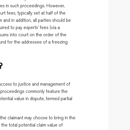
ages in such proceedings. However,
t fees, typically set at half of the
m and in addition, all parties should be
uired to pay experts’ fees (via a
 sums into court on the order of the
fund for the addressee of a freezing
?
 access to justice and management of
an proceedings commonly feature the
otential value in dispute, termed partial
 the claimant may choose to bring in the
 the total potential claim value of