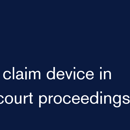
 claim device in
court proceeding