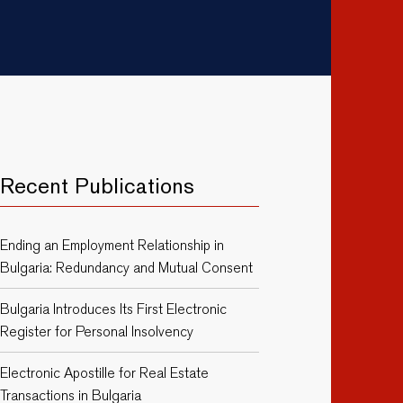
Recent Publications
Ending an Employment Relationship in
Bulgaria: Redundancy and Mutual Consent
Bulgaria Introduces Its First Electronic
Register for Personal Insolvency
Electronic Apostille for Real Estate
Transactions in Bulgaria