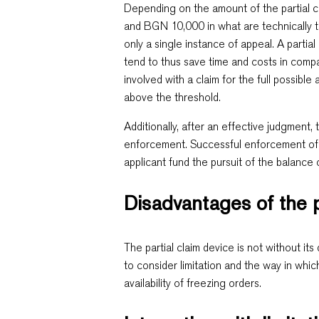
Depending on the amount of the partial cl
and BGN 10,000 in what are technically 
only a single instance of appeal. A partia
tend to thus save time and costs in comp
involved with a claim for the full possibl
above the threshold.
Additionally, after an effective judgment
enforcement. Successful enforcement of a
applicant fund the pursuit of the balance 
Disadvantages of the p
The partial claim device is not without i
to consider limitation and the way in which
availability of freezing orders.