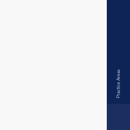
Practice Areas