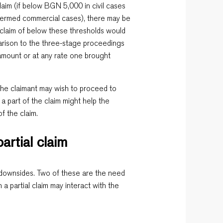
aim (if below BGN 5,000 in civil cases
termed commercial cases), there may be
l claim of below these thresholds would
arison to the three-stage proceedings
e amount or at any rate one brought
, the claimant may wish to proceed to
 part of the claim might help the
of the claim.
artial claim
ts downsides. Two of these are the need
 a partial claim may interact with the