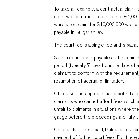
To take an example, a contractual claim 
court would attract a court fee of €4,000
while a tort claim for $10,000,000 would
payable in Bulgarian lev.
The court fee is a single fee and is payabl
Such a court fee is payable at the comme
period (typically 7 days from the date of 
claimant to conform with the requirement)
resumption of accrual of limitation.
Of course, the approach has a potential e
claimants who cannot afford fees which a
unfair to claimants in situations where th
gauge before the proceedings are fully 
Once a claim fee is paid, Bulgarian civil 
payment of further court fees. E.g. there