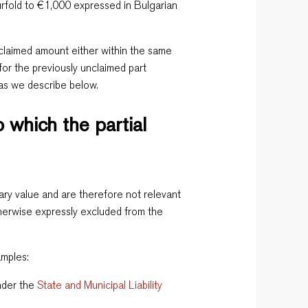
rfold to €1,000 expressed in Bulgarian
claimed amount either within the same
for the previously unclaimed part
 as we describe below.
 which the partial
ry value and are therefore not relevant
otherwise expressly excluded from the
amples:
under the
State and Municipal Liability