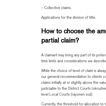
– Collective claims;
Applications for the division of title.
How to choose the amo
partial claim?
A claimant may bring any part of its potent
time limits and considerations we describ
While the choice of level of claim is alway
our general recommendation to clients con
claims initially at or slightly above the va
justiciable to the District Courts (okruzhe
level Local Courts (rayonen sud).
Currently, the threshold for allocation to t