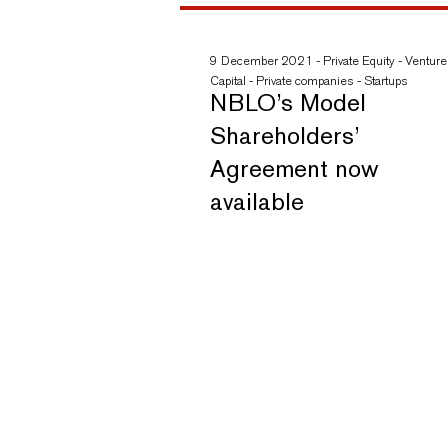
9 December 2021
-
Private Equity
-
Venture
Capital
-
Private companies
-
Startups
NBLO’s Model
Shareholders’
Agreement now
available