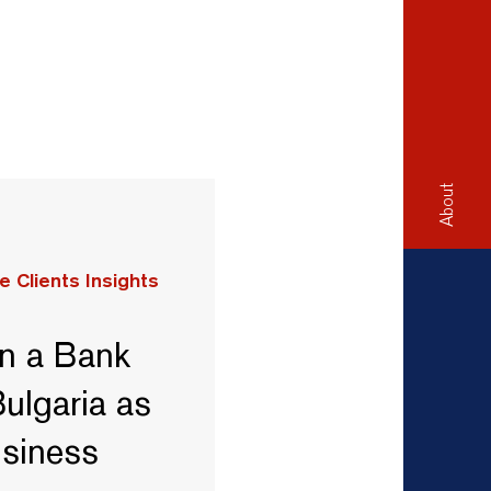
About
e Clients Insights
n a Bank
ulgaria as
usiness