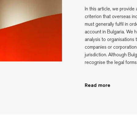
In this article, we provid
criterion that overseas i
must generally fulfil in o
account in Bulgaria. We h
analysis to organisations 
companies or corporation
jurisdiction. Although Bul
recognise the legal forms
Read more