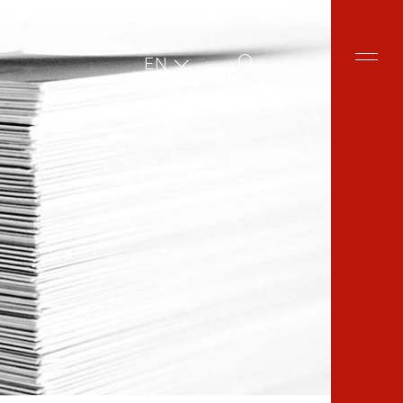
Site Search
EN