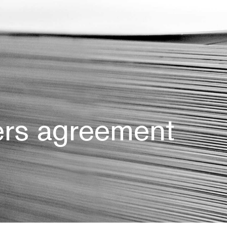
ers agreement