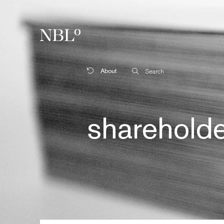
New Balkans Law Office
About
Search
sharehold