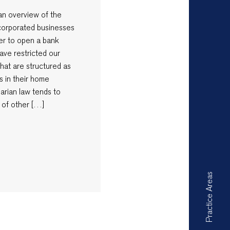
e an overview of the
ncorporated businesses
rder to open a bank
ave restricted our
that are structured as
s in their home
garian law tends to
 of other […]
Practice Areas