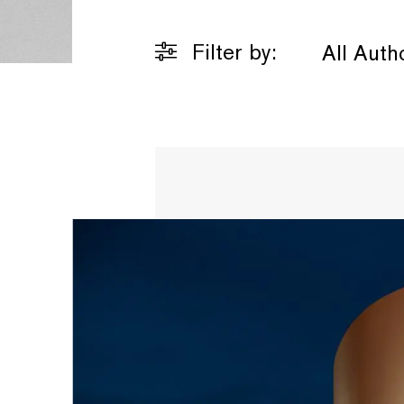
Filter by:
All Auth