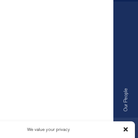
Our People
We value your privacy