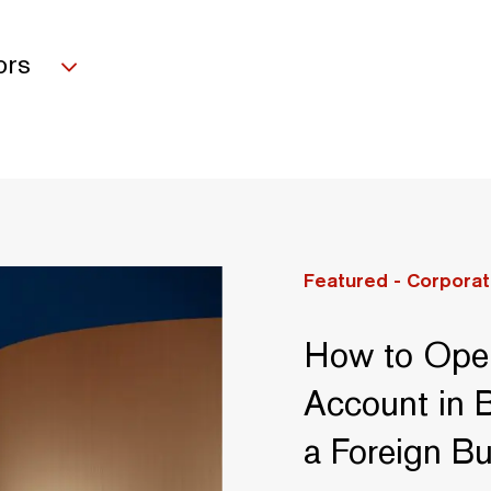
ors
Featured -
Corporat
How to Ope
Account in B
a Foreign B