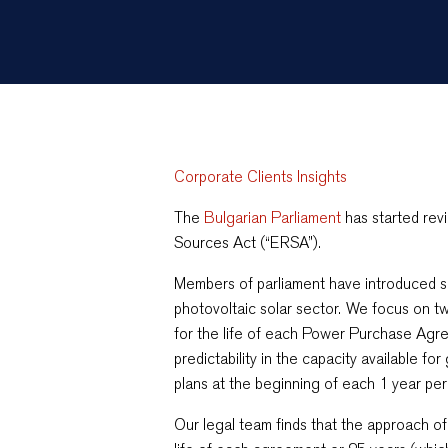
Corporate Clients Insights
The
Bulgarian Parliament
has started re
Sources Act (“ERSA”).
Members of parliament have introduced s
photovoltaic solar sector. We focus on two
for the life of each Power Purchase Agr
predictability in the capacity available f
plans at the beginning of each 1 year per
Our legal team finds that the approach of 