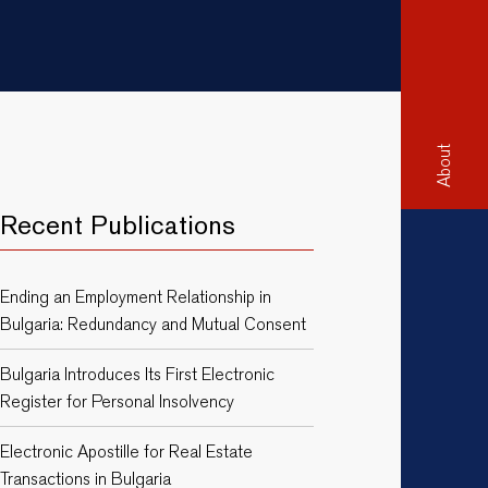
About
Recent Publications
Ending an Employment Relationship in
Bulgaria: Redundancy and Mutual Consent
Bulgaria Introduces Its First Electronic
Register for Personal Insolvency
Electronic Apostille for Real Estate
Transactions in Bulgaria