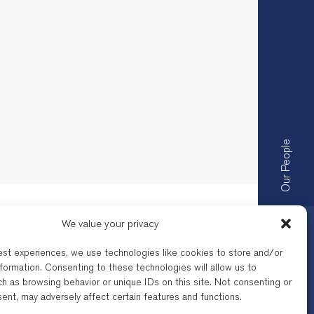
Our People
We value your privacy
est experiences, we use technologies like cookies to store and/or
formation. Consenting to these technologies will allow us to
h as browsing behavior or unique IDs on this site. Not consenting or
by the respective Bar of their
ent, may adversely affect certain features and functions.
a company registered under