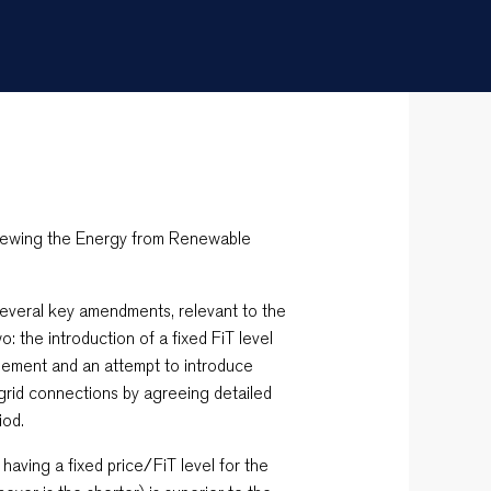
viewing the Energy from Renewable
everal key amendments, relevant to the
: the introduction of a fixed FiT level
eement and an attempt to introduce
or grid connections by agreeing detailed
iod.
having a fixed price/FiT level for the