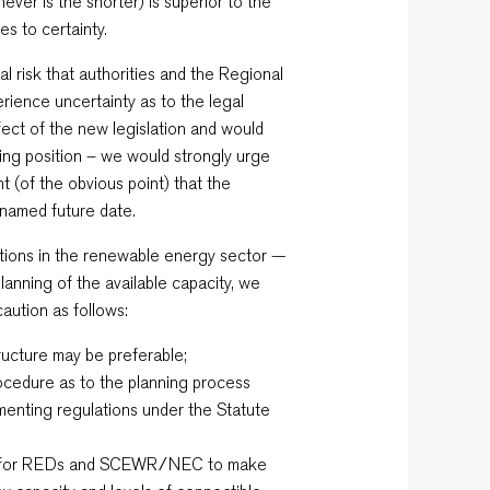
ever is the shorter) is superior to the
es to certainty.
l risk that authorities and the Regional
erience uncertainty as to the legal
fect of the new legislation and would
ting position – we would strongly urge
t (of the obvious point) that the
a named future date.
ations in the renewable energy sector —
lanning of the available capacity, we
caution as follows:
ructure may be preferable;
procedure as to the planning process
menting regulations under the Statute
n for REDs and SCEWR/NEC to make