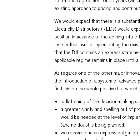
life of each agreement or 25 years (which
existing approach to pricing and contribut
We would expect that there is a substantia
Electricity Distributors (REDs) would exp
position in advance of the coming into ef
lose enthusiasm in implementing the exis
that the Bill contains an express statemen
applicable regime remains in place until 
As regards one of the other major innov
the introduction of a system of advance p
find this on the whole positive but would 
a flattening of the decision-making st
a greater clarity and spelling out of 
would be needed at the level of imple
(and no doubt is being planned);
we recommend an express obligatio