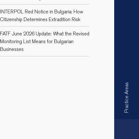
INTERPOL Red Notice in Bulgaria: How
Citizenship Determines Extradition Risk
FATF June 2026 Update: What the Revised
Monitoring List Means for Bulgarian
Businesses
Practice Areas