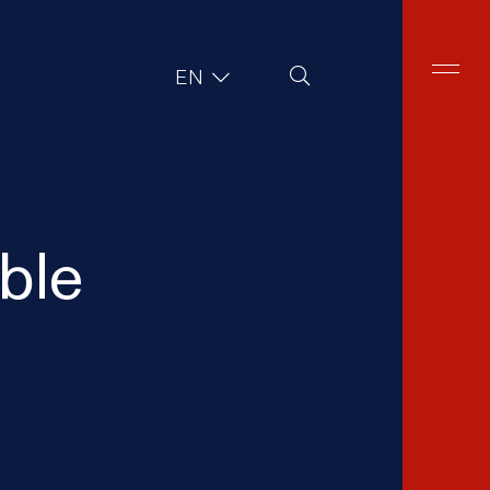
Site Search
EN
able