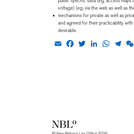
public specific data (eg, access maps 
voltage) (eg, via the web as well as the
mechanisms for private as well as pri
and agreed for their practicability wit
desirable.
Email
Facebook
Twitter
LinkedIn
What
Te
New Balkans Law Office
© New Balkans Law Office 2026