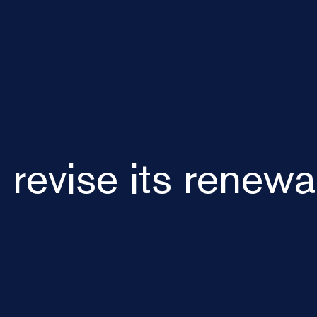
o revise its renew