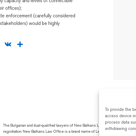
by capacity and levels of connectible
ir offices);
vate enforcement (carefully considered
h stakeholders) would be highly
sApp
legram
WeChat
VK
Share
To provide the b
access device in
process data suc
The Bulgarian and dual-qualified lawyers of New Balkans Law Office are regulated 
withdrawing cons
registration. New Balkans Law Office is a brand name of Legal Services EOOD, 