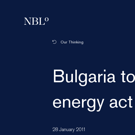
New Balkans Law Office
Our Thinking
Bulgaria t
energy act
28 January 2011