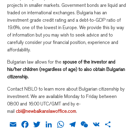
projects in smaller markets. Government bonds are liquid and
traded on international exchanges. Bulgaria has an
investment grade credit rating and a debt-to-GDP ratio of
19.6%, one of the lowest in Europe. We provide this by way
of information but you may wish to seek advice and to
carefully consider your financial position, experience and
affordability.
Bulgarian law allows for the
spouse of the investor and
his/her children (regardless of age) to also obtain Bulgarian
citizenship.
Contact NBLO to learn more about Bulgarian citizenship by
investment. We are available Monday to Friday between
08:00 and 16:00 UTC/GMT and by e-
mail
cbi@newbalkanslawoffice.com
.
Email
Facebook
Twitter
LinkedIn
WhatsApp
Telegram
WeChat
VK
Shar