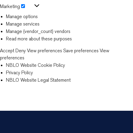
Statistics
Marketing
Marketing
Manage options
Manage services
Manage {vendor_count} vendors
Read more about these purposes
Accept
Deny
View preferences
Save preferences
View
preferences
NBLO Website Cookie Policy
Privacy Policy
NBLO Website Legal Statement