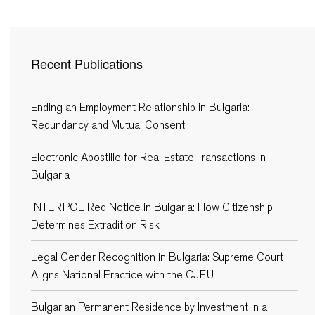
Recent Publications
Ending an Employment Relationship in Bulgaria:
Redundancy and Mutual Consent
Electronic Apostille for Real Estate Transactions in
Bulgaria
INTERPOL Red Notice in Bulgaria: How Citizenship
Determines Extradition Risk
Legal Gender Recognition in Bulgaria: Supreme Court
Aligns National Practice with the CJEU
Bulgarian Permanent Residence by Investment in a