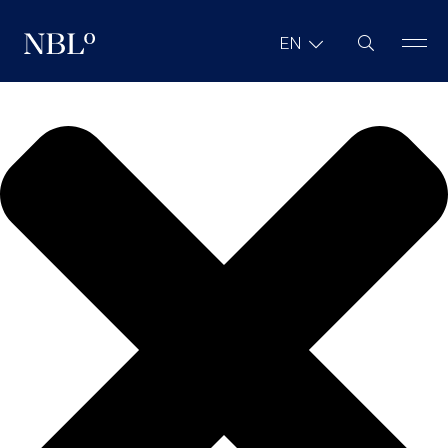
We value your privacy
Site Search
EN
New Balkans Law Office