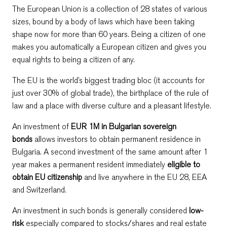
The European Union is a collection of 28 states of various
sizes, bound by a body of laws which have been taking
shape now for more than 60 years. Being a citizen of one
makes you automatically a European citizen and gives you
equal rights to being a citizen of any.
The EU is the world’s biggest trading bloc (it accounts for
just over 30% of global trade), the birthplace of the rule of
law and a place with diverse culture and a pleasant lifestyle.
An investment of
EUR 1M in Bulgarian sovereign
bonds
allows investors to obtain permanent residence in
Bulgaria. A second investment of the same amount after 1
year makes a permanent resident immediately
eligible to
obtain EU citizenship
and live anywhere in the EU 28, EEA
and Switzerland.
An investment in such bonds is generally considered
low-
risk
especially compared to stocks/shares and real estate