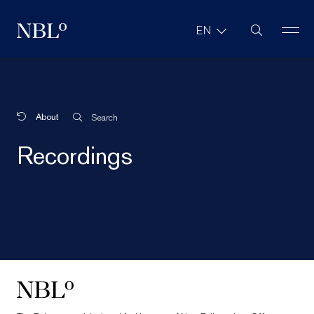
Site Search
EN
New Balkans Law Office
About
Search
Recordings
New Balkans Law Office