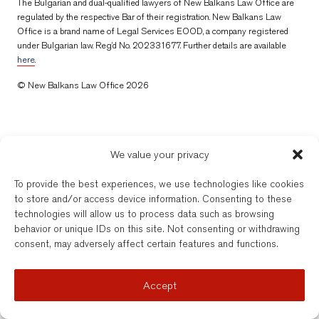
The Bulgarian and dual-qualified lawyers of New Balkans Law Office are
regulated by the respective Bar of their registration. New Balkans Law
Office is a brand name of Legal Services EOOD, a company registered
under Bulgarian law. Reg’d No. 202331677. Further details are available
here
.
© New Balkans Law Office 2026
We value your privacy
To provide the best experiences, we use technologies like cookies
to store and/or access device information. Consenting to these
technologies will allow us to process data such as browsing
behavior or unique IDs on this site. Not consenting or withdrawing
consent, may adversely affect certain features and functions.
Accept