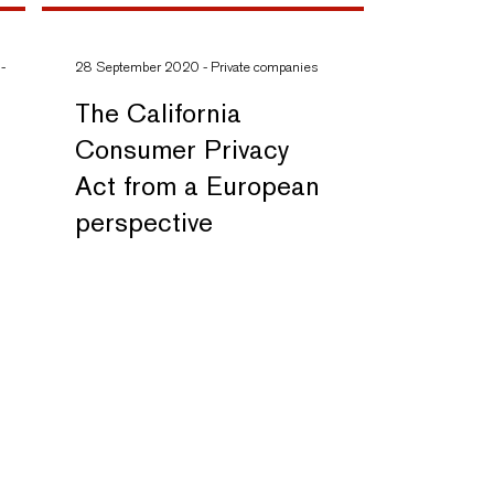
-
28 September 2020
-
Private companies
The California
Consumer Privacy
Act from a European
perspective