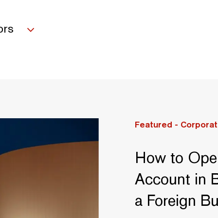
ors
Featured -
Corporat
How to Ope
Account in B
a Foreign B