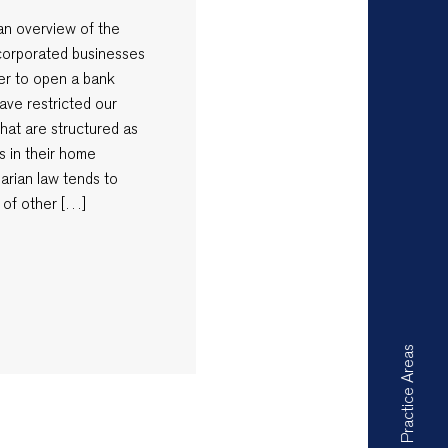
e an overview of the
ncorporated businesses
rder to open a bank
ave restricted our
that are structured as
s in their home
garian law tends to
 of other […]
Practice Areas