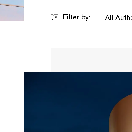
Filter by:
All Auth