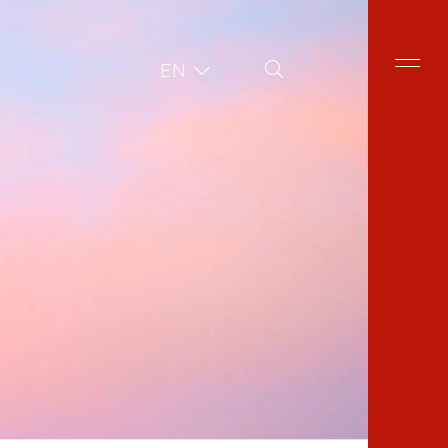
Site Search
EN