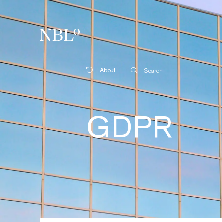
New Balkans Law Office
About
Search
GDPR