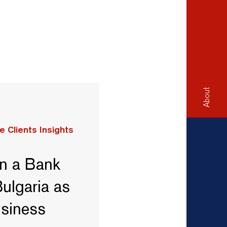
About
e Clients Insights
n a Bank
ulgaria as
usiness