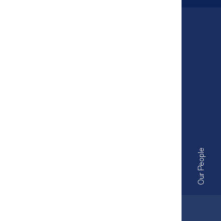
Our People