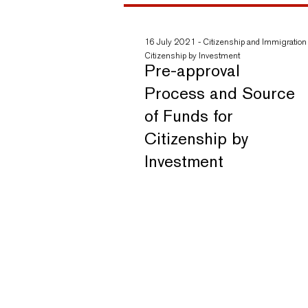
16 July 2021
-
Citizenship and Immigration
Citizenship by Investment
Pre-approval
Process and Source
of Funds for
Citizenship by
Investment