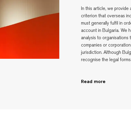
In this article, we provid
criterion that overseas i
must generally fulfil in o
account in Bulgaria. We h
analysis to organisations 
companies or corporation
jurisdiction. Although Bul
recognise the legal forms
Read more