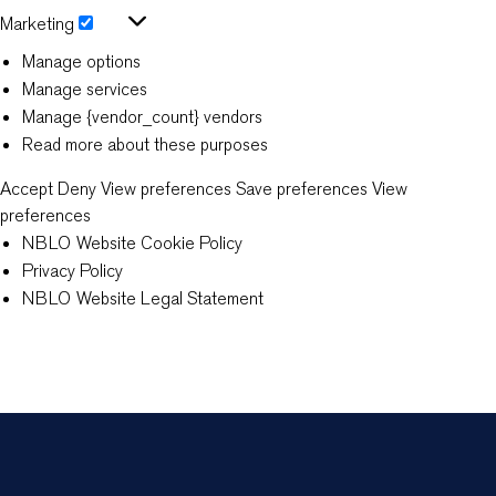
Statistics
Marketing
Marketing
Manage options
Manage services
Manage {vendor_count} vendors
Read more about these purposes
Accept
Deny
View preferences
Save preferences
View
preferences
NBLO Website Cookie Policy
Privacy Policy
NBLO Website Legal Statement