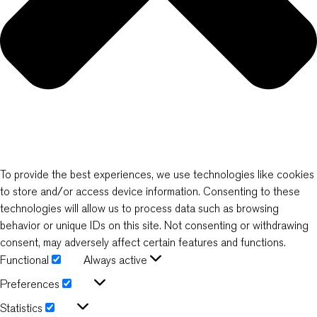
To provide the best experiences, we use technologies like cookies
to store and/or access device information. Consenting to these
technologies will allow us to process data such as browsing
behavior or unique IDs on this site. Not consenting or withdrawing
consent, may adversely affect certain features and functions.
Functional
Always active
Functional
Preferences
Preferences
Statistics