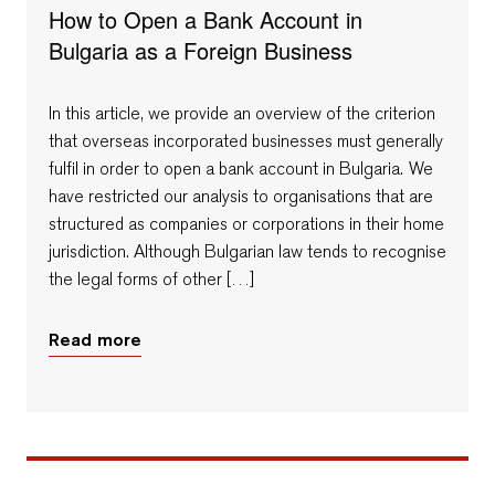
How to Open a Bank Account in
Bulgaria as a Foreign Business
In this article, we provide an overview of the criterion
that overseas incorporated businesses must generally
fulfil in order to open a bank account in Bulgaria. We
have restricted our analysis to organisations that are
structured as companies or corporations in their home
jurisdiction. Although Bulgarian law tends to recognise
the legal forms of other […]
Read more