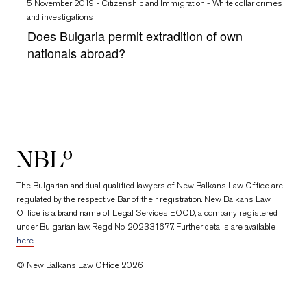
5 November 2019
-
Citizenship and Immigration
-
White collar crimes
and investigations
Does Bulgaria permit extradition of own
nationals abroad?
New Balkans Law Office
The Bulgarian and dual-qualified lawyers of New Balkans Law Office are
regulated by the respective Bar of their registration. New Balkans Law
Office is a brand name of Legal Services EOOD, a company registered
under Bulgarian law. Reg’d No. 202331677. Further details are available
here
.
© New Balkans Law Office 2026