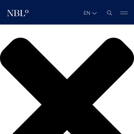
We value your privacy
Site Search
EN
New Balkans Law Office