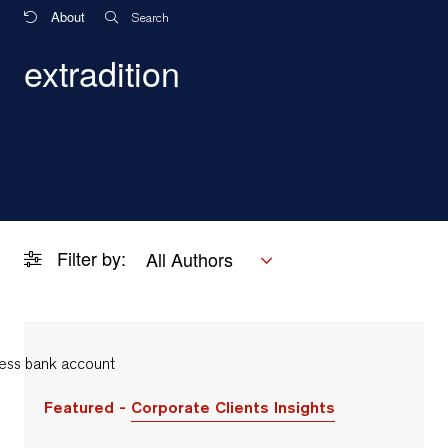
About
Search
extradition
Filter by:
All Authors
Featured -
Corporate Clients Insights