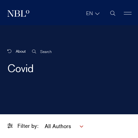
Site Search
EN
New Balkans Law Office
About
Search
Covid
Filter by:
All Authors