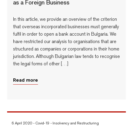
as a Foreign Business
In this article, we provide an overview of the criterion
that overseas incorporated businesses must generally
fulfil in order to open a bank account in Bulgaria. We
have restricted our analysis to organisations that are
structured as companies or corporations in their home
jurisdiction. Although Bulgarian law tends to recognise
the legal forms of other […]
Read more
6 April 2020
-
Covid-19
-
Insolvency and Restructuring