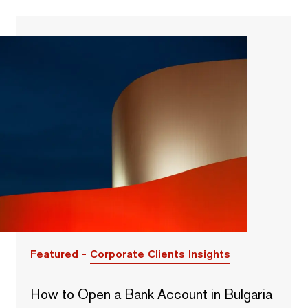
Featured -
Corporate Clients Insights
How to Open a Bank Account in Bulgaria