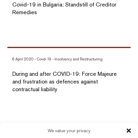
Covid-19 in Bulgaria: Standstill of Creditor
Remedies
6 April 2020
-
Covid-19
-
Insolvency and Restructuring
During and after COVID-19: Force Majeure
and frustration as defences against
contractual liability
We value your privacy
New Balkans Law Office