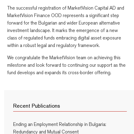
The successful registration of MarketVision Capital AD and
MarketVision Finance OOD represents a significant step
forward for the Bulgarian and wider European alternative
investment landscape. It marks the emergence of a new
class of regulated funds embracing digital asset exposure
within a robust legal and regulatory framework.
We congratulate the MarketVision team on achieving this
milestone and look forward to continuing our support as the
fund develops and expands its cross-border offering.
Recent Publications
Ending an Employment Relationship in Bulgaria:
Redundancy and Mutual Consent