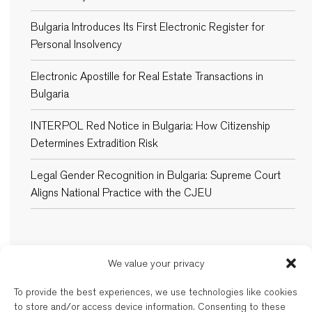
Bulgaria Introduces Its First Electronic Register for
Personal Insolvency
Electronic Apostille for Real Estate Transactions in
Bulgaria
INTERPOL Red Notice in Bulgaria: How Citizenship
Determines Extradition Risk
Legal Gender Recognition in Bulgaria: Supreme Court
Aligns National Practice with the CJEU
We value your privacy
New Balkans Law Office
To provide the best experiences, we use technologies like cookies
The Bulgarian and dual-qualified lawyers of New Balkans Law Office are
to store and/or access device information. Consenting to these