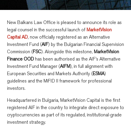
New Balkans Law Office is pleased to announce its role as
legal counsel in the successful launch of
MarketVision
Capital AD
, now officially registered as an Alternative
Investment Fund (
AIF
) by the Bulgarian Financial Supervision
Commission (
FSC
). Alongside this milestone,
MarketVision
Finance OOD
has been authorised as the AIF’s Alternative
Investment Fund Manager (
AIFM
), in full alignment with
European Securities and Markets Authority (
ESMA
)
guidelines and the MiFID II framework for professional
investors.
Headquartered in Bulgaria, MarketVision Capital is the first
registered AIF in the country to integrate direct exposure to
cryptocurrencies as part of its regulated, institutional-grade
investment strategy.