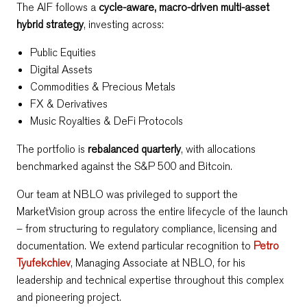
The AIF follows a
cycle-aware, macro-driven multi-asset
hybrid strategy
, investing across:
Public Equities
Digital Assets
Commodities & Precious Metals
FX & Derivatives
Music Royalties & DeFi Protocols
The portfolio is
rebalanced quarterly
, with allocations
benchmarked against the S&P 500 and Bitcoin.
Our team at NBLO was privileged to support the
MarketVision group across the entire lifecycle of the launch
– from structuring to regulatory compliance, licensing and
documentation. We extend particular recognition to
Petro
Tyufekchiev
, Managing Associate at NBLO, for his
leadership and technical expertise throughout this complex
and pioneering project.