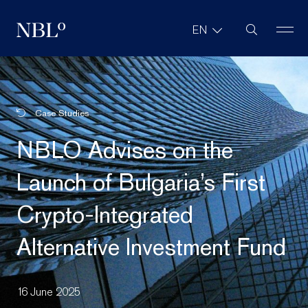
Site Search
EN
New Balkans Law Office
Case Studies
NBLO Advises on the
Launch of Bulgaria’s First
Crypto-Integrated
Alternative Investment Fund
16 June 2025