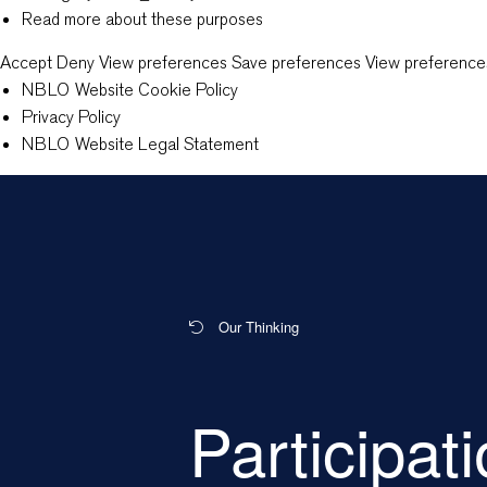
Read more about these purposes
Accept
Deny
View preferences
Save preferences
View preference
NBLO Website Cookie Policy
Privacy Policy
NBLO Website Legal Statement
Our Thinking
Participat