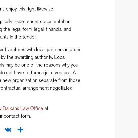
s enjoy this right likewise.
pically issue tender documentation
the legal form, legal, financial and
ants in the tender.
oint ventures with local partners in order
 by the awarding authority. Local
is may be one of the reasons why you
do not have to form a joint venture. A
r a new organization separate from those
a contractual arrangement negotiated
 Balkans Law Office
at:
ur contact form.
sApp
legram
WeChat
VK
Share