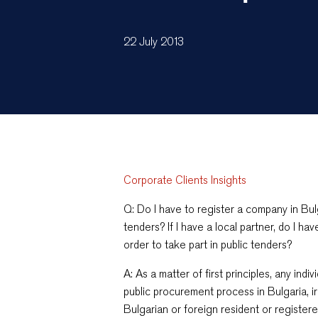
22 July 2013
Corporate Clients Insights
Q: Do I have to register a company in Bulg
tenders? If I have a local partner, do I hav
order to take part in public tenders?
A: As a matter of first principles, any indi
public procurement process in Bulgaria, i
Bulgarian or foreign resident or registere