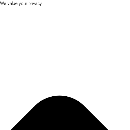
We value your privacy
New Balkans Law Office