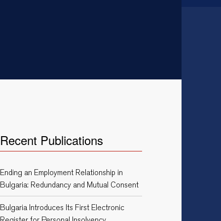
Recent Publications
Ending an Employment Relationship in
Bulgaria: Redundancy and Mutual Consent
Bulgaria Introduces Its First Electronic
Register for Personal Insolvency