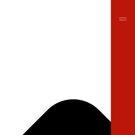
Site Search
EN