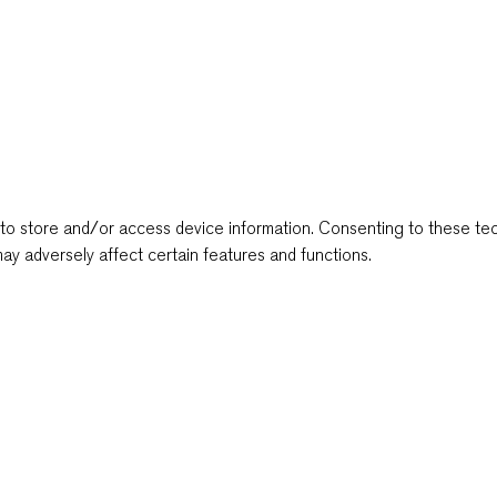
to store and/or access device information. Consenting to these tec
ay adversely affect certain features and functions.