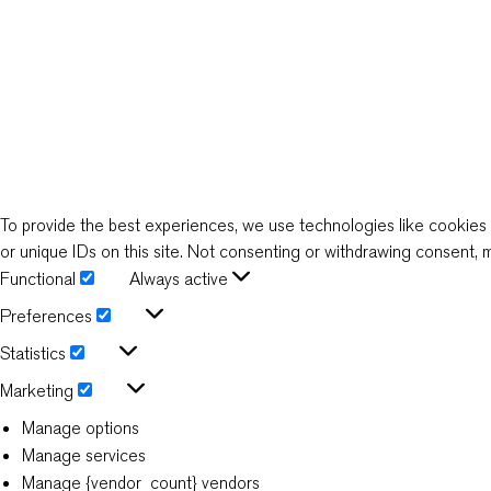
To provide the best experiences, we use technologies like cookies 
or unique IDs on this site. Not consenting or withdrawing consent, m
Functional
Always active
Functional
Preferences
Preferences
Statistics
Statistics
Marketing
Marketing
Manage options
Manage services
Manage {vendor_count} vendors