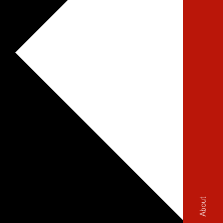
About