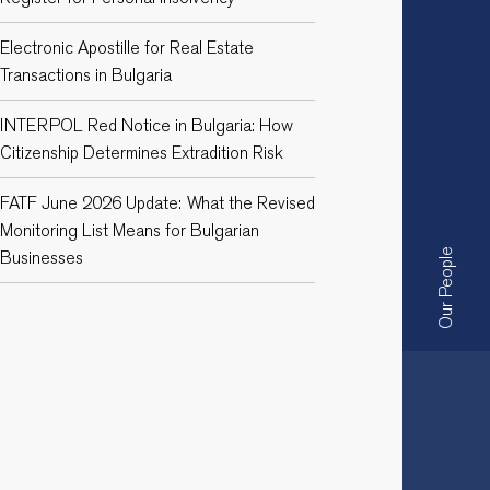
Electronic Apostille for Real Estate
Transactions in Bulgaria
INTERPOL Red Notice in Bulgaria: How
Citizenship Determines Extradition Risk
FATF June 2026 Update: What the Revised
Monitoring List Means for Bulgarian
Businesses
Our People