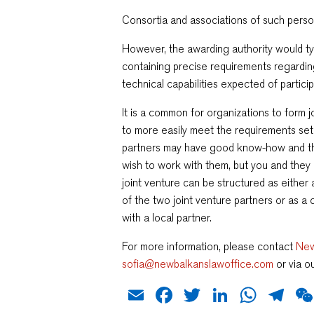
Consortia and associations of such person
However, the awarding authority would ty
containing precise requirements regarding 
technical capabilities expected of particip
It is a common for organizations to form j
to more easily meet the requirements set
partners may have good know-how and th
wish to work with them, but you and they 
joint venture can be structured as eithe
of the two joint venture partners or as 
with a local partner.
For more information, please contact
New
sofia@newbalkanslawoffice.com
or via o
Email
Facebook
Twitter
LinkedIn
What
Te