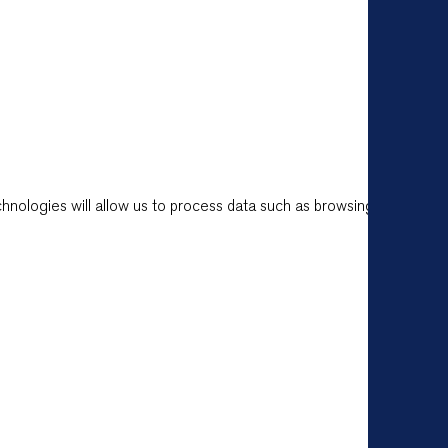
hnologies will allow us to process data such as browsing behavior