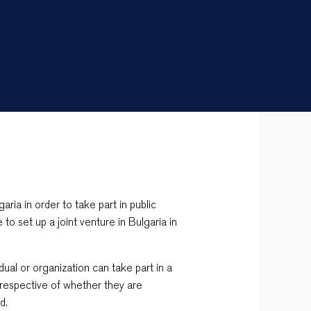
aria in order to take part in public
e to set up a joint venture in Bulgaria in
vidual or organization can take part in a
rrespective of whether they are
d.