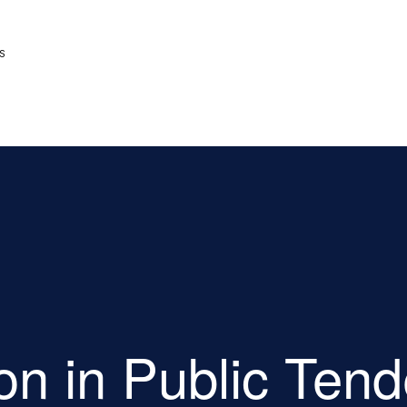
s
ion in Public Ten