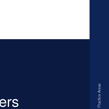
Practice Areas
ders