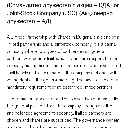
(Командитно дружество с акции – КДA) or
Joint-Stock Company (JSC) (Акционерно
дружество – АД)
A Limited Partnership with Shares in Bulgaria is a blend of a
limited partnership and a joint-stock company. It is a capital
company where two types of partners exist: general
partners who bear unlimited liability and are responsible for
company management, and limited partners who have limited
liability only up to their share in the company and ones with
voting rights in the general meeting. The law provides for a
mandatory requirement of at least three limited partners.
The formation process of a LPS involves two stages: firstly,
the general partners form the company through a written
and notarized agreement; secondly, limited partners are
chosen and shares are subscribed. The governance system
is similar to that of a joint-stock company, with a general