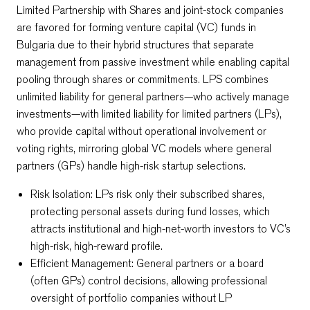
Limited Partnership with Shares and joint-stock companies
are favored for forming venture capital (VC) funds in
Bulgaria due to their hybrid structures that separate
management from passive investment while enabling capital
pooling through shares or commitments. LPS combines
unlimited liability for general partners—who actively manage
investments—with limited liability for limited partners (LPs),
who provide capital without operational involvement or
voting rights, mirroring global VC models where general
partners (GPs) handle high-risk startup selections.​
Risk Isolation: LPs risk only their subscribed shares,
protecting personal assets during fund losses, which
attracts institutional and high-net-worth investors to VC’s
high-risk, high-reward profile.​
Efficient Management: General partners or a board
(often GPs) control decisions, allowing professional
oversight of portfolio companies without LP