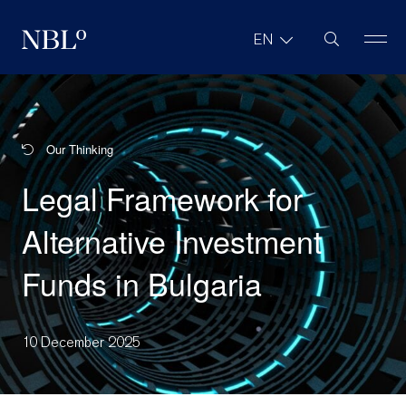
Site Search
EN
New Balkans Law Office
Our Thinking
Legal Framework for
Alternative Investment
Funds in Bulgaria
10 December 2025