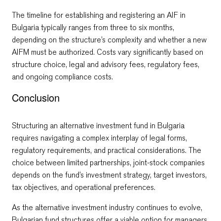
The timeline for establishing and registering an AIF in
Bulgaria typically ranges from three to six months,
depending on the structure’s complexity and whether a new
AIFM must be authorized. Costs vary significantly based on
structure choice, legal and advisory fees, regulatory fees,
and ongoing compliance costs.
Conclusion
Structuring an alternative investment fund in Bulgaria
requires navigating a complex interplay of legal forms,
regulatory requirements, and practical considerations. The
choice between limited partnerships, joint-stock companies
depends on the fund’s investment strategy, target investors,
tax objectives, and operational preferences.
As the alternative investment industry continues to evolve,
Bulgarian fund structures offer a viable option for managers