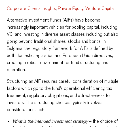
Corporate Clients Insights
,
Private Equity
,
Venture Capital
Alternative Investment Funds (
AIFs
) have become
increasingly important vehicles for pooling capital, including
VC, and investing in diverse asset classes including but also
going beyond traditional shares, stocks and bonds. In
Bulgaria, the regulatory framework for AIFs is defined by
both domestic legislation and European Union directives,
creating a robust environment for fund structuring and
operation.
Structuring an AIF requires careful consideration of multiple
factors which go to the fund’s operational efficiency, tax
treatment, regulatory obligations, and attractiveness to
investors. The structuring choices typically involves
considerations such as:
What is the intended investment strategy
– the choice of