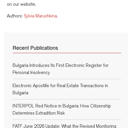
on our website.
Authors:
Sylvia Marushkina
.
Recent Publications
Bulgaria Introduces Its First Electronic Register for
Personal Insolvency
Electronic Apostille for Real Estate Transactions in
Bulgaria
INTERPOL Red Notice in Bulgaria: How Citizenship
Determines Extradition Risk
FATF June 2026 Update: What the Revised Monitoring