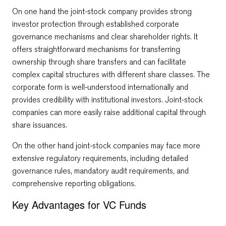
On one hand the joint-stock company provides strong
investor protection through established corporate
governance mechanisms and clear shareholder rights. It
offers straightforward mechanisms for transferring
ownership through share transfers and can facilitate
complex capital structures with different share classes. The
corporate form is well-understood internationally and
provides credibility with institutional investors. Joint-stock
companies can more easily raise additional capital through
share issuances.
On the other hand joint-stock companies may face more
extensive regulatory requirements, including detailed
governance rules, mandatory audit requirements, and
comprehensive reporting obligations.
Key Advantages for VC Funds