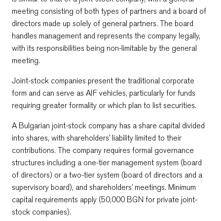
meeting consisting of both types of partners and a board of
directors made up solely of general partners. The board
handles management and represents the company legally,
with its responsibilities being non-limitable by the general
meeting.
Joint-stock companies present the traditional corporate
form and can serve as AIF vehicles, particularly for funds
requiring greater formality or which plan to list securities.
A Bulgarian joint-stock company has a share capital divided
into shares, with shareholders’ liability limited to their
contributions. The company requires formal governance
structures including a one-tier management system (board
of directors) or a two-tier system (board of directors and a
supervisory board), and shareholders’ meetings. Minimum
capital requirements apply (50,000 BGN for private joint-
stock companies).