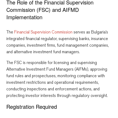
The Role of the Financial Supervision
Commission (FSC) and AIFMD
Implementation
The
Financial Supervision Commission
serves as Bulgaria’s
integrated financial regulator, supervising banks, insurance
companies, investment firms, fund management companies,
and alternative investment fund managers.
The FSC is responsible for licensing and supervising
Alternative Investment Fund Managers (AIFMs), approving
fund rules and prospectuses, monitoring compliance with
investment restrictions and operational requirements,
conducting inspections and enforcement actions, and
protecting investor interests through regulatory oversight.
Registration Required