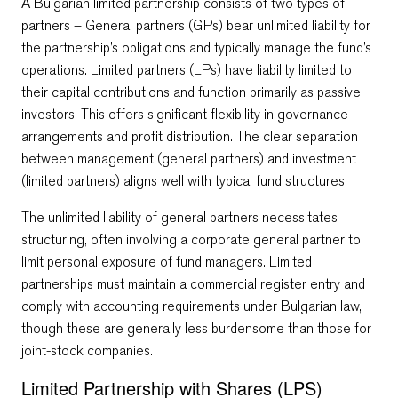
A Bulgarian limited partnership consists of two types of
partners – General partners (GPs) bear unlimited liability for
the partnership’s obligations and typically manage the fund’s
operations. Limited partners (LPs) have liability limited to
their capital contributions and function primarily as passive
investors. This offers significant flexibility in governance
arrangements and profit distribution. The clear separation
between management (general partners) and investment
(limited partners) aligns well with typical fund structures.
The unlimited liability of general partners necessitates
structuring, often involving a corporate general partner to
limit personal exposure of fund managers. Limited
partnerships must maintain a commercial register entry and
comply with accounting requirements under Bulgarian law,
though these are generally less burdensome than those for
joint-stock companies.
Limited Partnership with Shares (LPS)