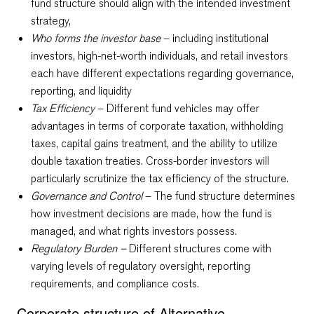
fund structure should align with the intended investment
strategy,
Who forms the investor base
– including institutional
investors, high-net-worth individuals, and retail investors
each have different expectations regarding governance,
reporting, and liquidity
Tax Efficiency
– Different fund vehicles may offer
advantages in terms of corporate taxation, withholding
taxes, capital gains treatment, and the ability to utilize
double taxation treaties. Cross-border investors will
particularly scrutinize the tax efficiency of the structure.
Governance and Control
– The fund structure determines
how investment decisions are made, how the fund is
managed, and what rights investors possess.
Regulatory Burden –
Different structures come with
varying levels of regulatory oversight, reporting
requirements, and compliance costs.
Corporate structure of Alternative