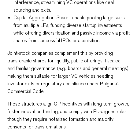
interference, streamlining VC operations like deal
sourcing and exits.​
Capital Aggregation: Shares enable pooling large sums
from multiple LPs, funding diverse startup investments
while offering diversification and passive income via profit
shares from successful IPOs or acquisitions.​
Joint-stock companies complement this by providing
transferable shares for liquidity, public offerings if scaled,
and familiar governance (e.g., boards and general meetings),
making them suitable for larger VC vehicles needing
investor exits or regulatory compliance under Bulgaria’s
Commercial Code.​
These structures align GP incentives with long-term growth,
foster innovation funding, and comply with EU-aligned rules,
though they require notarized formation and majority
consents for transformations.