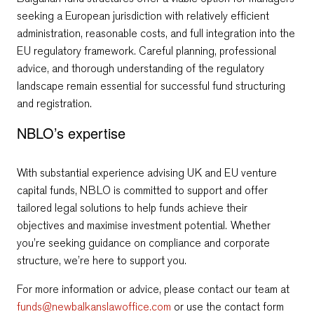
seeking a European jurisdiction with relatively efficient
administration, reasonable costs, and full integration into the
EU regulatory framework. Careful planning, professional
advice, and thorough understanding of the regulatory
landscape remain essential for successful fund structuring
and registration.
NBLO’s expertise
With substantial experience advising
UK and EU venture
capital funds, NBLO is committed to support and offer
tailored legal solutions to help funds achieve their
objectives and maximise investment potential. Whether
you’re seeking guidance on compliance and corporate
structure, we’re here to support you.
For more information or advice, please contact our team at
funds@newbalkanslawoffice.com
or use the contact form