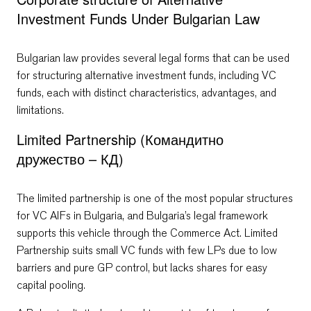
Investment Funds Under Bulgarian Law
Bulgarian law provides several legal forms that can be used
for structuring alternative investment funds, including VC
funds, each with distinct characteristics, advantages, and
limitations.
Limited Partnership (Командитно
дружество – КД)
The limited partnership is one of the most popular structures
for VC AIFs in Bulgaria, and Bulgaria’s legal framework
supports this vehicle through the Commerce Act. Limited
Partnership suits small VC funds with few LPs due to low
barriers and pure GP control, but lacks shares for easy
capital pooling.