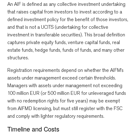
An AIF is defined as any collective investment undertaking
that raises capital from investors to invest according to a
defined investment policy for the benefit of those investors,
and that is not a UCITS (undertaking for collective
investment in transferable securities). This broad definition
captures private equity funds, venture capital funds, real
estate funds, hedge funds, funds of funds, and many other
structures.
Registration requirements depend on whether the AIFM’s
assets under management exceed certain thresholds.
Managers with assets under management not exceeding
100 million EUR (or 500 million EUR for unleveraged funds
with no redemption rights for five years) may be exempt
from AIFMD licensing, but must still register with the FSC
and comply with lighter regulatory requirements.
Timeline and Costs