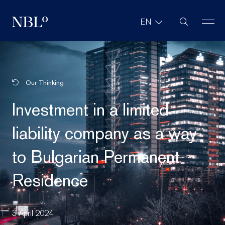
Site Search
EN
New Balkans Law Office
Our Thinking
Investment in a limited
liability company as a way
to Bulgarian Permanent
Residence
3 April 2024