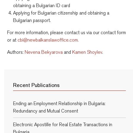
obtaining a Bulgarian ID card
Applying for Bulgarian citizenship and obtaining a
Bulgarian passport.
For more information, please contact us via our contact form
or at
cbi@newbalkanslawoffice.com.
Authors:
Nevena Bekyarova
and
Kamen Shoylev
.
Recent Publications
Ending an Employment Relationship in Bulgaria:
Redundancy and Mutual Consent
Electronic Apostille for Real Estate Transactions in
Bulgaria