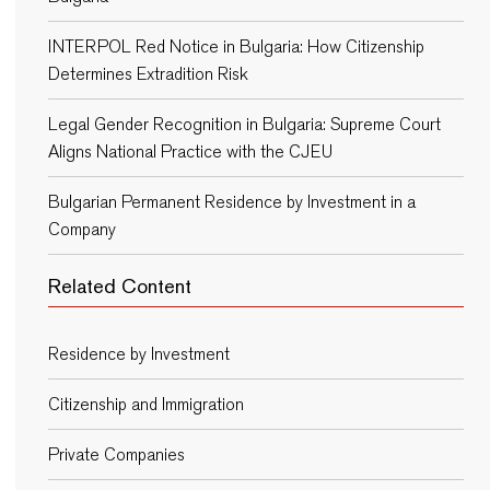
INTERPOL Red Notice in Bulgaria: How Citizenship
Determines Extradition Risk
Legal Gender Recognition in Bulgaria: Supreme Court
Aligns National Practice with the CJEU
Bulgarian Permanent Residence by Investment in a
Company
Related Content
Residence by Investment
Citizenship and Immigration
Private Companies