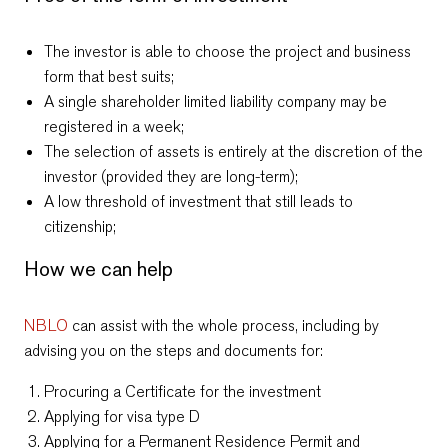
The investor is able to choose the project and business
form that best suits;
A single shareholder limited liability company may be
registered in a week
;
The selection of assets is entirely at the discretion of the
investor (provided they are long-term);
A low threshold of investment that still leads to
citizenship;
How we can help
NBLO
can assist with the whole process, including by
advising you on the steps and documents for:
Procuring a Certificate for the investment
Applying for visa type D
Applying for a Permanent Residence Permit and