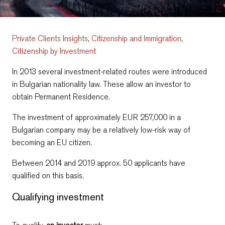
Private Clients Insights
,
Citizenship and Immigration
,
Citizenship by Investment
In 2013 several investment-related routes were introduced
in Bulgarian nationality law. These allow an investor to
obtain Permanent Residence.
Тhe investment of approximately EUR 257,000 in a
Bulgarian company may be a relatively low-risk way of
becoming an EU citizen.
Between 2014 and 2019 approx. 50 applicants have
qualified on this basis.
Qualifying investment