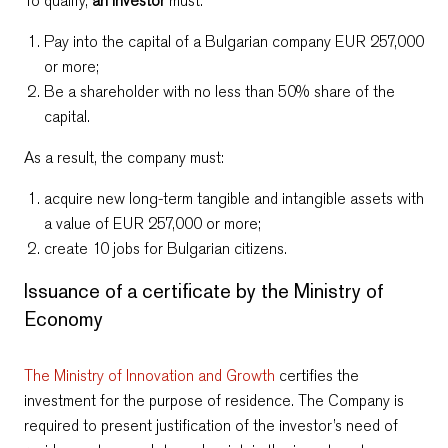
To qualify,
an investor
must:
Pay into the capital of a Bulgarian company EUR 257,000
or more;
Be a shareholder
with no less than 50% share of the
capital.
As a result, the company must:
acquire new long-term tangible and intangible assets with
a value of EUR 257,000 or more;
create 10 jobs for Bulgarian citizens.
Issuance of a certificate by the Ministry of
Economy
The Ministry of Innovation and Growth
certifies the
investment for the purpose of residence. The Company is
required to present justification of the investor’s need of