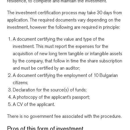
residence, to complete and maintain the investment.
The investment certification process may take 30 days from
application. The required documents vary depending on the
investment, however the following are required in principle:
A document certifying the value and type of the
investment. This must report the expenses for the
acquisition of
new
long term tangible or intangible assets
by the company, that follow in time the share subscription
and must be certified by an auditor;
A document certifying the employment of 10 Bulgarian
citizens;
Declaration for the source(s) of funds;
A photocopy of the applicant’s passport;
A CV of the applicant.
There is no government fee associated with the procedure.
Pros of this form of investment