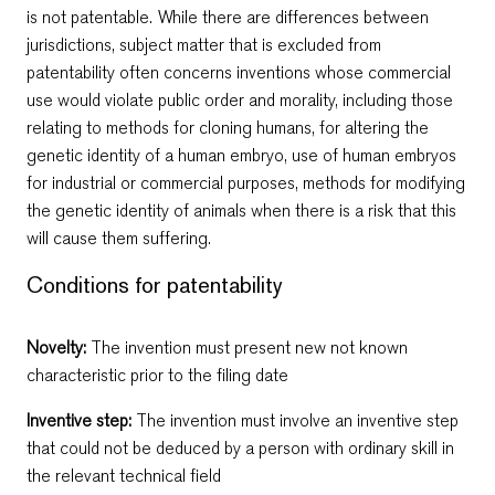
is not patentable. While there are differences between
jurisdictions, subject matter that is excluded from
patentability often concerns inventions whose commercial
use would violate public order and morality, including those
relating to methods for cloning humans, for altering the
genetic identity of a human embryo, use of human embryos
for industrial or commercial purposes, methods for modifying
the genetic identity of animals when there is a risk that this
will cause them suffering.
Conditions for patentability
Novelty:
Тhe invention must present new not known
characteristic prior to the filing date
Inventive step:
Тhe invention must involve an inventive step
that could not be deduced by a person with ordinary skill in
the relevant technical field