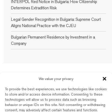
INTERPOL Red Notice in Bulgaria: How Citizenship
Determines Extradition Risk
Legal Gender Recognition in Bulgaria: Supreme Court
Aligns National Practice with the CJEU
Bulgarian Permanent Residence by Investment in a
Company
We value your privacy
New Balkans Law Office
To provide the best experiences, we use technologies like cookies
The Bulgarian and dual-qualified lawyers of New Balkans Law Office are
to store and/or access device information. Consenting to these
regulated by the respective Bar of their registration. New Balkans Law
technologies will allow us to process data such as browsing
Office is a brand name of Legal Services EOOD, a company registered
behavior or unique IDs on this site. Not consenting or withdrawing
under Bulgarian law. Reg’d No. 202331677. Further details are available
consent, may adversely affect certain features and functions.