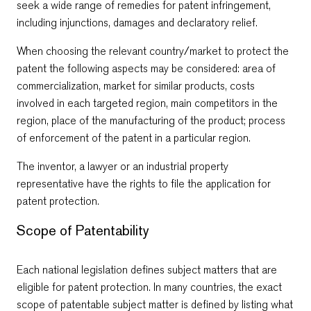
seek a wide range of remedies for patent infringement,
including injunctions, damages and declaratory relief.
When choosing the relevant country/market to protect the
patent the following aspects may be considered: area of
commercialization, market for similar products, costs
involved in each targeted region, main competitors in the
region, place of the manufacturing of the product; process
of enforcement of the patent in a particular region.
The inventor, a lawyer or an industrial property
representative have the rights to file the application for
patent protection.
Scope of Patentability
Each national legislation defines subject matters that are
eligible for patent protection. In many countries, the exact
scope of patentable subject matter is defined by listing what