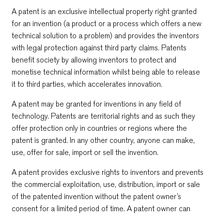
A patent is an exclusive intellectual property right granted
for an invention (a product or a process which offers a new
technical solution to a problem) and provides the inventors
with legal protection against third party claims. Patents
benefit society by allowing inventors to protect and
monetise technical information whilst being able to release
it to third parties, which accelerates innovation.
A patent may be granted for inventions in any field of
technology. Patents are territorial rights and as such they
offer protection only in countries or regions where the
patent is granted. In any other country, anyone can make,
use, offer for sale, import or sell the invention.
A patent provides exclusive rights to inventors and prevents
the commercial exploitation, use, distribution, import or sale
of the patented invention without the patent owner’s
consent for a limited period of time. A patent owner can