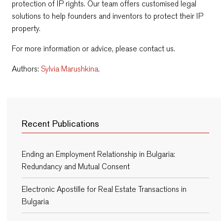
protection of IP rights. Our team offers customised legal
solutions to help founders and inventors to protect their IP
property.
For more information or advice, please contact us.
Authors:
Sylvia Marushkina
.
Recent Publications
Ending an Employment Relationship in Bulgaria:
Redundancy and Mutual Consent
Electronic Apostille for Real Estate Transactions in
Bulgaria