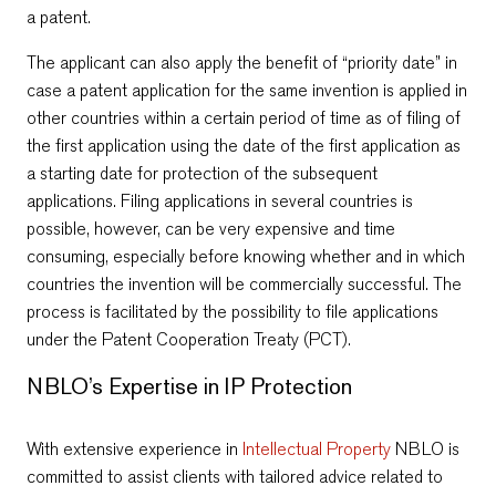
a patent.
The applicant can also apply the benefit of “priority date” in
case a patent application for the same invention is applied in
other countries within a certain period of time as of filing of
the first application using the date of the first application as
a starting date for protection of the subsequent
applications. Filing applications in several countries is
possible, however, can be very expensive and time
consuming, especially before knowing whether and in which
countries the invention will be commercially successful. The
process is facilitated by the possibility to file applications
under the Patent Cooperation Treaty (PCT).
NBLO’s Expertise in IP Protection
With extensive experience in
Intellectual Property
NBLO is
committed to assist clients with tailored advice related to