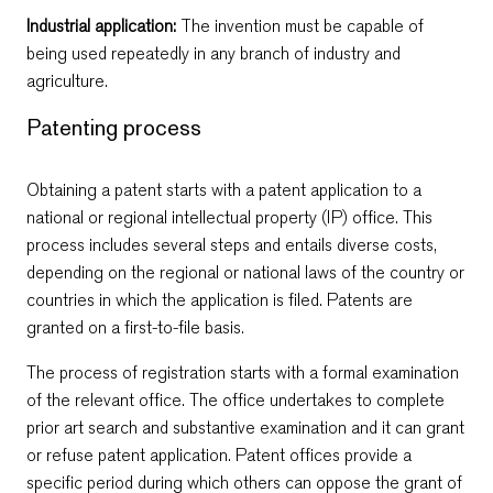
Industrial application:
Тhe invention must be capable of
being used repeatedly in any branch of industry and
agriculture.
Patenting process
Obtaining a patent starts with a patent application to a
national or regional intellectual property (IP) office. This
process includes several steps and entails diverse costs,
depending on the regional or national laws of the country or
countries in which the application is filed. Patents are
granted on a first-to-file basis.
The process of registration starts with a formal examination
of the relevant office. The office undertakes to complete
prior art search and substantive examination and it can grant
or refuse patent application. Patent offices provide a
specific period during which others can oppose the grant of