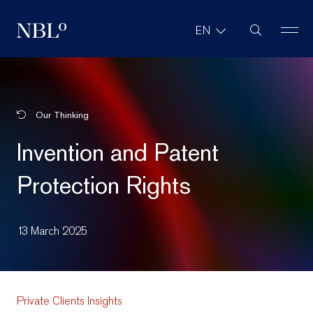
Site Search
EN
New Balkans Law Office
Our Thinking
Invention and Patent
Protection Rights
13 March 2025
Private Clients Insights