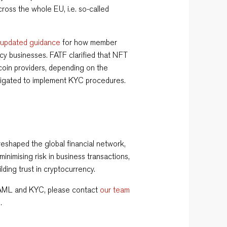
ross the whole EU, i.e. so-called
d
updated guidance
for how member
ncy businesses. FATF clarified that NFT
coin providers, depending on the
bligated to implement KYC procedures.
eshaped the global financial network,
imising risk in business transactions,
uilding trust in cryptocurrency.
 AML and KYC, please contact
our team
m
.