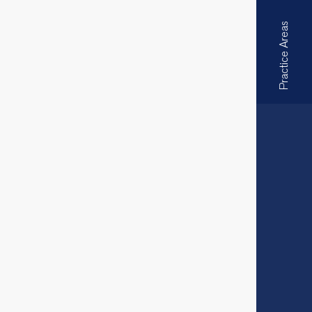
Practice Areas