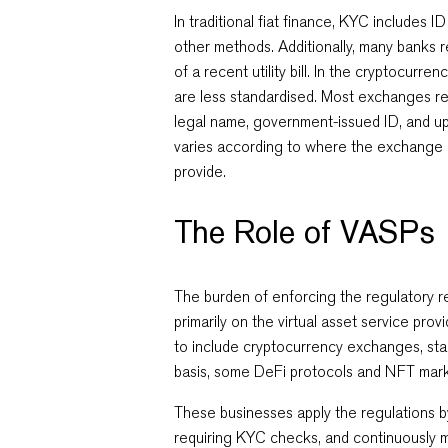
In traditional fiat finance, KYC includes ID
other methods. Additionally, many banks r
of a recent utility bill. In the cryptocurr
are less standardised. Most exchanges re
legal name, government-issued ID, and up-
varies according to where the exchange 
provide.
The Role of VASPs
The burden of enforcing the regulatory 
primarily on the virtual asset service provi
to include cryptocurrency exchanges, sta
basis, some DeFi protocols and NFT mar
These businesses apply the regulations b
requiring KYC checks, and continuously m