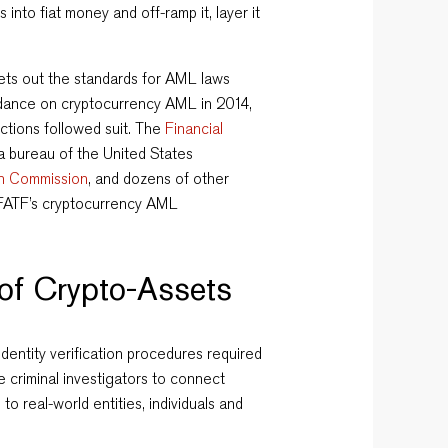
 into fiat money and off-ramp it, layer it
sets out the standards for AML laws
idance on cryptocurrency AML in 2014,
ctions followed suit. The
Financial
 a bureau of the United States
n Commission
, and dozens of other
 FATF’s cryptocurrency AML
 of Crypto-Assets
dentity verification procedures required
 criminal investigators to connect
 real-world entities, individuals and