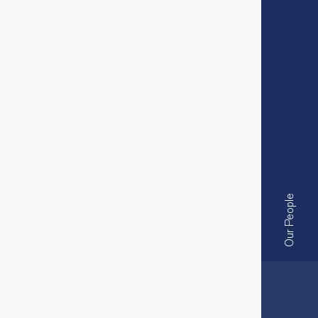
Our People