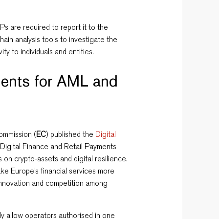
Ps are required to report it to the
ain analysis tools to investigate the
ivity to individuals and entities.
ents for AML and
ommission (
EC
) published the
Digital
 Digital Finance and Retail Payments
s on crypto-assets and digital resilience.
ke Europe’s financial services more
e innovation and competition among
lly allow operators authorised in one