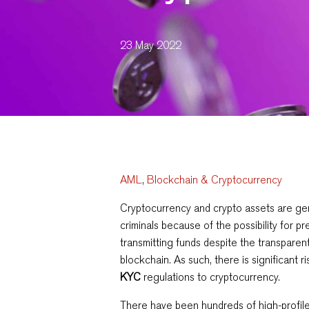
23 May 2022
AML
,
Blockchain & Cryptocurrency
Cryptocurrency and crypto assets are gen
criminals because of the possibility for 
transmitting funds despite the transparen
blockchain. As such, there is significant ri
KYC
regulations to cryptocurrency.
There have been hundreds of high-profi