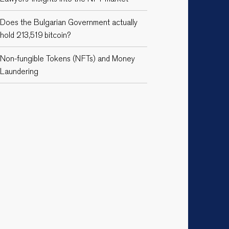
Does the Bulgarian Government actually
hold 213,519 bitcoin?
Non-fungible Tokens (NFTs) and Money
Laundering