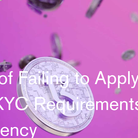
of Failing to Appl
YC Requirements
rency