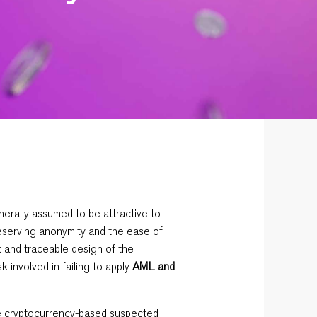
erally assumed to be attractive to
preserving anonymity and the ease of
t and traceable design of the
sk involved in failing to apply
AML and
le cryptocurrency-based suspected