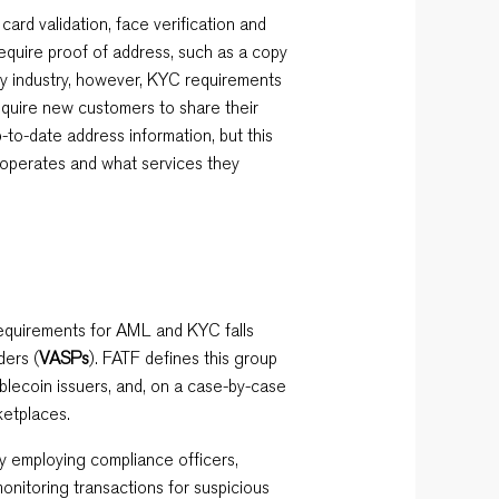
 card validation, face verification and
equire proof of address, such as a copy
ency industry, however, KYC requirements
quire new customers to share their
to-date address information, but this
operates and what services they
requirements for AML and KYC falls
ders (
VASPs
). FATF defines this group
blecoin issuers, and, on a case-by-case
ketplaces.
y employing compliance officers,
onitoring transactions for suspicious