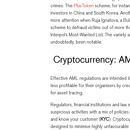
crimes. The
PlusToken
scheme, for insta
investors in China and South Korea. Ano
more attention when Ruja Ignatova, a Bu
scheme to defraud victims out of more t
Interpol’s Most-Wanted List.
The variety 
undoubtedly, been notable.
Cryptocurrency: AM
Effective AML regulations are intended 
less profitable for their organisers by cr
for asset tracing.
Regulators, financial institutions and l
suspicious activities with a mix of policie
and know your customer (
KYC
). Cryptoc
designed to minimise highly unfavourable