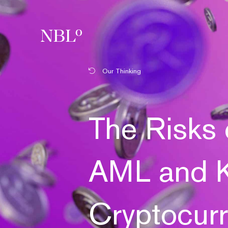
New Balkans Law Office
Our Thinking
The Risks 
AML and K
Cryptocur