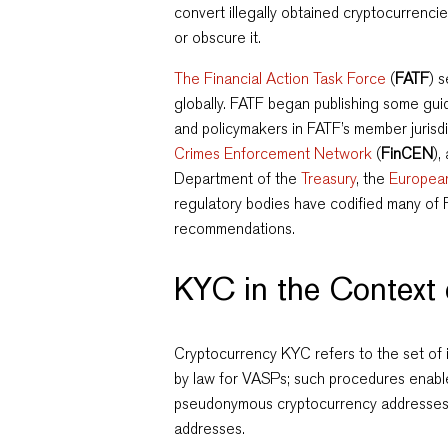
convert illegally obtained cryptocurrencies
or obscure it.
The Financial Action Task Force
(
FATF
) 
globally. FATF began publishing some gu
and policymakers in FATF’s member jurisdi
Crimes Enforcement Network
(
FinCEN
),
Department of the
Treasury
, the
Europea
regulatory bodies have codified many of
recommendations.
KYC in the Context
Cryptocurrency KYC refers to the set of i
by law for VASPs; such procedures enable
pseudonymous cryptocurrency addresses to
addresses.