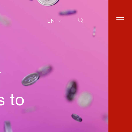
Site Search
EN
y
 to