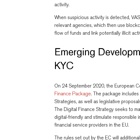
activity.
When suspicious activity is detected, VAS
relevant agencies, which then use blockch
flow of funds and link potentially illicit act
Emerging Developm
KYC
On 24 September 2020, the European C
Finance Package
. The package includes
Strategies, as well as legislative proposal
The Digital Finance Strategy seeks to ma
digital-friendly and stimulate responsibl
financial service providers in the EU.
The rules set out by the EC will additiona