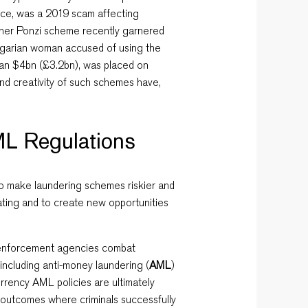
nce,
was a 2019 scam affecting
ther Ponzi scheme recently garnered
lgarian woman accused of using the
han $4bn (£3.2bn), was placed on
and creativity of such schemes have,
L Regulations
to make laundering schemes riskier and
eating and to create new opportunities
aw enforcement agencies combat
s including anti-money laundering (
AML
)
urrency AML policies are ultimately
 outcomes where criminals successfully