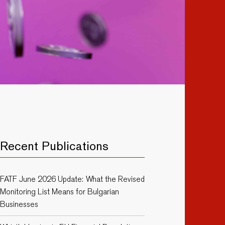
Recent Publications
FATF June 2026 Update: What the Revised
Monitoring List Means for Bulgarian
Businesses