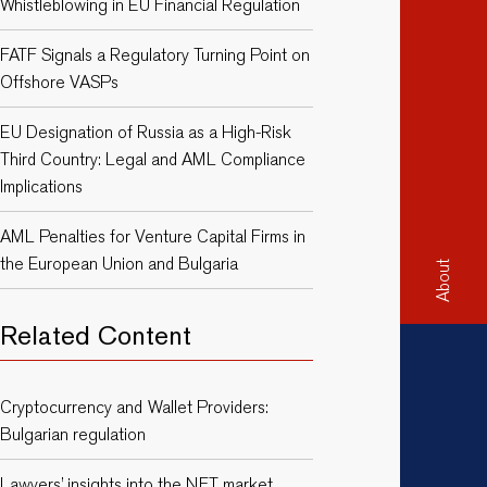
Whistleblowing in EU Financial Regulation
FATF Signals a Regulatory Turning Point on
Offshore VASPs
EU Designation of Russia as a High-Risk
Third Country: Legal and AML Compliance
Implications
AML Penalties for Venture Capital Firms in
the European Union and Bulgaria
About
Related Content
Cryptocurrency and Wallet Providers:
Bulgarian regulation
Lawyers’ insights into the NFT market