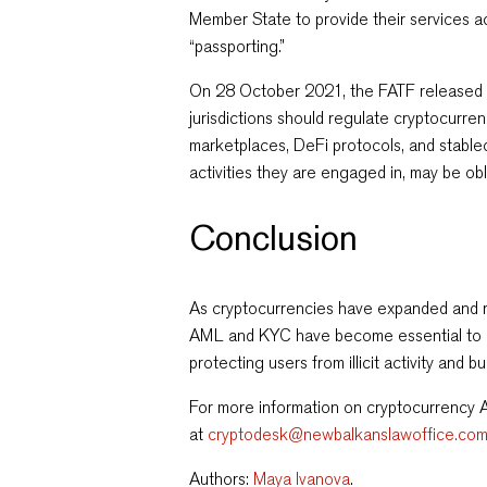
Member State to provide their services ac
“passporting.”
On 28 October 2021, the FATF release
jurisdictions should regulate cryptocurre
marketplaces, DeFi protocols, and stable
activities they are engaged in, may be o
Conclusion
As cryptocurrencies have expanded and r
AML and KYC have become essential to min
protecting users from illicit activity and b
For more information on cryptocurrency
at
cryptodesk@newbalkanslawoffice.co
Authors:
Maya Ivanova
.