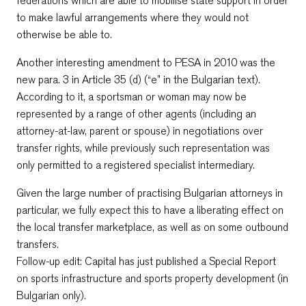
federations which are able to mobilise state support in order
to make lawful arrangements where they would not
otherwise be able to.
Another interesting amendment to PESA in 2010 was the
new para. 3 in Article 35 (d) (“e” in the Bulgarian text).
According to it, a sportsman or woman may now be
represented by a range of other agents (including an
attorney-at-law, parent or spouse) in negotiations over
transfer rights, while previously such representation was
only permitted to a registered specialist intermediary.
Given the large number of practising Bulgarian attorneys in
particular, we fully expect this to have a liberating effect on
the local transfer marketplace, as well as on some outbound
transfers.
Follow-up edit: Capital has just published a Special Report
on sports infrastructure and sports property development (in
Bulgarian only).