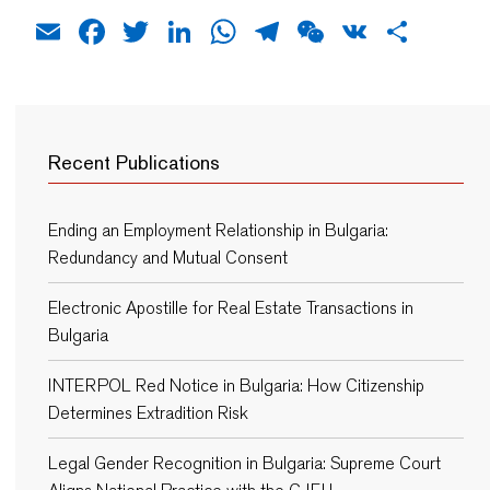
Email
Facebook
Twitter
LinkedIn
WhatsApp
Telegram
WeChat
VK
Shar
Recent Publications
Ending an Employment Relationship in Bulgaria:
Redundancy and Mutual Consent
Electronic Apostille for Real Estate Transactions in
Bulgaria
INTERPOL Red Notice in Bulgaria: How Citizenship
Determines Extradition Risk
Legal Gender Recognition in Bulgaria: Supreme Court