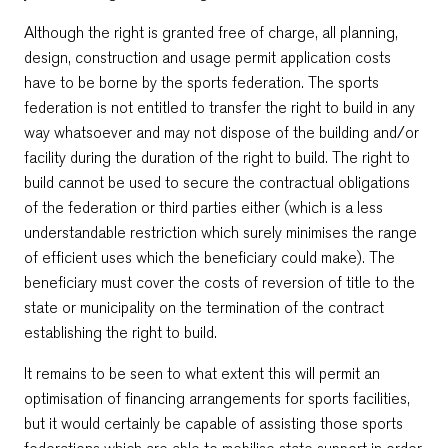
Although the right is granted free of charge, all planning,
design, construction and usage permit application costs
have to be borne by the sports federation. The sports
federation is not entitled to transfer the right to build in any
way whatsoever and may not dispose of the building and/or
facility during the duration of the right to build. The right to
build cannot be used to secure the contractual obligations
of the federation or third parties either (which is a less
understandable restriction which surely minimises the range
of efficient uses which the beneficiary could make). The
beneficiary must cover the costs of reversion of title to the
state or municipality on the termination of the contract
establishing the right to build.
It remains to be seen to what extent this will permit an
optimisation of financing arrangements for sports facilities,
but it would certainly be capable of assisting those sports