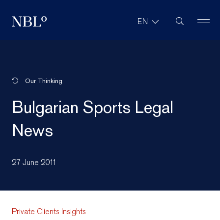
Site Search
EN
New Balkans Law Office
Our Thinking
Bulgarian Sports Legal
News
27 June 2011
Private Clients Insights