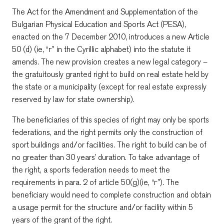
The Act for the Amendment and Supplementation of the
Bulgarian Physical Education and Sports Act (PESA),
enacted on the 7 December 2010, introduces a new Article
50 (d) (ie, “г” in the Cyrillic alphabet) into the statute it
amends. The new provision creates a new legal category –
the gratuitously granted right to build on real estate held by
the state or a municipality (except for real estate expressly
reserved by law for state ownership).
The beneficiaries of this species of right may only be sports
federations, and the right permits only the construction of
sport buildings and/or facilities. The right to build can be of
no greater than 30 years’ duration. To take advantage of
the right, a sports federation needs to meet the
requirements in para. 2 of article 50(g)(ie, “г”). The
beneficiary would need to complete construction and obtain
a usage permit for the structure and/or facility within 5
years of the grant of the right.