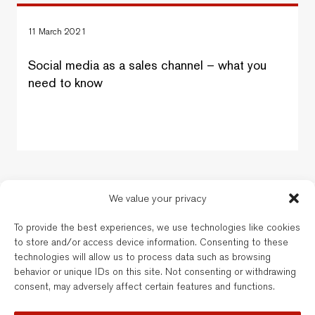
11 March 2021
Social media as a sales channel – what you
need to know
We value your privacy
New Balkans Law Office
To provide the best experiences, we use technologies like cookies
The Bulgarian and dual-qualified lawyers of New Balkans Law Office are
to store and/or access device information. Consenting to these
regulated by the respective Bar of their registration. New Balkans Law
technologies will allow us to process data such as browsing
Office is a brand name of Legal Services EOOD, a company registered
behavior or unique IDs on this site. Not consenting or withdrawing
under Bulgarian law. Reg’d No. 202331677. Further details are available
consent, may adversely affect certain features and functions.
here
.