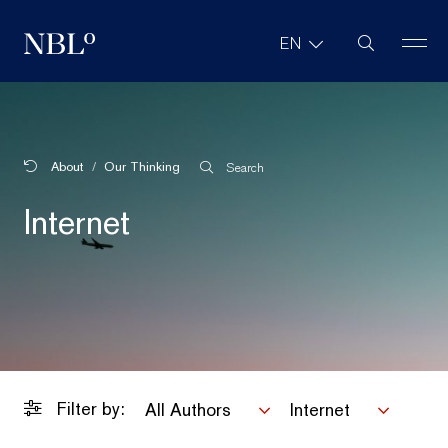
Site Search
EN
New Balkans Law Office
About
Our Thinking
Search
Internet
Filter by:
All Authors
Internet