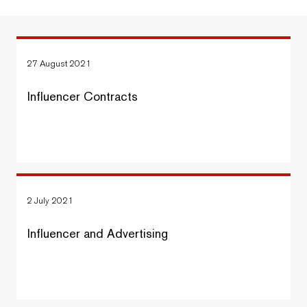
27 August 2021
Influencer Contracts
2 July 2021
Influencer and Advertising